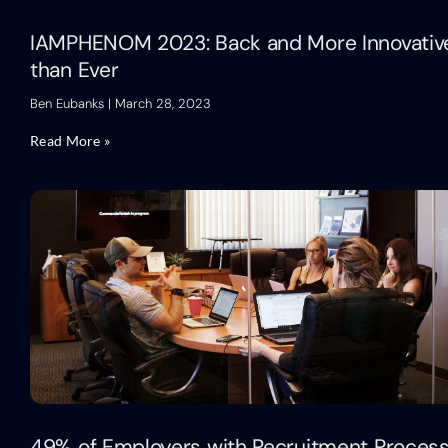
IAMPHENOM 2023: Back and More Innovativ
than Ever
Ben Eubanks
March 28, 2023
Read More »
49% of Employers with Recruitment Proces