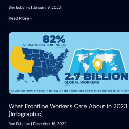
Ben Eubanks
January 9, 2023
Read More »
What Frontline Workers Care About in 2023
[Infographic]
Ben Eubanks
December 16, 2022