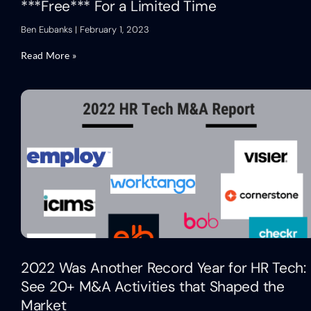
***Free*** For a Limited Time
Ben Eubanks
February 1, 2023
Read More »
2022 Was Another Record Year for HR Tech:
See 20+ M&A Activities that Shaped the
Market