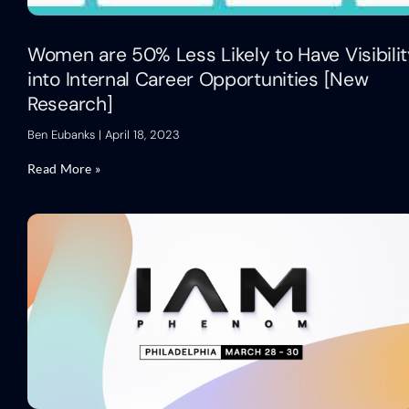
Women are 50% Less Likely to Have Visibili
into Internal Career Opportunities [New
Research]
Ben Eubanks
April 18, 2023
Read More »