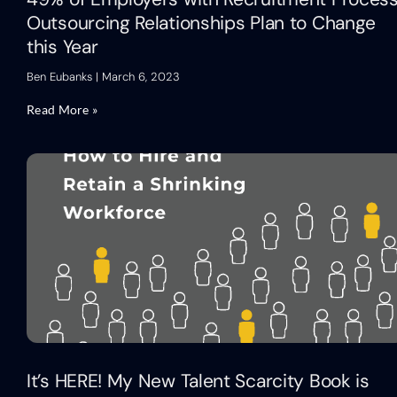
Outsourcing Relationships Plan to Change
this Year
Ben Eubanks
March 6, 2023
Read More »
It’s HERE! My New Talent Scarcity Book is