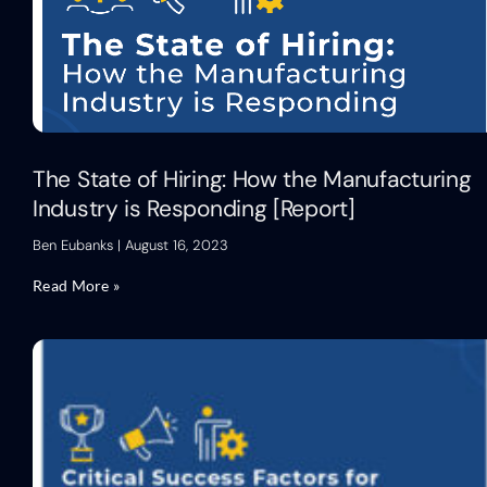
The State of Hiring: How the Manufacturing
Industry is Responding [Report]
Ben Eubanks
August 16, 2023
Read More »