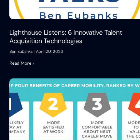
Lighthouse Listens: 6 Innovative Talent
Acquisition Technologies
Ben Eubanks
April 20, 2023
Read More »