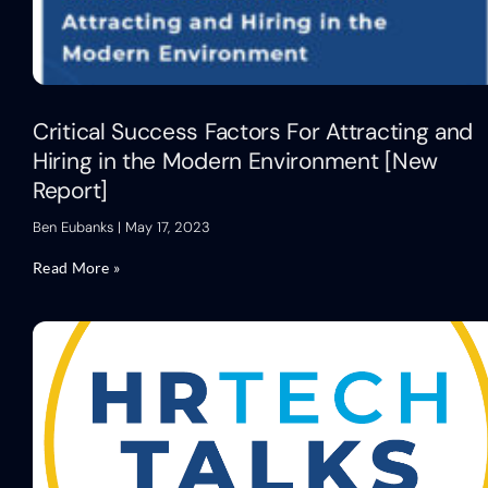
Critical Success Factors For Attracting and
Hiring in the Modern Environment [New
Report]
Ben Eubanks
May 17, 2023
Read More »