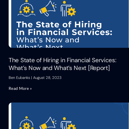
The State of Hiring in Financial Services:
What’s Now and What’s Next [Report]
Ben Eubanks
August 28, 2023
Read More »