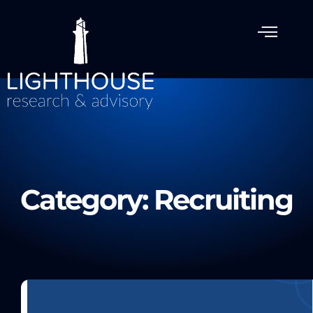
Category: Recruiting