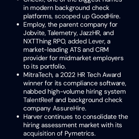
in modern background check
platforms,
scooped up
GoodHire.
Employ, the parent company for
Jobvite, Talemetry, JazzHR, and
NXTThing RPO,
added Lever
, a
market-leading ATS and CRM
provider for midmarket employers
to its portfolio.
MitraTech, a 2022 HR Tech Award
winner for its compliance software,
nabbed high-volume hiring system
TalentReef
and background check
company
AssureHire
.
Harver continues to consolidate the
hiring assessment market with its
acquisition
of Pymetrics.