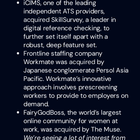
iCIMS, one of the leading
independent ATS providers,
acquired
SkillSurvey, a leader in
digital reference checking, to
further set itself apart with a
robust, deep feature set.
Frontline staffing company
Workmate was
acquired
by
Japanese conglomerate Persol Asia
Pacific. Workmate’s innovative
approach involves prescreening
workers to provide to employers on
demand.
FairyGodBoss, the world’s largest
online community for women at
work, was
acquired
by The Muse.
We’re seeing a lot of interest from