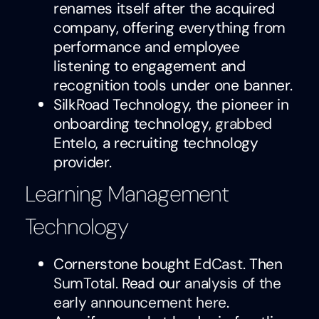
renames itself after the acquired
company, offering everything from
performance and employee
listening to engagement and
recognition tools under one banner.
SilkRoad Technology, the pioneer in
onboarding technology,
grabbed
Entelo, a recruiting technology
provider.
Learning Management
Technology
Cornerstone bought
EdCast
. Then
SumTotal
. Read our
analysis of the
early announcement here
.