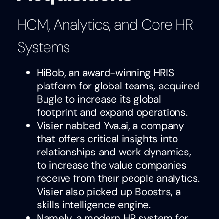
HCM, Analytics, and Core HR
Systems
HiBob, an award-winning HRIS
platform for global teams,
acquired
Bugle
to increase its global
footprint and expand operations.
Visier
nabbed
Yva.ai, a company
that offers critical insights into
relationships and work dynamics,
to increase the value companies
receive from their people analytics.
Visier also picked up
Boostrs
, a
skills intelligence engine.
Namely, a modern HR system for