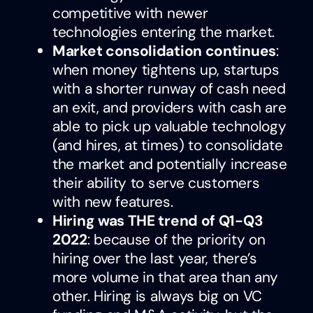
competitive with newer
technologies entering the market.
Market consolidation continues
:
when money tightens up, startups
with a shorter runway of cash need
an exit, and providers with cash are
able to pick up valuable technology
(and hires, at times) to consolidate
the market and potentially increase
their ability to serve customers
with new features.
Hiring was THE trend of Q1-Q3
2022
: because of the priority on
hiring over the last year, there’s
more volume in that area than any
other. Hiring is always big on VC