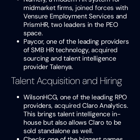
midmarket firms,
joined forces
with
Vensure Employment Services and
PrismHR, two leaders in the PEO
space.
Paycor, one of the leading providers
of SMB HR technology,
acquired
sourcing and talent intelligence
provider Talenya.
Talent Acquisition and Hiring
WilsonHCG, one of the leading RPO
providers,
acquired
Claro Analytics.
This brings talent intelligence in-
house but also allows Claro to be
sold standalone as well.
Checkr, one of the biggest names