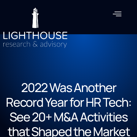
2022 Was Another
Record Year for HR Tech:
See 20+ M&A Activities
that Shaped the Market