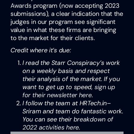
Awards
program (now accepting 2023
submissions), a clear indication that the
judges in our program see significant
value in what these firms are bringing
to the market for their clients.
Credit where it’s due:
I read the Starr Conspiracy’s work
on a weekly basis and respect
their analysis of the market. If you
want to get up to speed,
sign up
for their newsletter here
.
I follow the team at HRTech.in–
Sriram and team do fantastic work.
You can see their
breakdown of
2022 activities here
.