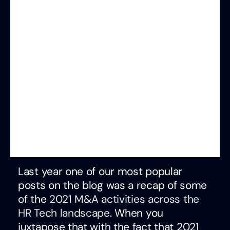
Last year one of our most popular
posts on the blog was a recap of some
of the
2021 M&A activities across the
HR Tech landscape
. When you
juxtapose that with the fact that 2021