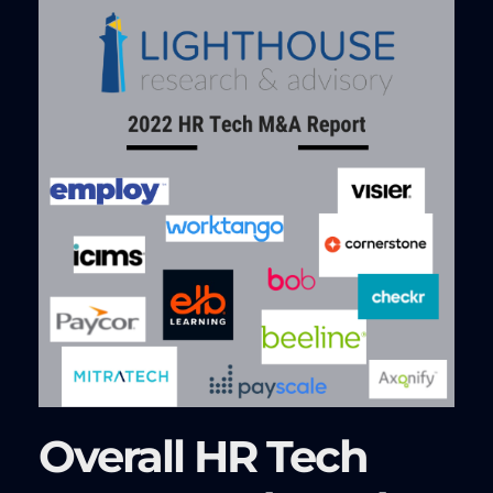
Overall HR Tech