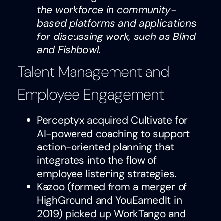
the workforce in community-
based platforms and applications
for discussing work, such as Blind
and Fishbowl.
Talent Management and
Employee Engagement
Perceptyx
acquired
Cultivate for
AI-powered coaching to support
action-oriented planning that
integrates into the flow of
employee listening strategies.
Kazoo (formed from a merger of
HighGround and YouEarnedIt in
2019)
picked up
WorkTango and