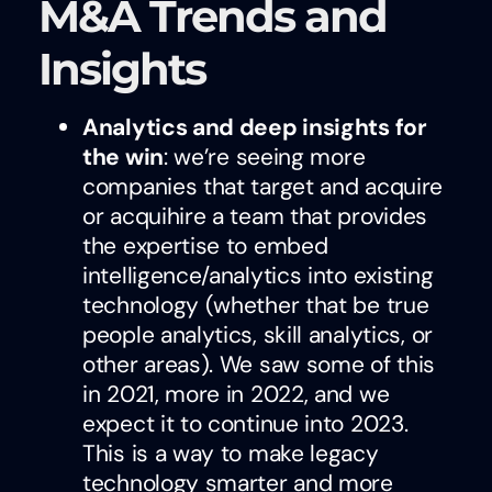
M&A Trends and
Insights
Analytics and deep insights for
the win
: we’re seeing more
companies that target and acquire
or acquihire a team that provides
the expertise to embed
intelligence/analytics into existing
technology (whether that be true
people analytics, skill analytics, or
other areas). We saw some of this
in 2021, more in 2022, and we
expect it to continue into 2023.
This is a way to make legacy
technology smarter and more