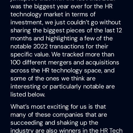
was the biggest year ever for the HR
technology market in terms of
investment, we just couldn’t go without
sharing the biggest pieces of the last 12
months and highlighting a few of the
notable 2022 transactions for their
specific value. We tracked more than
100 different mergers and acquisitions
across the HR technology space, and
some of the ones we think are
interesting or particularly notable are
listed below.
What’s most exciting for us is that
many of these companies that are
succeeding and shaking up the
industry are also winners in the
HR Tech