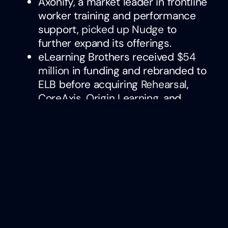
Axonify, a market leader in frontline
worker training and performance
support,
picked up Nudge
to
further expand its offerings.
eLearning Brothers received
$54
million
in funding and rebranded to
ELB before acquiring
Rehearsal
,
CoreAxis
,
Origin Learning
, and
others to solidify its position as a
market leader.
Compensation
Management Technology
beqom, a leading rewards provider,
acquired
Our Tandem, a continuous
performance management