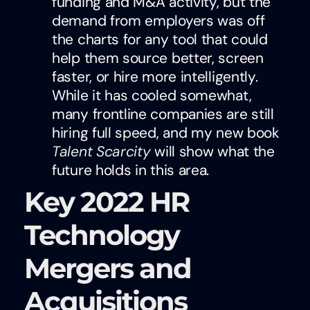
funding and M&A activity, but the
demand from employers was off
the charts for any tool that could
help them source better, screen
faster, or hire more intelligently.
While it has cooled somewhat,
many frontline companies are still
hiring full speed, and my new book
Talent Scarcity
will show what the
future holds in this area.
Key 2022 HR
Technology
Mergers and
Acquisitions