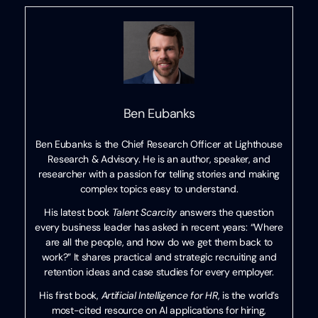
Ben Eubanks
Ben Eubanks is the Chief Research Officer at Lighthouse
Research & Advisory. He is an author, speaker, and
researcher with a passion for telling stories and making
complex topics easy to understand.
His latest book
Talent Scarcity
answers the question
every business leader has asked in recent years: “Where
are all the people, and how do we get them back to
work?” It shares practical and strategic recruiting and
retention ideas and case studies for every employer.
His first book,
Artificial Intelligence for HR
, is the world’s
most-cited resource on AI applications for hiring,