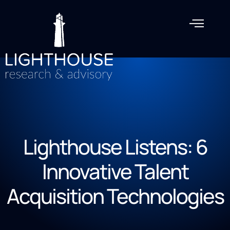
Lighthouse Listens: 6
Innovative Talent
Acquisition Technologies