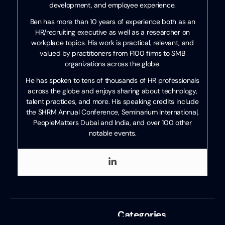
development, and employee experience.
Ben has more than 10 years of experience both as an
HR/recruiting executive as well as a researcher on
workplace topics. His work is practical, relevant, and
valued by practitioners from F100 firms to SMB
organizations across the globe.
He has spoken to tens of thousands of HR professionals
across the globe and enjoys sharing about technology,
talent practices, and more. His speaking credits include
the SHRM Annual Conference, Seminarium International,
PeopleMatters Dubai and India, and over 100 other
notable events.
Categories
Recruiting
,