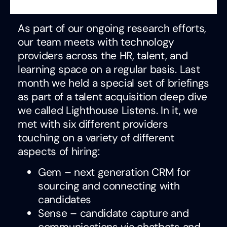
As part of our ongoing research efforts,
our team meets with technology
providers across the HR, talent, and
learning space on a regular basis. Last
month we held a special set of briefings
as part of a talent acquisition deep dive
we called Lighthouse Listens. In it, we
met with six different providers
touching on a variety of different
aspects of hiring:
Gem – next generation CRM for
sourcing and connecting with
candidates
Sense – candidate capture and