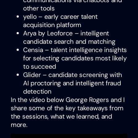
communications via chatbots and
other tools
yello – early career talent
acquisition platform
Arya by Leoforce – intelligent
candidate search and matching
Censia – talent intelligence insights
for selecting candidates most likely
to succeed
Glider – candidate screening with
AI proctoring and intelligent fraud
detection
In the video below George Rogers and I
share some of the key takeaways from
the sessions, what we learned, and
more.