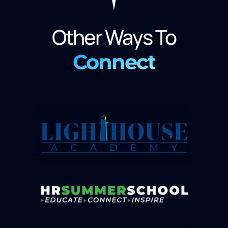
Other Ways To
Connect