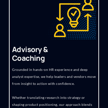
Advisory &
Coaching
Grounded in hands-on HR experience and deep
analyst expertise, we help leaders and vendors move
from insight to action with confidence.
Whether translating research into strategy or
shaping product positioning, our approach blends