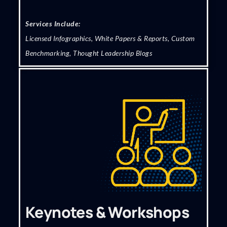
Services Include:
Licensed Infographics, White Papers & Reports, Custom
Benchmarking, Thought Leadership Blogs
Keynotes & Workshops