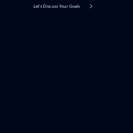
Let's Discuss Your Goals