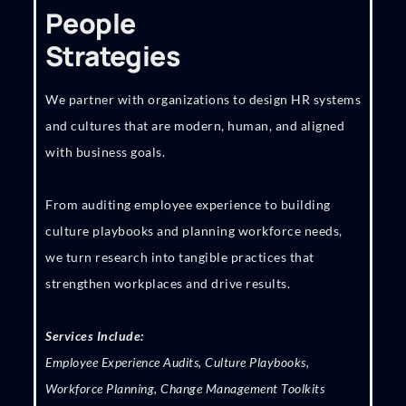
People
Strategies
We partner with organizations to design HR systems
and cultures that are modern, human, and aligned
with business goals.
From auditing employee experience to building
culture playbooks and planning workforce needs,
we turn research into tangible practices that
strengthen workplaces and drive results.
Services Include:
Employee Experience Audits, Culture Playbooks,
Workforce Planning, Change Management Toolkits