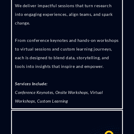
We deliver impactful sessions that turn research
into engaging experiences, align teams, and spark
change.
From conference keynotes and hands-on workshops
to virtual sessions and custom learning journeys,
each is designed to blend data, storytelling, and
tools into insights that inspire and empower.
Services Include:
Conference Keynotes, Onsite Workshops, Virtual
Workshops, Custom Learning