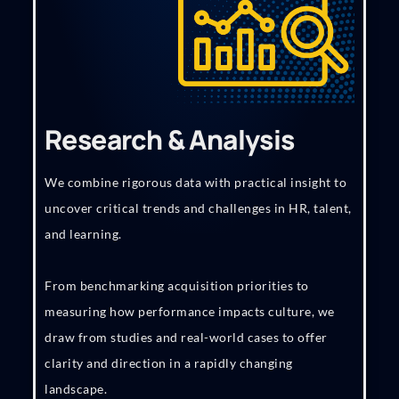
Research & Analysis
We combine rigorous data with practical insight to
uncover critical trends and challenges in HR, talent,
and learning.
From benchmarking acquisition priorities to
measuring how performance impacts culture, we
draw from studies and real-world cases to offer
clarity and direction in a rapidly changing
landscape.