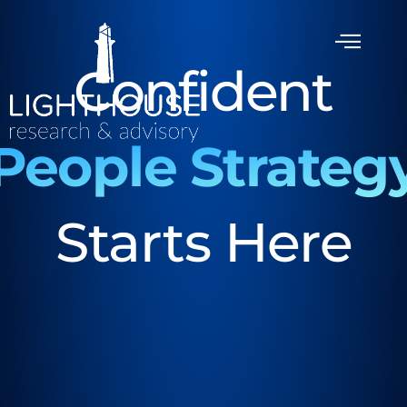
Confident
People Strateg
Starts Here