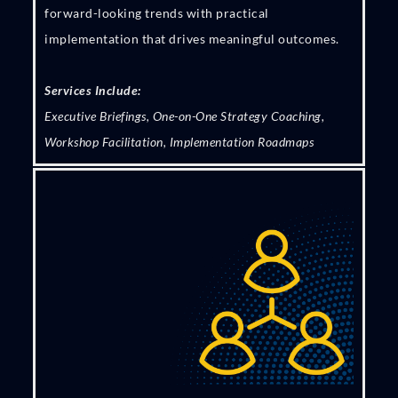
forward-looking trends with practical
implementation that drives meaningful outcomes.
Services Include:
Executive Briefings, One-on-One Strategy Coaching,
Workshop Facilitation, Implementation Roadmaps