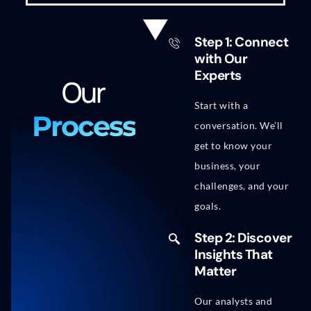
Step 1: Connect
with Our
Experts
Our
Start with a
Process
conversation. We’ll
get to know your
business, your
challenges, and your
goals.
Step 2: Discover
Insights That
Matter
Our analysts and