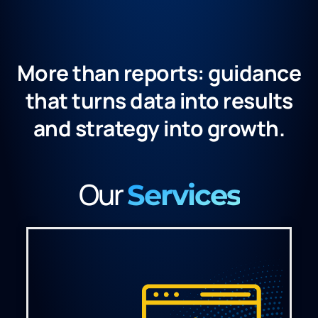
More than reports: guidance
that turns data into results
and strategy into growth.​
Our
Services