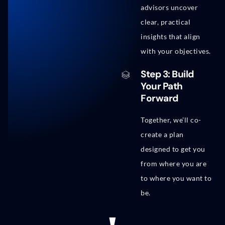
advisors uncover
clear, practical
insights that align
with your objectives.
Step 3: Build
Your Path
Forward
Together, we’ll co-
create a plan
designed to get you
from where you are
to where you want to
be.