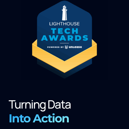
Turning Data
Into Action