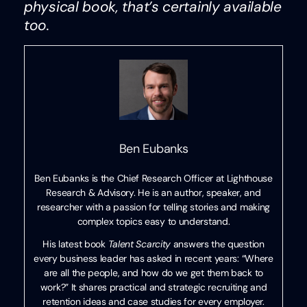
physical book, that’s certainly available
too.
Ben Eubanks
Ben Eubanks is the Chief Research Officer at Lighthouse
Research & Advisory. He is an author, speaker, and
researcher with a passion for telling stories and making
complex topics easy to understand.
His latest book
Talent Scarcity
answers the question
every business leader has asked in recent years: “Where
are all the people, and how do we get them back to
work?” It shares practical and strategic recruiting and
retention ideas and case studies for every employer.