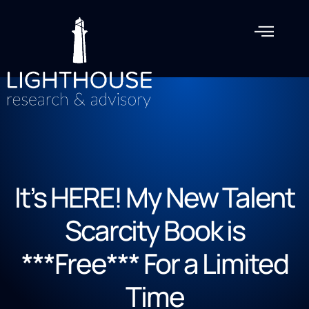
It’s HERE! My New Talent
Scarcity Book is
***Free*** For a Limited
Time