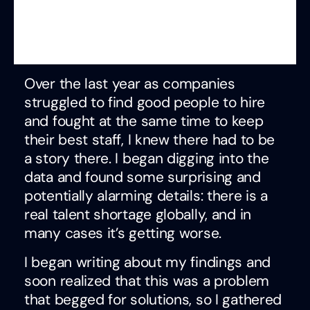
Over the last year as companies
struggled to find good people to hire
and fought at the same time to keep
their best staff, I knew there had to be
a story there. I began digging into the
data and found some surprising and
potentially alarming details: there is a
real talent shortage globally, and in
many cases it’s getting worse.
I began writing about my findings and
soon realized that this was a problem
that begged for solutions, so I gathered