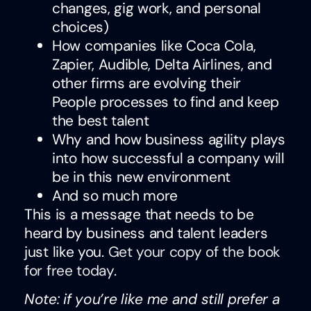
changes, gig work, and personal
choices)
How companies like Coca Cola,
Zapier, Audible, Delta Airlines, and
other firms are evolving their
People processes to find and keep
the best talent
Why and how business agility plays
into how successful a company will
be in this new environment
And so much more
This is a message that needs to be
heard by business and talent leaders
just like you.
Get your copy of the book
for free today
.
Note: if you’re like me and still prefer a