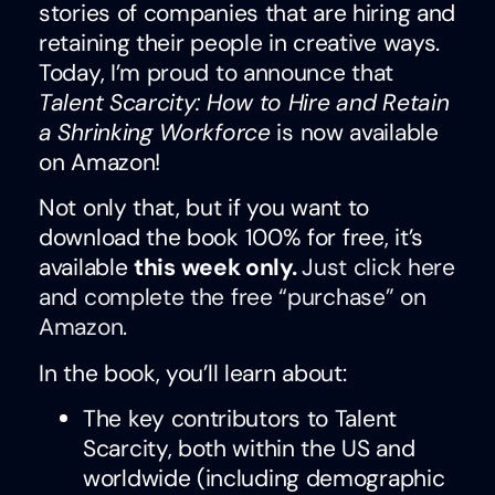
stories of companies that are hiring and
retaining their people in creative ways.
Today, I’m proud to announce that
Talent Scarcity: How to Hire and Retain
a Shrinking Workforce
is now available
on Amazon!
Not only that, but if you want to
download the book 100% for free, it’s
available
this week only.
Just click here
and complete the free “purchase” on
Amazon
.
In the book, you’ll learn about:
The key contributors to Talent
Scarcity, both within the US and
worldwide (including demographic