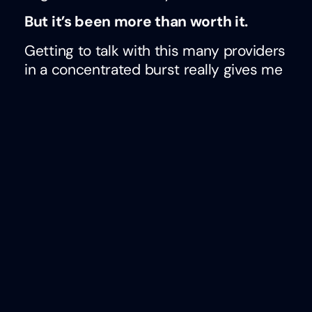
But it’s been more than worth it.
Getting to talk with this many providers
in a concentrated burst really gives me
a sense for what’s happening in our
space and what matters most. It’s clear
from the discussions this week that
Jessica and I had with these providers
that there is a demand for tools that
prioritize:
people
over process
flexibility
over control
insights
over transactions
I said it in my book and I’ll probably say
it again many times: I’m optimistic
about the role technology plays in the