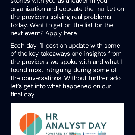
stories with you as a leader in your
organization and educate the market on
the providers solving real problems
today. Want to get on the list for the
next event?
Apply here
.
Each day I’ll post an update with some
of the key takeaways and insights from
the providers we spoke with and what I
found most intriguing during some of
the conversations. Without further ado,
let’s get into what happened on our
final day.