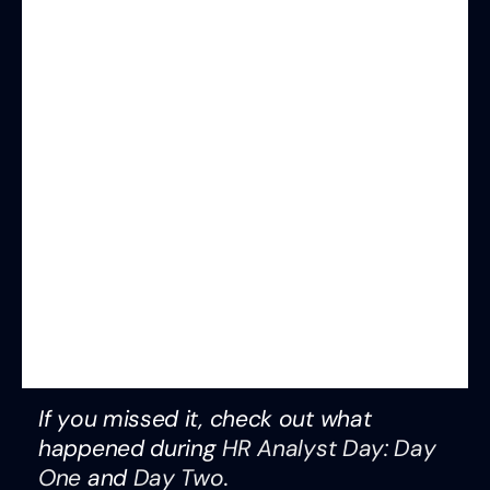
If you missed it, check out what
happened during
HR Analyst Day: Day
One
and
Day Two
.