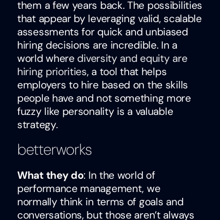
them a few years back. The possibilities
that appear by leveraging valid, scalable
assessments for quick and unbiased
hiring decisions are incredible. In a
world where
diversity and equity are
hiring priorities
, a tool that helps
employers to hire based on the skills
people have and not something more
fuzzy like personality is a valuable
strategy.
betterworks
What they do
: In the world of
performance management, we
normally think in terms of goals and
conversations, but those aren’t always