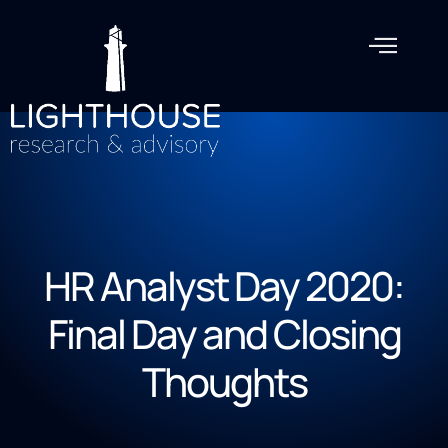
HR Analyst Day 2020:
Final Day and Closing
Thoughts