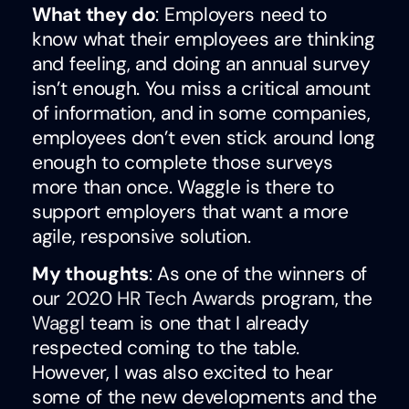
What they do
: Employers need to
know what their employees are thinking
and feeling, and doing an annual survey
isn’t enough. You miss a critical amount
of information, and in some companies,
employees don’t even stick around long
enough to complete those surveys
more than once. Waggle is there to
support employers that want a more
agile, responsive solution.
My thoughts
: As one of the winners of
our
2020 HR Tech Awards
program, the
Waggl
team is one that I already
respected coming to the table.
However, I was also excited to hear
some of the new developments and the