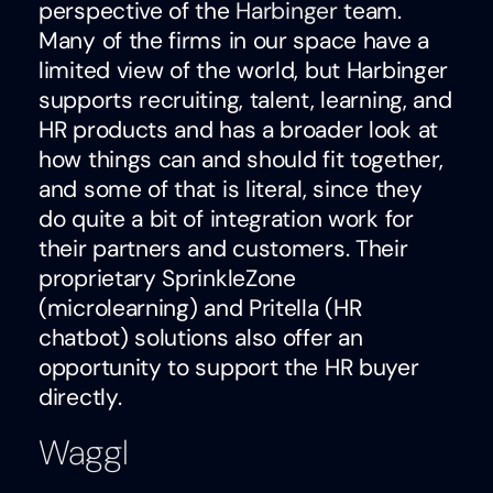
perspective of the
Harbinger
team.
Many of the firms in our space have a
limited view of the world, but Harbinger
supports recruiting, talent, learning, and
HR products and has a broader look at
how things can and should fit together,
and some of that is literal, since they
do quite a bit of integration work for
their partners and customers. Their
proprietary SprinkleZone
(microlearning) and Pritella (HR
chatbot) solutions also offer an
opportunity to support the HR buyer
directly.
Waggl