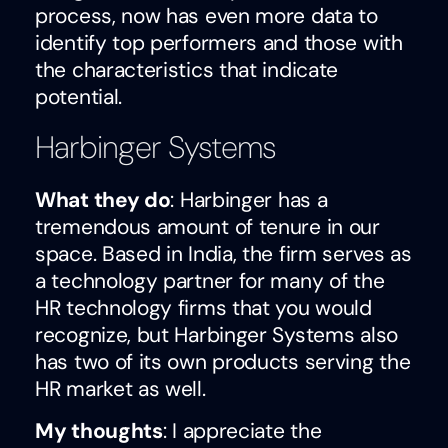
process, now has even more data to
identify top performers and those with
the characteristics that indicate
potential.
Harbinger Systems
What they do
: Harbinger has a
tremendous amount of tenure in our
space. Based in India, the firm serves as
a technology partner for many of the
HR technology firms that you would
recognize, but Harbinger Systems also
has two of its own products serving the
HR market as well.
My thoughts
: I appreciate the