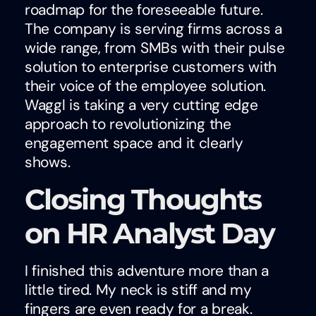
roadmap for the foreseeable future.
The company is serving firms across a
wide range, from SMBs with their pulse
solution to enterprise customers with
their voice of the employee solution.
Waggl is taking a very cutting edge
approach to revolutionizing the
engagement space and it clearly
shows.
Closing Thoughts
on HR Analyst Day
I finished this adventure more than a
little tired. My neck is stiff and my
fingers are even ready for a break.