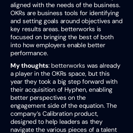
aligned with the needs of the business.
OKRs are business tools for identifying
and setting goals around objectives and
key results areas. betterworks is
focused on bringing the best of both
into how employers enable better
performance.
My thoughts
:
betterworks
was already
a player in the OKRs space, but this
year they took a big step forward with
their acquisition of Hyphen, enabling
better perspectives on the
engagement side of the equation. The
company’s Calibration product,
designed to help leaders as they
navigate the various pieces of a talent