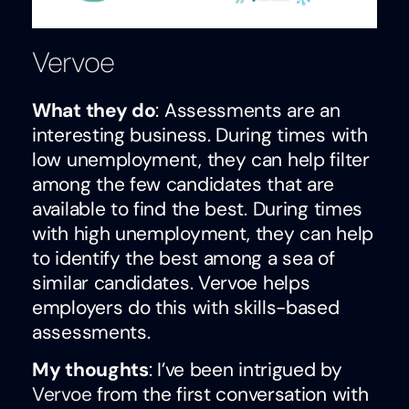
Vervoe
What they do
: Assessments are an
interesting business. During times with
low unemployment, they can help filter
among the few candidates that are
available to find the best. During times
with high unemployment, they can help
to identify the best among a sea of
similar candidates. Vervoe helps
employers do this with skills-based
assessments.
My thoughts
: I’ve been intrigued by
Vervoe
from the first conversation with