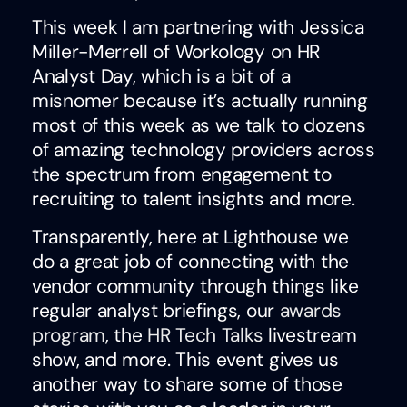
This week I am partnering with Jessica
Miller-Merrell of Workology on HR
Analyst Day, which is a bit of a
misnomer because it’s actually running
most of this week as we talk to dozens
of amazing technology providers across
the spectrum from engagement to
recruiting to talent insights and more.
Transparently, here at Lighthouse we
do a great job of connecting with the
vendor community through things like
regular analyst briefings, our
awards
program
, the
HR Tech Talks
livestream
show, and more. This event gives us
another way to share some of those