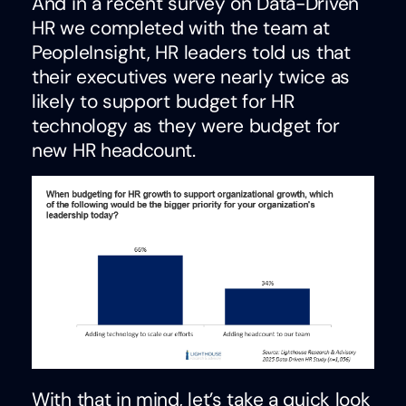
And in a recent survey on Data-Driven
HR we completed with the team at
PeopleInsight, HR leaders told us that
their executives were nearly twice as
likely to support budget for HR
technology as they were budget for
new HR headcount.
With that in mind, let’s take a quick look