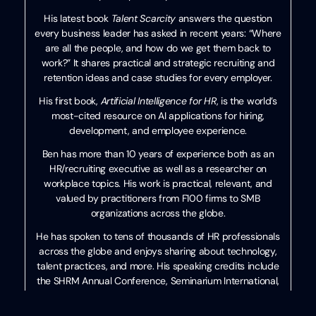
His latest book
Talent Scarcity
answers the question
every business leader has asked in recent years: “Where
are all the people, and how do we get them back to
work?” It shares practical and strategic recruiting and
retention ideas and case studies for every employer.
His first book,
Artificial Intelligence for HR
, is the world’s
most-cited resource on AI applications for hiring,
development, and employee experience.
Ben has more than 10 years of experience both as an
HR/recruiting executive as well as a researcher on
workplace topics. His work is practical, relevant, and
valued by practitioners from F100 firms to SMB
organizations across the globe.
He has spoken to tens of thousands of HR professionals
across the globe and enjoys sharing about technology,
talent practices, and more. His speaking credits include
the SHRM Annual Conference, Seminarium International,
PeopleMatters Dubai and India, and over 100 other
notable events.