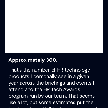
Approximately 300
.
That’s the number of HR technology
products I personally see in a given
year across the briefings and events I
attend and the HR Tech Awards
program run by our team. That seems
like a lot, but some estimates put the