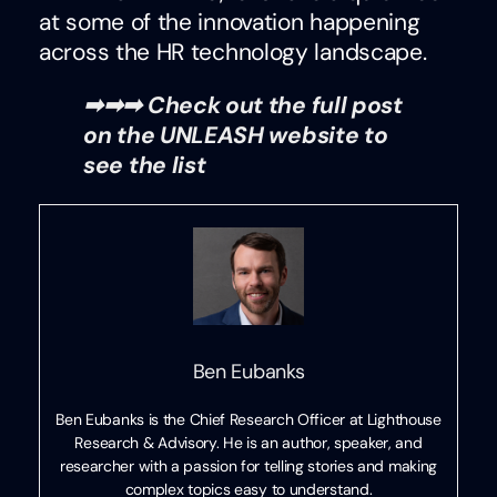
at some of the innovation happening
across the HR technology landscape.
➡➡➡ Check out the full post
on the UNLEASH website to
see the list
Ben Eubanks
Ben Eubanks is the Chief Research Officer at Lighthouse
Research & Advisory. He is an author, speaker, and
researcher with a passion for telling stories and making
complex topics easy to understand.