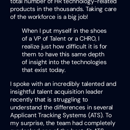
total number of HR technology-related
products in the thousands. Taking care
of the workforce is a big job!
When I put myself in the shoes
of a VP of Talent or a CHRO, I
realize just how difficult it is for
them to have this same depth
of insight into the technologies
that exist today.
I spoke with an incredibly talented and
insightful talent acquisition leader
recently that is struggling to
understand the differences in several
Applicant Tracking Systems (ATS). To
my surprise, the team had completely