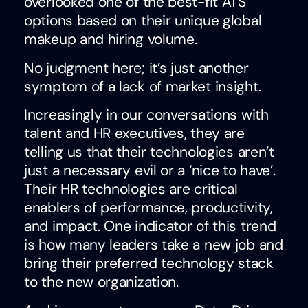
overlooked one of the best-fit ATS
options based on their unique global
makeup and hiring volume.
No judgment here; it’s just another
symptom of a lack of market insight.
Increasingly in our conversations with
talent and HR executives, they are
telling us that their technologies aren’t
just a necessary evil or a ‘nice to have’.
Their HR technologies are critical
enablers of performance, productivity,
and impact. One indicator of this trend
is how many leaders take a new job and
bring their preferred technology stack
to the new organization.