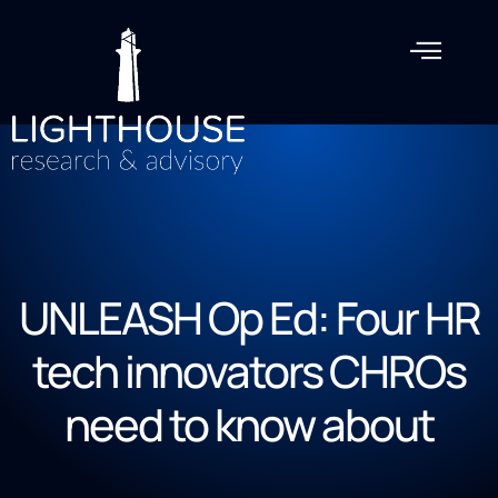
UNLEASH Op Ed: Four HR
tech innovators CHROs
need to know about