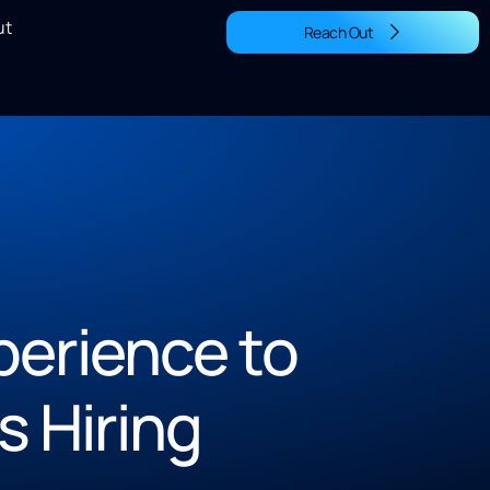
ut
Reach Out
perience to
s Hiring