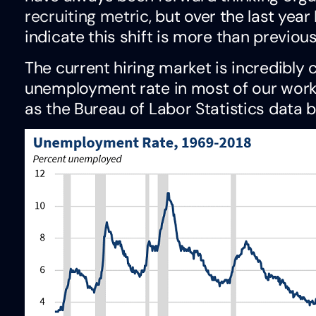
recruiting metric
, but over the last year
indicate this shift is more than previous
The current hiring market is incredibly 
unemployment rate in most of our working
as the Bureau of Labor Statistics data 