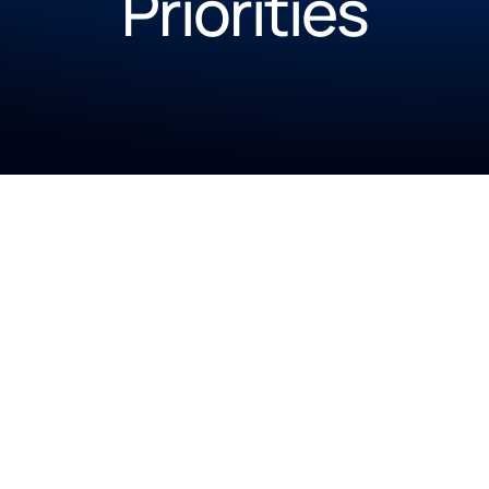
Priorities