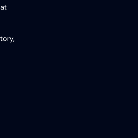
hat
tory,