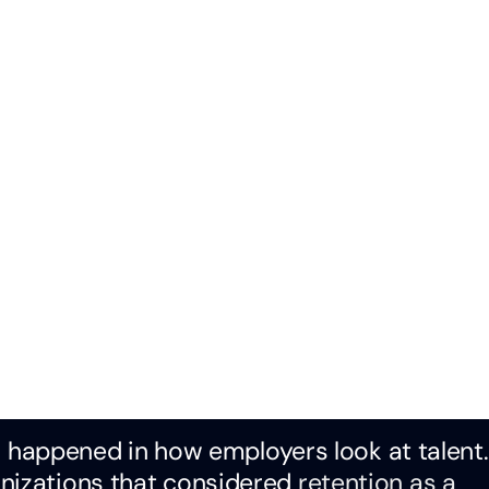
has happened in how employers look at talent
anizations that considered
retention as a