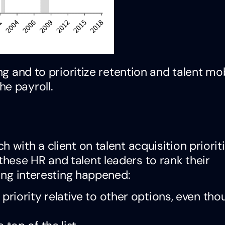
ng and to prioritize retention and talent mob
e payroll.
 with a client on talent acquisition prioriti
hese HR and talent leaders to rank their
hing interesting happened:
riority relative to other options, even thou