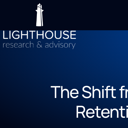
The Shift 
Retenti