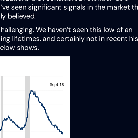
 I’ve seen significant signals in the market t
ly believed.
challenging. We haven’t seen this low of an
 lifetimes, and certainly not in recent his
below shows.