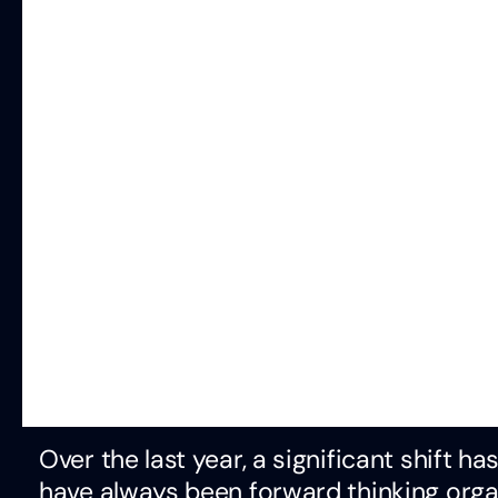
Over the last year, a significant shift 
have always been forward thinking org