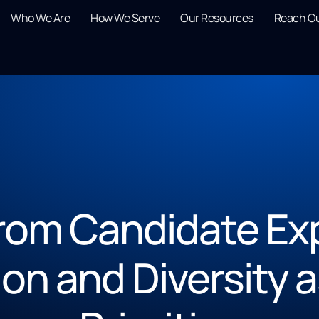
Who We Are
How We Serve
Our Resources
Reach O
from Candidate Ex
on and Diversity a