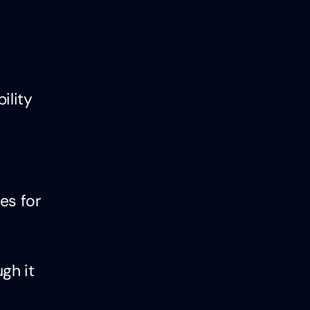
ility
es for
gh it