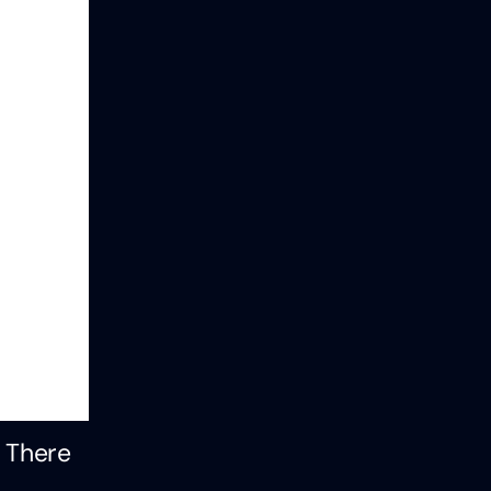
. There