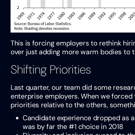
This is forcing employers to rethink hiri
over just adding more warm bodies to th
Shifting Priorities
Last quarter, our team did some research
enterprise employers. When we forced t
priorities relative to the others, somet
Candidate experience dropped as a p
was by far the #1 choice in 2018