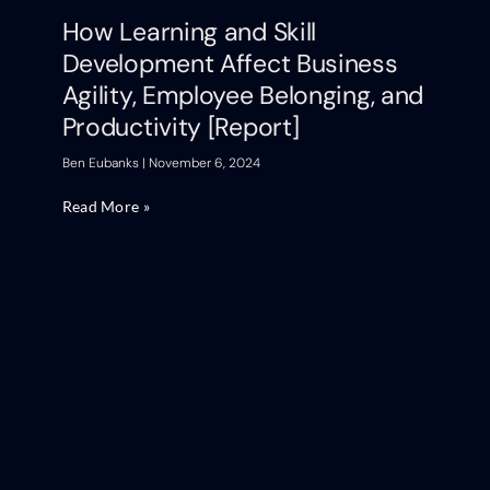
How Learning and Skill
Development Affect Business
Agility, Employee Belonging, and
Productivity [Report]
Ben Eubanks
November 6, 2024
Read More »