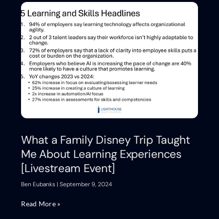
What a Family Disney Trip Taught
Me About Learning Experiences
[Livestream Event]
Ben Eubanks
September 9, 2024
Read More »