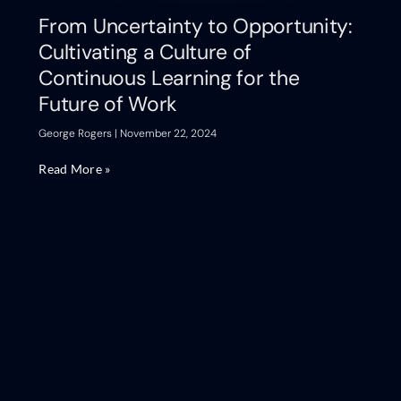
From Uncertainty to Opportunity:
Cultivating a Culture of
Continuous Learning for the
Future of Work
George Rogers
November 22, 2024
Read More »