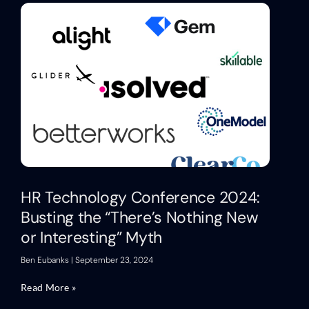
HR Technology Conference 2024:
Busting the “There’s Nothing New
or Interesting” Myth
Ben Eubanks
September 23, 2024
Read More »