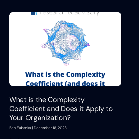
What is the Complexity
Coefficient and Does it Apply to
Your Organization?
Ben Eubanks
December 18, 2023