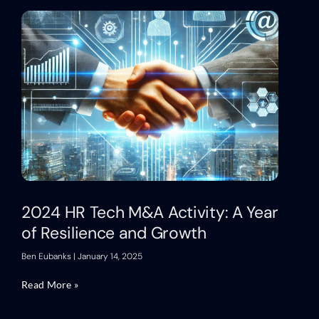
2024 HR Tech M&A Activity: A Year
of Resilience and Growth
Ben Eubanks
January 14, 2025
Read More »