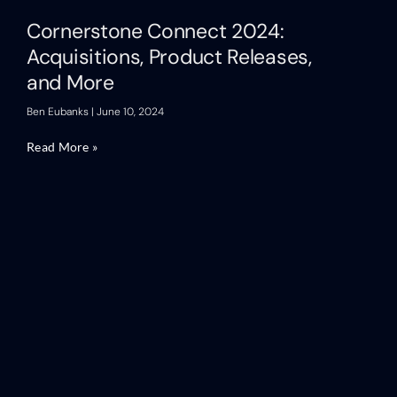
Cornerstone Connect 2024:
Acquisitions, Product Releases,
and More
Ben Eubanks
June 10, 2024
Read More »