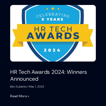
HR Tech Awards 2024: Winners
Announced
Ben Eubanks
May 1, 2024
Read More »