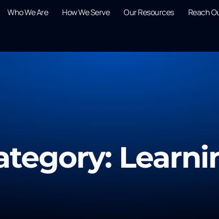
Who We Are
How We Serve
Our Resources
Reach O
ategory: Learni