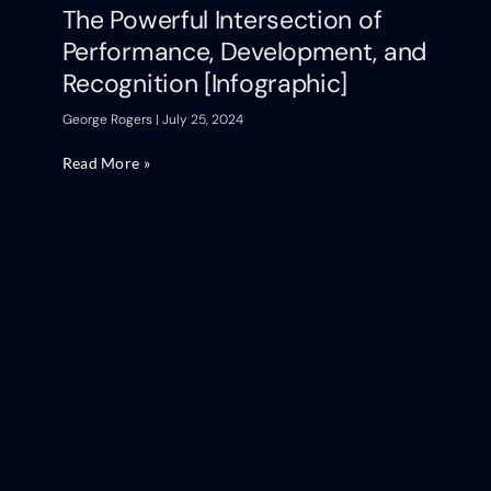
The Powerful Intersection of
Performance, Development, and
Recognition [Infographic]
George Rogers
July 25, 2024
Read More »