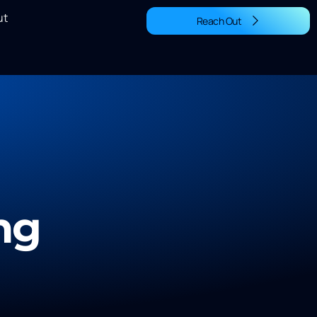
ut
Reach Out
ng