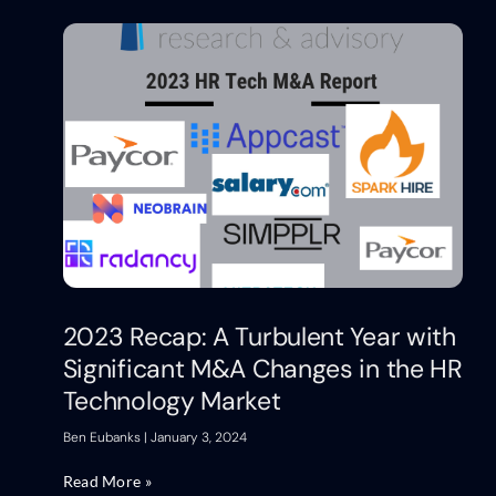
2023 Recap: A Turbulent Year with
Significant M&A Changes in the HR
Technology Market
Ben Eubanks
January 3, 2024
Read More »