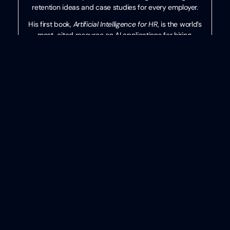
retention ideas and case studies for every employer.
His first book,
Artificial Intelligence for HR
, is the world’s
most-cited resource on AI applications for hiring,
development, and employee experience.
Ben has more than 10 years of experience both as an
HR/recruiting executive as well as a researcher on
workplace topics. His work is practical, relevant, and
valued by practitioners from F100 firms to SMB
organizations across the globe.
He has spoken to tens of thousands of HR professionals
across the globe and enjoys sharing about technology,
talent practices, and more. His speaking credits include
the SHRM Annual Conference, Seminarium International,
PeopleMatters Dubai and India, and over 100 other
notable events.