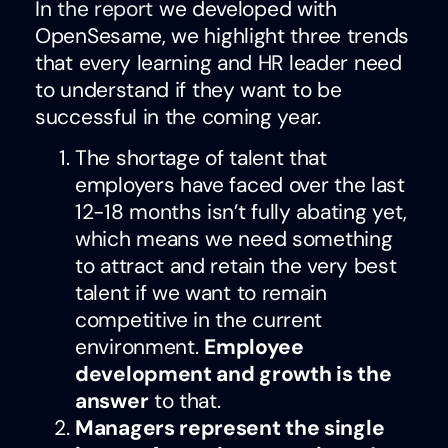
In
the report
we developed with
OpenSesame, we highlight three trends
that every learning and HR leader need
to understand if they want to be
successful in the coming year.
The shortage of talent that
employers have faced over the last
12-18 months isn’t fully abating yet,
which means we need something
to attract and retain the very best
talent if we want to remain
competitive in the current
environment.
Employee
development and growth is the
answer
to that.
Managers represent the single