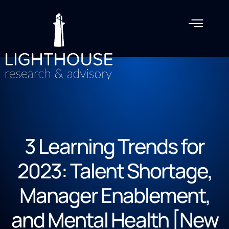
3 Learning Trends for
2023: Talent Shortage,
Manager Enablement,
and Mental Health [New