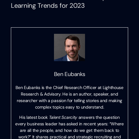
Learning Trends for 2023
Ben Eubanks
Ben Eubanks is the Chief Research Officer at Lighthouse
Research & Advisory. He is an author, speaker, and
researcher with a passion for telling stories and making
complex topics easy to understand.
His latest book
Talent Scarcity
answers the question
every business leader has asked in recent years: “Where
are all the people, and how do we get them back to
work?” It shares practical and strategic recruiting and