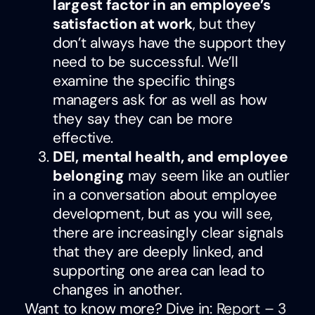
largest factor in an employee’s
satisfaction at work
, but they
don’t always have the support they
need to be successful. We’ll
examine the specific things
managers ask for as well as how
they say they can be more
effective.
DEI, mental health, and employee
belonging
may seem like an outlier
in a conversation about employee
development, but as you will see,
there are increasingly clear signals
that they are deeply linked, and
supporting one area can lead to
changes in another.
Want to know more? Dive in:
Report – 3