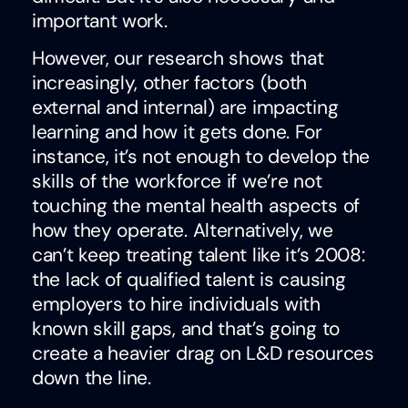
important work.
However, our research shows that
increasingly, other factors (both
external and internal) are impacting
learning and how it gets done. For
instance, it’s not enough to develop the
skills of the workforce if we’re not
touching the mental health aspects of
how they operate. Alternatively, we
can’t keep treating talent like it’s 2008:
the lack of qualified talent is causing
employers to hire individuals with
known skill gaps, and that’s going to
create a heavier drag on L&D resources
down the line.