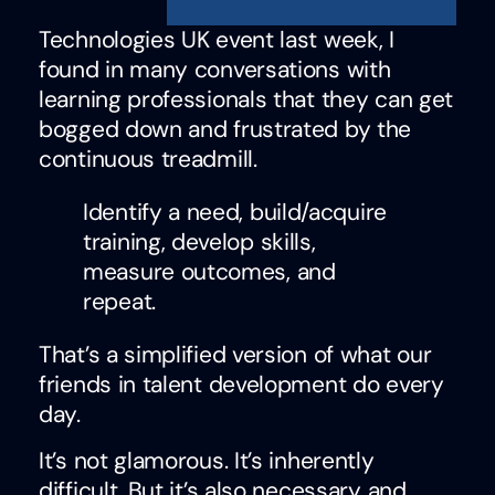
Technologies UK event last week, I
found in many conversations with
learning professionals that they can get
bogged down and frustrated by the
continuous treadmill.
Identify a need, build/acquire
training, develop skills,
measure outcomes, and
repeat.
That’s a simplified version of what our
friends in talent development do every
day.
It’s not glamorous. It’s inherently
difficult. But it’s also necessary and