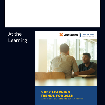
At the
Learning