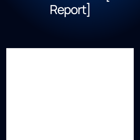
Report]