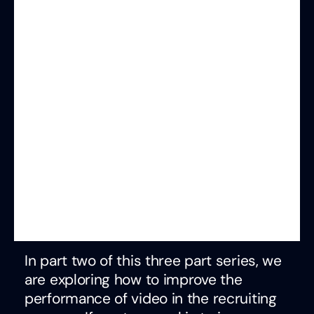
In part two of this three part series, we
are exploring how to improve the
performance of video in the recruiting