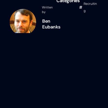
Categories
Recruitin
Written
g
by
Ben
Eubanks
Ben Eubanks
Ben Eubanks is the Chief Research
Officer at Lighthouse Research &
Advisory. He is an author, speaker, and
researcher with a passion for telling
stories and making complex topics easy
to understand. His latest book
Talent
Scarcity
answers the question every