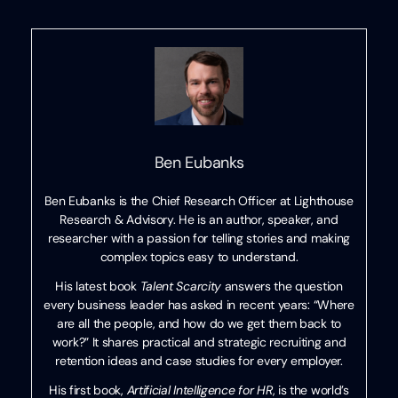
Ben Eubanks
Ben Eubanks is the Chief Research Officer at Lighthouse
Research & Advisory. He is an author, speaker, and
researcher with a passion for telling stories and making
complex topics easy to understand.
His latest book
Talent Scarcity
answers the question
every business leader has asked in recent years: “Where
are all the people, and how do we get them back to
work?” It shares practical and strategic recruiting and
retention ideas and case studies for every employer.
His first book,
Artificial Intelligence for HR
, is the world’s