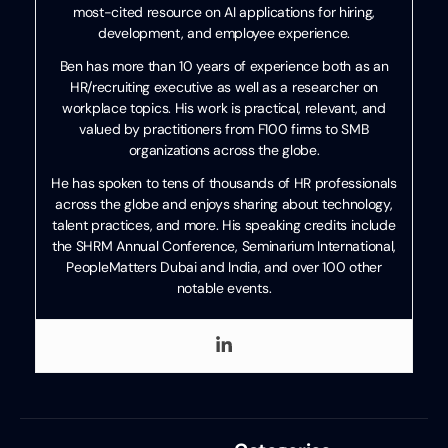
most-cited resource on AI applications for hiring,
development, and employee experience.
Ben has more than 10 years of experience both as an
HR/recruiting executive as well as a researcher on
workplace topics. His work is practical, relevant, and
valued by practitioners from F100 firms to SMB
organizations across the globe.
He has spoken to tens of thousands of HR professionals
across the globe and enjoys sharing about technology,
talent practices, and more. His speaking credits include
the SHRM Annual Conference, Seminarium International,
PeopleMatters Dubai and India, and over 100 other
notable events.