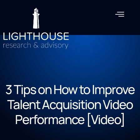
3 Tips on How to Improve
Talent Acquisition Video
Performance [Video]