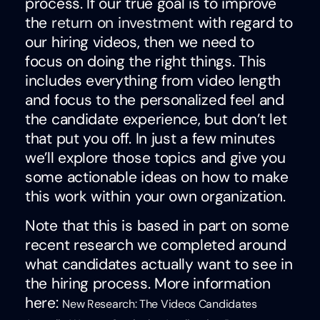
process. If our true goal is to improve
the
return on investment
with regard to
our hiring videos, then we need to
focus on doing the right things. This
includes everything from video length
and focus to the personalized feel and
the candidate experience, but don’t let
that put you off. In just a few minutes
we’ll explore those topics and give you
some actionable ideas on how to make
this work within your own organization.
Note that this is based in part on some
recent research we completed around
what candidates actually want to see in
the hiring process. More information
here:
New Research: The Videos Candidates