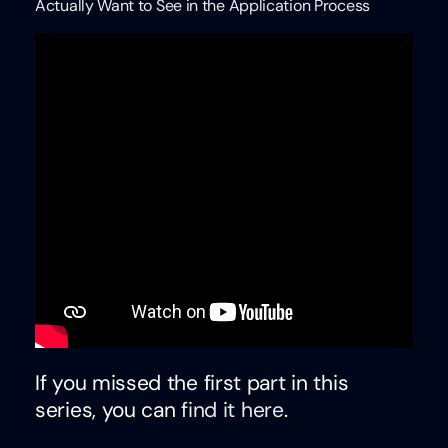
Actually Want to See in the Application Process
If you missed the first part in this
series, you can
find it here
.