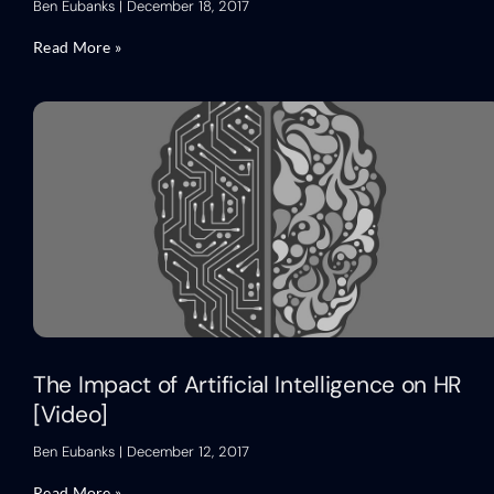
Ben Eubanks
December 18, 2017
Read More »
The Impact of Artificial Intelligence on HR
[Video]
Ben Eubanks
December 12, 2017
Read More »