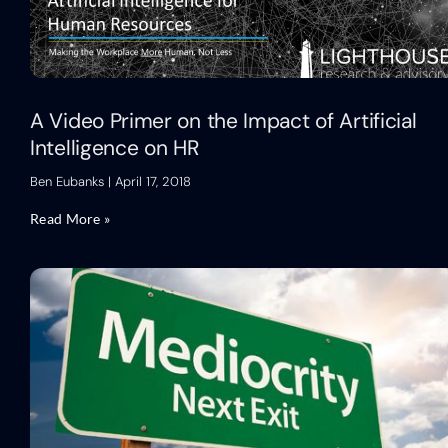
A Video Primer on the Impact of Artificial
Intelligence on HR
Ben Eubanks
April 17, 2018
Read More »