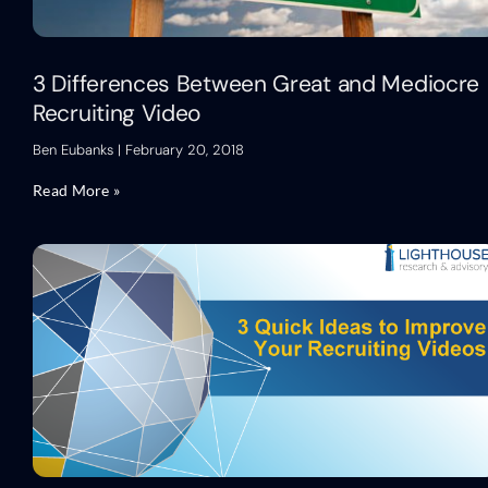
3 Differences Between Great and Mediocre
Recruiting Video
Ben Eubanks
February 20, 2018
Read More »