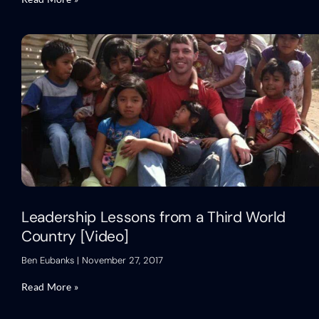
Leadership Lessons from a Third World
Country [Video]
Ben Eubanks
November 27, 2017
Read More »