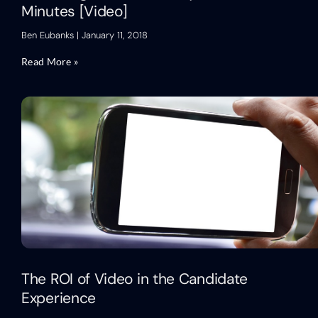
Minutes [Video]
Ben Eubanks
January 11, 2018
Read More »
The ROI of Video in the Candidate
Experience