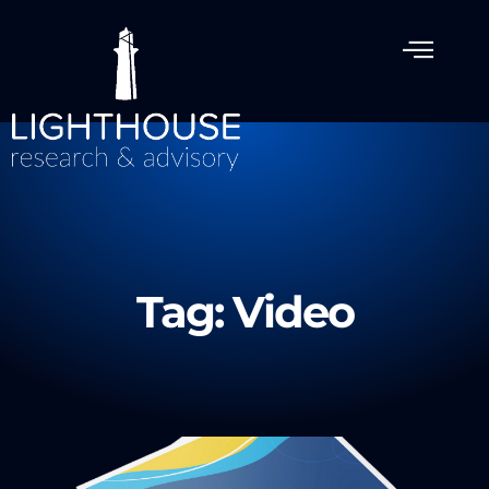
Tag: Video