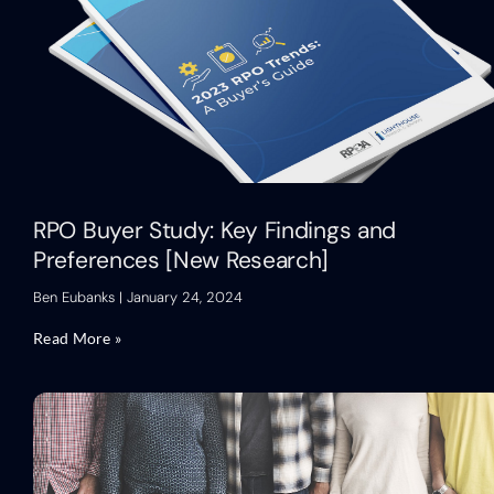
RPO Buyer Study: Key Findings and
Preferences [New Research]
Ben Eubanks
January 24, 2024
Read More »