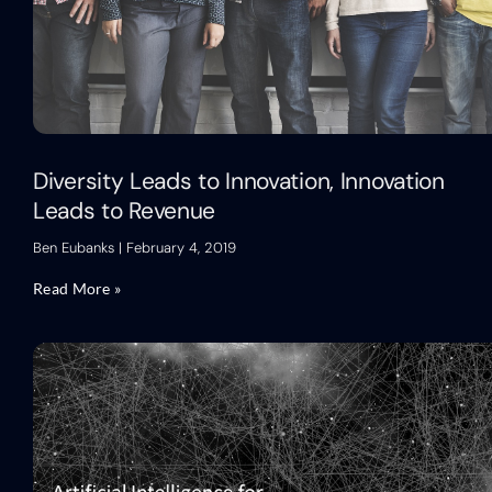
Diversity Leads to Innovation, Innovation
Leads to Revenue
Ben Eubanks
February 4, 2019
Read More »