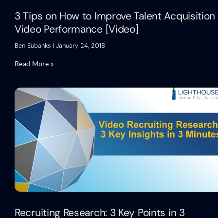
3 Tips on How to Improve Talent Acquisition
Video Performance [Video]
Ben Eubanks
January 24, 2018
Read More »
Recruiting Research: 3 Key Points in 3