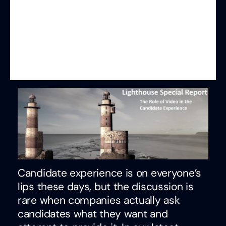
Candidate experience is on everyone’s
lips these days, but the discussion is
rare when companies actually ask
candidates what they want and