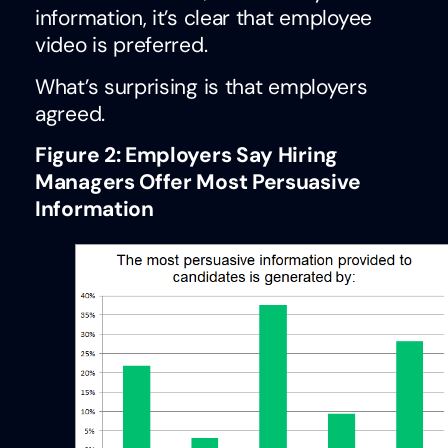
information, it’s clear that employee
video is preferred.
What’s surprising is that employers
agreed.
Figure 2: Employers Say Hiring
Managers Offer Most Persuasive
Information