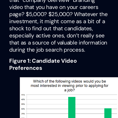
that “company overview” branding
video that you have on your careers
page? $5,000? $25,000? Whatever the
investment, it might come as a bit of a
shock to find out that candidates,
especially active ones, don’t really see
that as a source of valuable information
during the job search process.
Figure 1: Candidate Video
Preferences