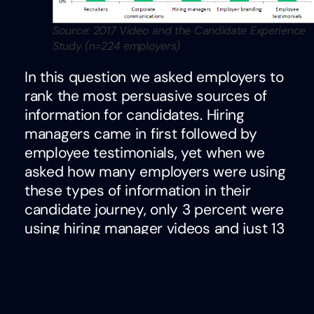
Source: 2017 Video and the Candidate Experience
Study (n=224 employers)
In this question we asked employers to
rank the most persuasive sources of
information for candidates. Hiring
managers came in first followed by
employee testimonials, yet when we
asked how many employers were using
these types of information in their
candidate journey, only 3 percent were
using hiring manager videos and just 13
percent were using employee
testimonials.
This begs the question, if