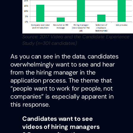
Source: 2017 Video and the Candidate Experience
Study (n=301 candidates)
As you can see in the data, candidates
overwhelmingly want to see and hear
from the hiring manager in the
application process. The theme that
“people want to work for people, not
companies” is especially apparent in
this response.
Candidates want to see
videos of hiring managers