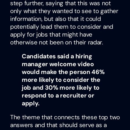
step further, saying that this was not
only what they wanted to see to gather
information, but also that it could
potentially lead them to consider and
apply for jobs that might have
otherwise not been on their radar.
Candidates said a hiring
manager welcome video
would make the person 46%
more likely to consider the
job and 30% more likely to
respond to a recruiter or
apply.
The theme that connects these top two
answers and that should serve as a