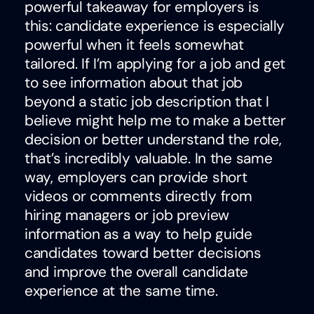
powerful takeaway for employers is
this: candidate experience is especially
powerful when it feels somewhat
tailored. If I’m applying for a job and get
to see information about that job
beyond a static job description that I
believe might help me to make a better
decision or better understand the role,
that’s incredibly valuable. In the same
way, employers can provide short
videos or comments directly from
hiring managers or job preview
information as a way to help guide
candidates toward better decisions
and improve the overall candidate
experience at the same time.