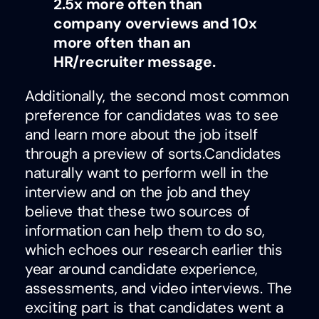
2.5x more often than
company overviews and 10x
more often than an
HR/recruiter message.
Additionally, the second most common
preference for candidates was to see
and learn more about the job itself
through a preview of sorts.Candidates
naturally want to perform well in the
interview and on the job and they
believe that these two sources of
information can help them to do so,
which echoes our research earlier this
year around candidate experience,
assessments, and video interviews. The
exciting part is that candidates went a