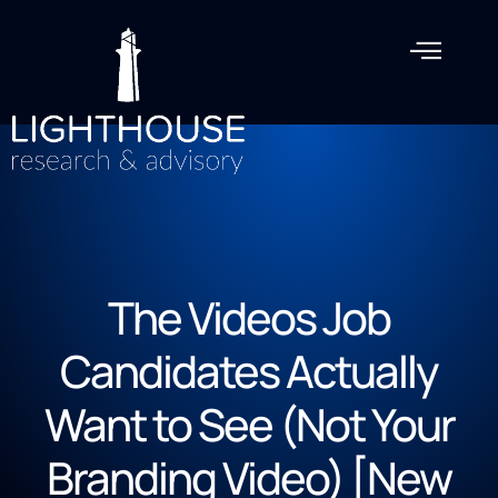
The Videos Job
Candidates Actually
Want to See (Not Your
Branding Video) [New