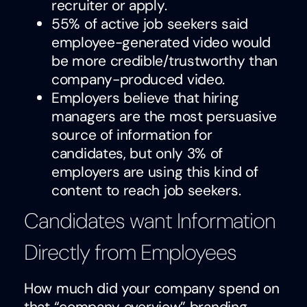
recruiter or apply.
55% of active job seekers said
employee-generated video would
be more credible/trustworthy than
company-produced video.
Employers believe that hiring
managers are the most persuasive
source of information for
candidates, but only 3% of
employers are using this kind of
content to reach job seekers.
Candidates want Information
Directly from Employees
How much did your company spend on