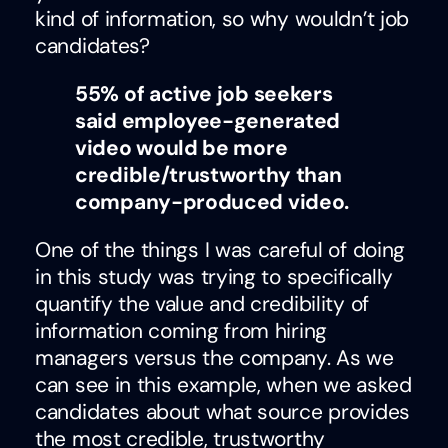
kind of information, so why wouldn’t job
candidates?
55% of active job seekers
said employee-generated
video would be more
credible/trustworthy than
company-produced video.
One of the things I was careful of doing
in this study was trying to specifically
quantify the value and credibility of
information coming from hiring
managers versus the company. As we
can see in this example, when we asked
candidates about what source provides
the most credible, trustworthy