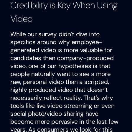
Credibility is Key When Using
Video
While our survey didn’t dive into
specifics around why employee-
generated video is more valuable for
candidates than company-produced
video, one of our hypotheses is that
people naturally want to see a more
raw, personal video than a scripted,
highly produced video that doesn’t
necessarily reflect reality. That’s why
tools like live video streaming or even
social photo/video sharing have
become more pervasive in the last few
years. As consumers we look for this