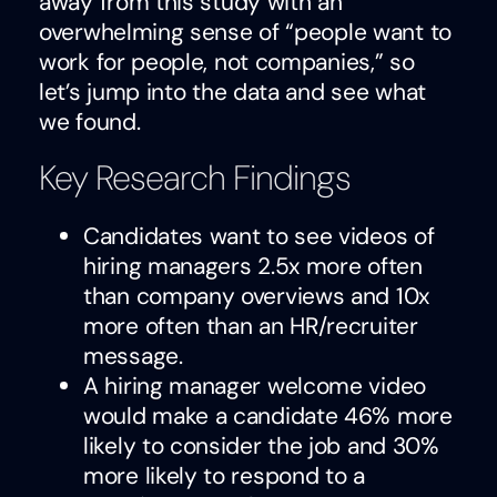
away from this study with an
overwhelming sense of “people want to
work for people, not companies,” so
let’s jump into the data and see what
we found.
Key Research Findings
Candidates want to see videos of
hiring managers 2.5x more often
than company overviews and 10x
more often than an HR/recruiter
message.
A hiring manager welcome video
would make a candidate 46% more
likely to consider the job and 30%
more likely to respond to a