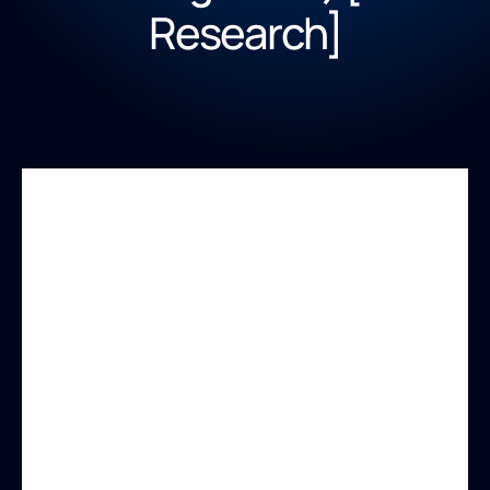
Research]