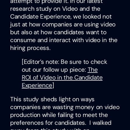
attempt to provide it. In our latest
research study on Video and the
Candidate Experience, we looked not
just at how companies are using video
but also at how candidates want to
consume and interact with video in the
hiring process.
[Editor’s note: Be sure to check
out our follow up piece:
The
ROI of Video in the Candidate
Experience
]
This study sheds light on ways
companies are wasting money on video
production while failing to meet the
preferences for candidates. I walked