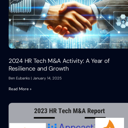
2024 HR Tech M&A Activity: A Year of
Resilience and Growth
Ben Eubanks
January 14, 2025
Read More »