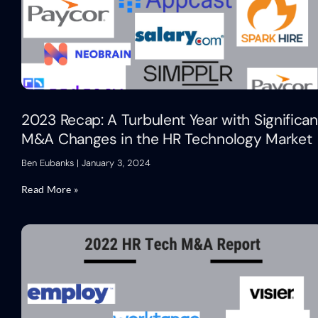
2023 Recap: A Turbulent Year with Significan
M&A Changes in the HR Technology Market
Ben Eubanks
January 3, 2024
Read More »