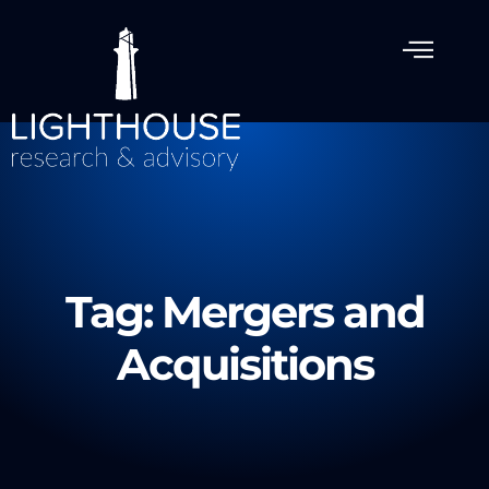
Tag: Mergers and
Acquisitions