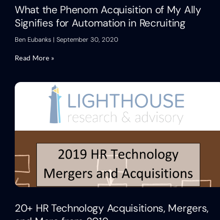
What the Phenom Acquisition of My Ally
Signifies for Automation in Recruiting
Ben Eubanks
September 30, 2020
Read More »
20+ HR Technology Acquisitions, Mergers,