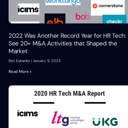
2022 Was Another Record Year for HR Tech:
See 20+ M&A Activities that Shaped the
Market
Ben Eubanks
January 9, 2023
Read More »