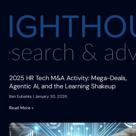
2025 HR Tech M&A Activity: Mega-Deals,
Agentic AI, and the Learning Shakeup
Ben Eubanks
January 30, 2026
Read More »