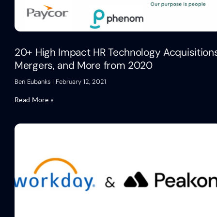
20+ High Impact HR Technology Acquisitions
Mergers, and More from 2020
Ben Eubanks
February 12, 2021
Read More »