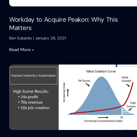
Workday to Acquire Peakon: Why This
Matters
Ben Eubanks
January 28, 2021
Read More »