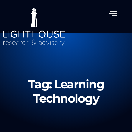
Tag: Learning
Technology