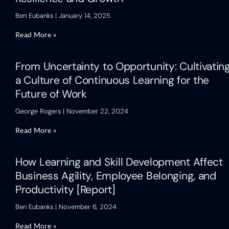
Ben Eubanks
January 14, 2025
Read More »
From Uncertainty to Opportunity: Cultivatin
a Culture of Continuous Learning for the
Future of Work
George Rogers
November 22, 2024
Read More »
How Learning and Skill Development Affect
Business Agility, Employee Belonging, and
Productivity [Report]
Ben Eubanks
November 6, 2024
Read More »