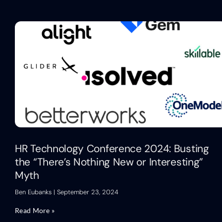
HR Technology Conference 2024: Busting
the “There’s Nothing New or Interesting”
Myth
Ben Eubanks
September 23, 2024
Read More »