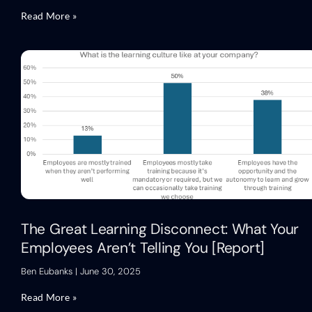
Read More »
The Great Learning Disconnect: What Your
Employees Aren’t Telling You [Report]
Ben Eubanks
June 30, 2025
Read More »