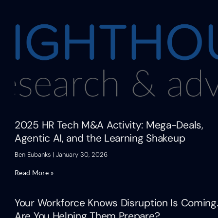
2025 HR Tech M&A Activity: Mega-Deals,
Agentic AI, and the Learning Shakeup
Ben Eubanks
January 30, 2026
Read More »
Your Workforce Knows Disruption Is Coming
Are You Helping Them Prepare?