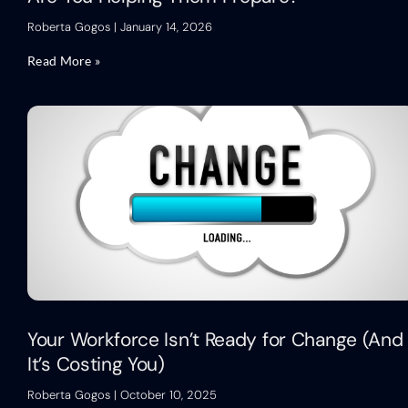
Roberta Gogos
January 14, 2026
Read More »
Your Workforce Isn’t Ready for Change (And
It’s Costing You)
Roberta Gogos
October 10, 2025