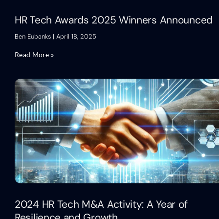
HR Tech Awards 2025 Winners Announced
Ben Eubanks
April 18, 2025
Read More »
2024 HR Tech M&A Activity: A Year of
Resilience and Growth