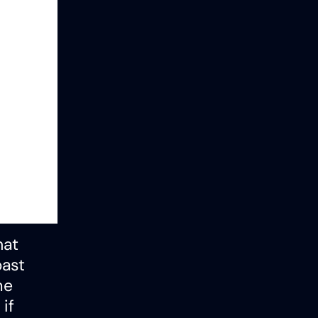
hat
past
me
if