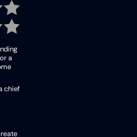
inding
or a
some
a chief
create