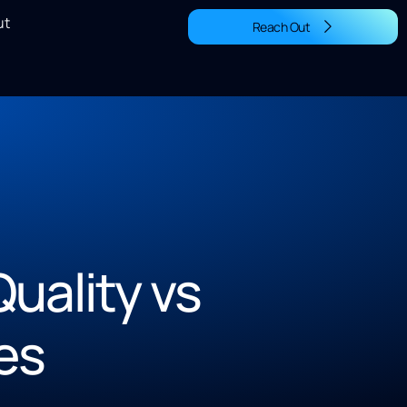
ut
Reach Out
uality vs
es