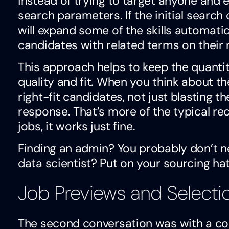
instead of trying to target anyone and e
search parameters. If the initial search
will expand some of the skills automatic
candidates with related terms on their 
This approach helps to keep the quantit
quality and fit. When you think about th
right-fit candidates, not just blasting t
response. That’s more of the typical r
jobs, it works just fine.
Finding an admin? You probably don’t n
data scientist? Put on your sourcing hat
Job Previews and Selecti
The second conversation was with a co