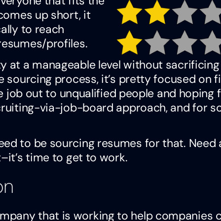
veryone that fits the
 comes up short, it
ally to reach
resumes/profiles.
y at a manageable level without sacrificing
e sourcing process, it’s pretty focused on f
he job out to unqualified people and hoping f
ecruiting-via-job-board approach, and for 
eed to be sourcing resumes for that. Need 
–it’s time to get to work.
on
mpany that is working to help companies 