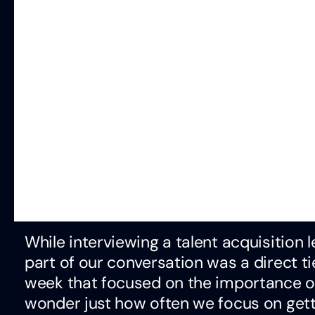
While interviewing a talent acquisition 
part of our conversation was a direct ti
week that focused on the importance of
wonder just how often we focus on getti