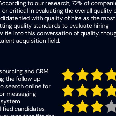
b. According to our research, 72% of compan
r critical in evaluating the overall quality 
ndidate tied with quality of hire as the most
ing quality standards to evaluate hiring
 tie into this conversation of quality, thou
alent acquisition field.
a sourcing and CRM
g the follow up
o search online for
 for messaging
e system
lified candidates