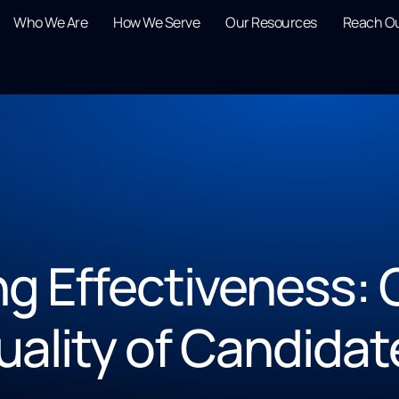
Who We Are
How We Serve
Our Resources
Reach O
ng Effectiveness: Q
uality of Candidat