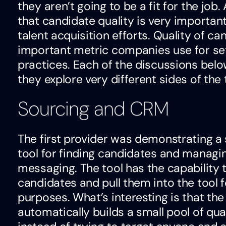
they aren’t going to be a fit for the jo
that candidate quality is very important o
talent acquisition efforts. Quality of ca
important metric companies use for sett
practices. Each of the discussions below
they explore very different sides of the t
Sourcing and CRM
The first provider was demonstrating 
tool for finding candidates and managin
messaging. The tool has the capability t
candidates and pull them into the tool
purposes. What’s interesting is that th
automatically builds a small pool of qua