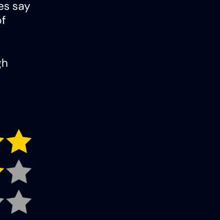
ies say
of
gh