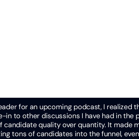
leader for an upcoming podcast, I realized t
e-in to other discussions I have had in the 
 candidate quality over quantity. It made 
ng tons of candidates into the funnel, even 