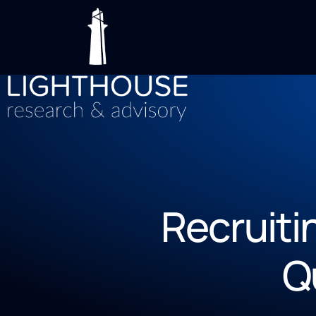
Recruiti
Q