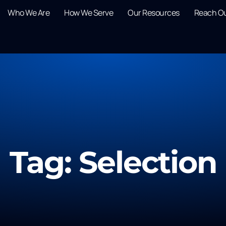
Who We Are
How We Serve
Our Resources
Reach O
Tag: Selection