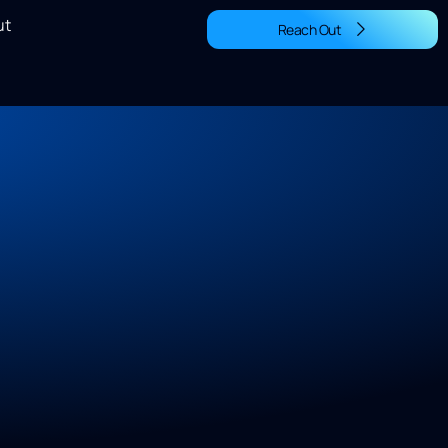
ut
Reach Out