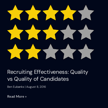
Recruiting Effectiveness: Quality
vs Quality of Candidates
Ben Eubanks
August 8, 2016
Read More »