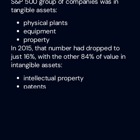
S&P 500 group of companies was in
tangible assets:
physical plants
equipment
property
In 2015, that number had dropped to
just 16%, with the other 84% of value in
intangible assets:
intellectual property
patents
competencies/skills
The question I have is this:
why we
haven’t prioritized the identification,
analysis, and development of skills
with the urgency it demands
?