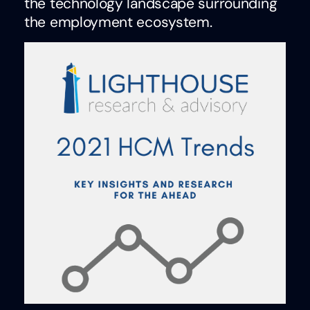
the technology landscape surrounding
the employment ecosystem.