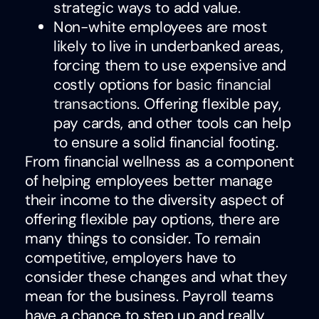
strategic ways to add value.
Non-white employees are most
likely to live in underbanked areas,
forcing them to use expensive and
costly options for
basic financial
transactions
. Offering flexible pay,
pay cards, and other tools can help
to ensure a solid financial footing.
From financial wellness as a component
of helping employees better manage
their income to the diversity aspect of
offering flexible pay options, there are
many things to consider. To remain
competitive, employers have to
consider these changes and what they
mean for the business. Payroll teams
have a chance to step up and really