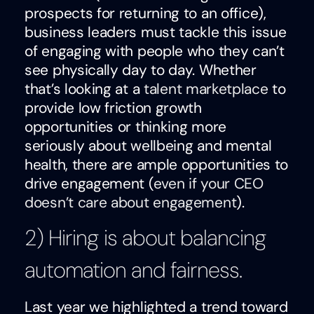
prospects for returning to an office),
business leaders must tackle this issue
of engaging with people who they can’t
see physically day to day. Whether
that’s looking at a
talent marketplace
to
provide low friction growth
opportunities or thinking more
seriously about wellbeing and mental
health, there are ample opportunities to
drive engagement (
even if your CEO
doesn’t care about engagement
).
2) Hiring is about balancing
automation and fairness.
Last year we highlighted a trend toward