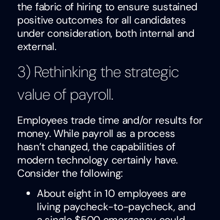
the fabric of hiring to ensure sustained
positive outcomes for all candidates
under consideration, both internal and
external.
3) Rethinking the strategic
value of payroll.
Employees trade time and/or results for
money. While payroll as a process
hasn’t changed, the capabilities of
modern technology certainly have.
Consider the following:
About eight in 10 employees are
living paycheck-to-paycheck, and
a single $500 emergency could