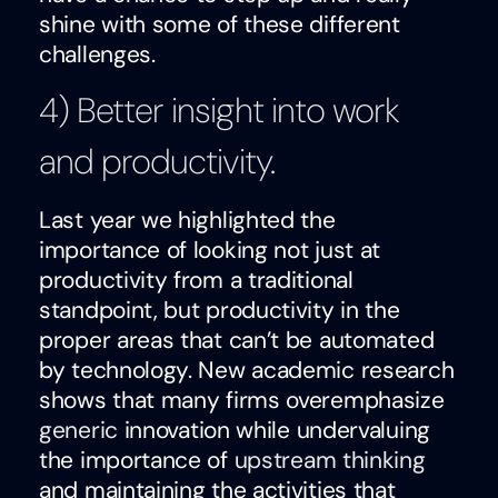
shine with some of these different
challenges.
4) Better insight into work
and productivity.
Last year we highlighted the
importance of looking not just at
productivity from a traditional
standpoint, but productivity in the
proper areas that can’t be automated
by technology. New academic research
shows that many firms overemphasize
generic
innovation while undervaluing
the importance of
upstream thinking
and maintaining the activities that