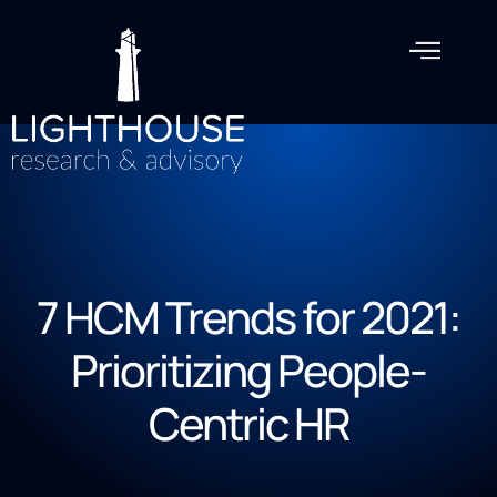
7 HCM Trends for 2021:
Prioritizing People-
Centric HR