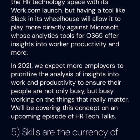
the HR technology space with its
Work.com launch, but having a tool like
Slack in its wheelhouse will allow it to
play more directly against Microsoft,
whose analytics tools for O365 offer
insights into worker productivity and
more.
In 2021, we expect more employers to
prioritize the analysis of insights into
work and productivity to ensure their
people are not only busy, but busy
working on the things that really matter.
We’ll be covering this concept on an
upcoming episode of HR Tech Talks
.
5) Skills are the currency of