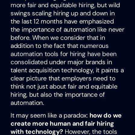
more fair and equitable hiring
, but wild
swings scaling hiring up and down in
the last 12 months have emphasized
the importance of automation like never
before. When we consider that in
addition to the fact that
numerous
automation tools for hiring have been
consolidated
under major brands in
talent acquisition technology, it paints a
clear picture that employers need to
think not just about fair and equitable
hiring, but also the importance of
automation.
It may seem like a paradox:
how do we
create more human and fair hiring
with technology?
However, the tools