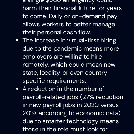
harm their financial future for years
to come. Daily or on-demand pay
allows workers to better manage
their personal cash flow.
The increase in virtual-first hiring
due to the pandemic means more
employers are willing to hire
remotely, which could mean new
state, locality, or even country-
specific requirements.
A reduction in the number of
payroll-related jobs (27% reduction
in new payroll jobs in 2020 versus
2019, according to economic data)
due to smarter technology means
those in the role must look for