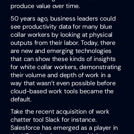
produce value over time.
50 years ago, business leaders could
see productivity data for many blue
collar workers by looking at physical
outputs from their labor. Today, there
are new and emerging technologies
that can show these kinds of insights
for white collar workers, demonstrating
their volume and depth of work in a
way that wasn’t even possible before
cloud-based work tools became the
default.
Take the recent acquisition of work
chatter tool Slack for instance.
Salesforce has emerged as a player in