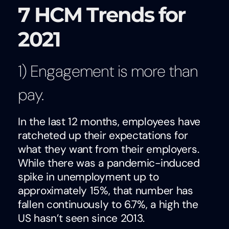
7 HCM Trends for
2021
1) Engagement is more than
pay.
In the last 12 months, employees have
ratcheted up their expectations for
what they want from their employers.
While there was a pandemic-induced
spike in unemployment up to
approximately 15%, that number has
fallen continuously to 6.7%, a high the
US hasn’t seen since 2013.