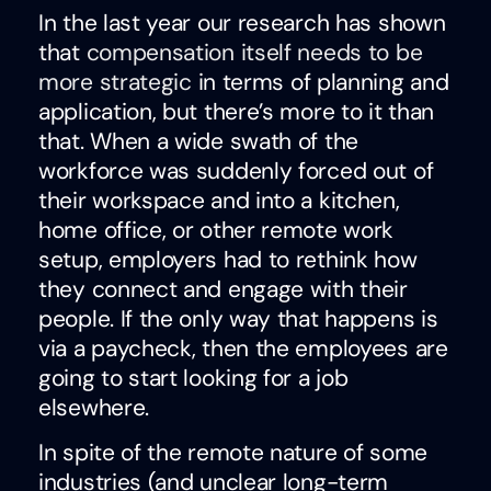
In the last year our research has shown
that
compensation itself needs to be
more strategic
in terms of planning and
application, but there’s more to it than
that. When a wide swath of the
workforce was suddenly forced out of
their workspace and into a kitchen,
home office, or other remote work
setup, employers had to rethink how
they connect and engage with their
people. If the only way that happens is
via a paycheck, then the employees are
going to start looking for a job
elsewhere.
In spite of the remote nature of some
industries (and unclear long-term