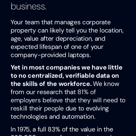
business.
Your team that manages corporate
property can likely tell you the location,
age, value after depreciation, and
expected lifespan of one of your
company-provided laptops.
Yet in most companies we have little
to no centralized, verifiable data on
the skills of the workforce.
We know
from our research that
81% of
employers believe that they will need to
reskill their people
due to evolving
technologies and automation.
In 1975, a full 83% of the value in the