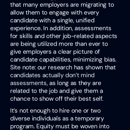
that many employers are migrating to
allow them to engage with every
candidate with a single, unified
experience. In addition, assessments
for skills and other job-related aspects
are being utilized more than ever to
give employers a clear picture of
candidate capabilities, minimizing bias.
Site note: our research has shown that
candidates actually don’t mind
assessments
, as long as they are
related to the job and give them a
chance to show off their best self.
It’s not enough to hire one or two
diverse individuals as a temporary
program. Equity must be woven into