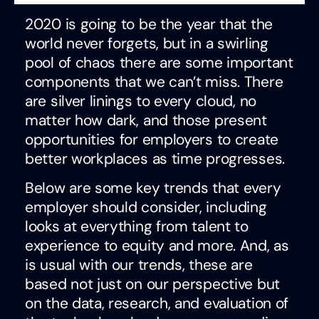
2020 is going to be the year that the
world never forgets, but in a swirling
pool of chaos there are some important
components that we can’t miss. There
are silver linings to every cloud, no
matter how dark, and those present
opportunities for employers to create
better workplaces as time progresses.
Below are some key trends that every
employer should consider, including
looks at everything from talent to
experience to equity and more. And, as
is usual with our trends, these are
based not just on our perspective but
on the data, research, and evaluation of