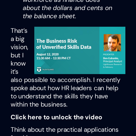
about the dollars and cents on
the balance sheet.
That’s
a big
vision,
but I
know
it’s
also possible to accomplish. I recently
spoke about how HR leaders can help
to understand the skills they have
within the business.
Click here to unlock the video
Think about the practical applications