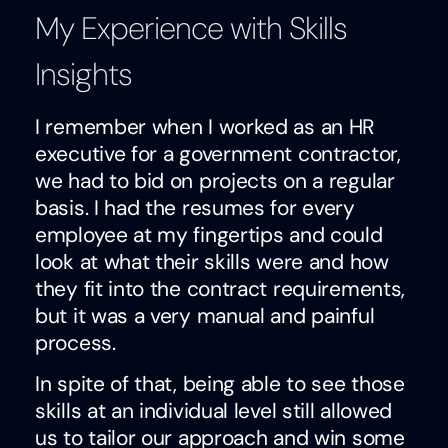
My Experience with Skills
Insights
I remember when I worked as an HR
executive for a government contractor,
we had to bid on projects on a regular
basis. I had the resumes for every
employee at my fingertips and could
look at what their skills were and how
they fit into the contract requirements,
but it was a very manual and painful
process.
In spite of that, being able to see those
skills at an individual level still allowed
us to tailor our approach and win some