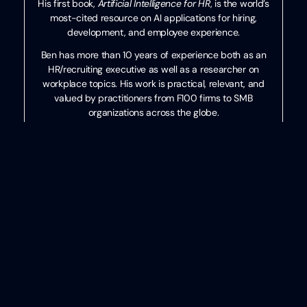
His first book,
Artificial Intelligence for HR
, is the world’s
most-cited resource on AI applications for hiring,
development, and employee experience.
Ben has more than 10 years of experience both as an
HR/recruiting executive as well as a researcher on
workplace topics. His work is practical, relevant, and
valued by practitioners from F100 firms to SMB
organizations across the globe.
He has spoken to tens of thousands of HR professionals
across the globe and enjoys sharing about technology,
talent practices, and more. His speaking credits include
the SHRM Annual Conference, Seminarium International,
PeopleMatters Dubai and India, and over 100 other
notable events.