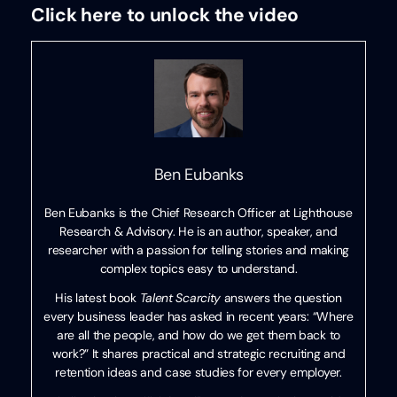
Click here to unlock the video
Ben Eubanks
Ben Eubanks is the Chief Research Officer at Lighthouse
Research & Advisory. He is an author, speaker, and
researcher with a passion for telling stories and making
complex topics easy to understand.
His latest book
Talent Scarcity
answers the question
every business leader has asked in recent years: “Where
are all the people, and how do we get them back to
work?” It shares practical and strategic recruiting and
retention ideas and case studies for every employer.