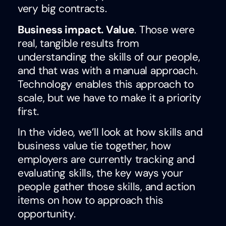
very big contracts.
Business impact. Value
. Those were
real, tangible results from
understanding the skills of our people,
and that was with a manual approach.
Technology enables this approach to
scale, but we have to make it a priority
first.
In the video, we’ll look at how skills and
business value tie together, how
employers are currently tracking and
evaluating skills, the key ways your
people gather those skills, and action
items on how to approach this
opportunity.