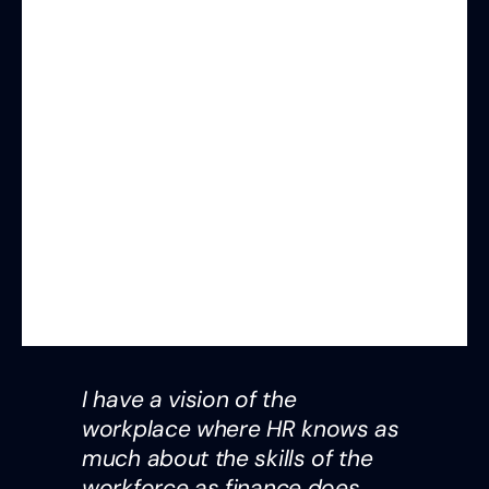
I have a vision of the
workplace where HR knows as
much about the skills of the
workforce as finance does