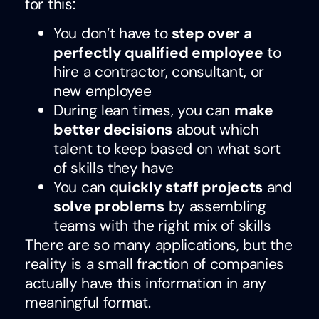
for this:
You don’t have to
step over a
perfectly qualified employee
to
hire a contractor, consultant, or
new employee
During lean times, you can
make
better decisions
about which
talent to keep based on what sort
of skills they have
You can q
uickly staff projects
and
solve problems
by assembling
teams with the right mix of skills
There are so many applications, but the
reality is a small fraction of companies
actually have this information in any
meaningful format.