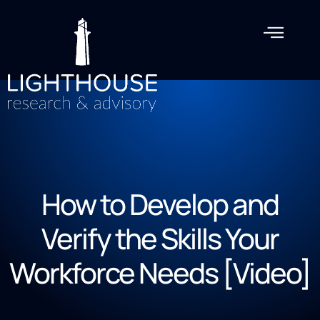
How to Develop and
Verify the Skills Your
Workforce Needs [Video]