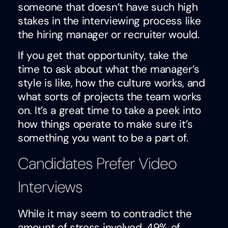
someone that doesn’t have such high
stakes in the interviewing process like
the hiring manager or recruiter would.
If you get that opportunity, take the
time to ask about what the manager’s
style is like, how the culture works, and
what sorts of projects the team works
on. It’s a great time to take a peek into
how things operate to make sure it’s
something you want to be a part of.
Candidates Prefer Video
Interviews
While it may seem to contradict the
amount of stress involved, 49% of