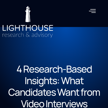
4 Research-Based
Insights: What
Candidates Want from
Video Interviews