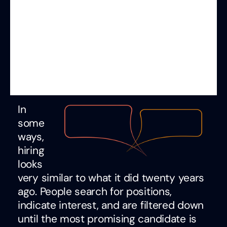
In
some
ways,
hiring
looks
very similar to what it did twenty years
ago. People search for positions,
indicate interest, and are filtered down
until the most promising candidate is