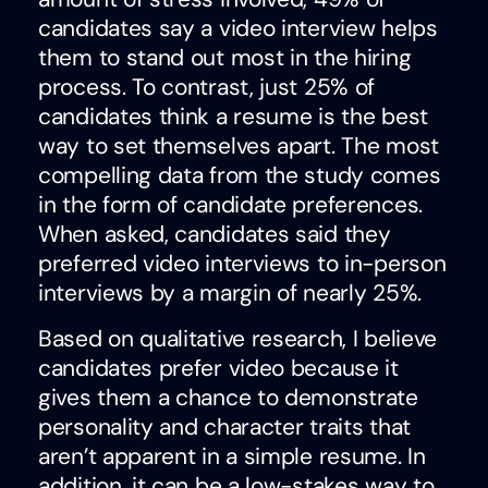
candidates say a video interview helps
them to stand out most in the hiring
process. To contrast, just 25% of
candidates think a resume is the best
way to set themselves apart. The most
compelling data from the study comes
in the form of candidate preferences.
When asked, candidates said they
preferred video interviews to in-person
interviews by a margin of nearly 25%.
Based on qualitative research, I believe
candidates prefer video because it
gives them a chance to demonstrate
personality and character traits that
aren’t apparent in a simple resume. In
addition, it can be a low-stakes way to