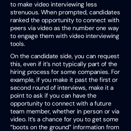
to make video interviewing less
strenuous. When prompted, candidates
ranked the opportunity to connect with
peers via video as the number one way
to engage them with video interviewing
tools.
On the candidate side, you can request
this, even if it’s not typically part of the
hiring process for some companies. For
example, if you make it past the first or
second round of interviews, make it a
point to ask if you can have the
opportunity to connect with a future
team member, whether in person or via
video. It’s a chance for you to get some
“boots on the ground” information from