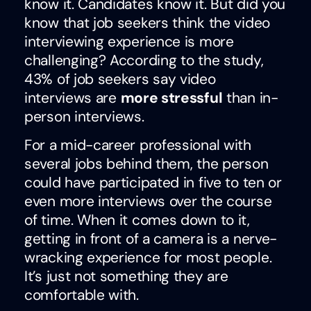
know it. Candidates know it. But did you
know that job seekers think the video
interviewing experience is more
challenging? According to the study,
43% of job seekers say video
interviews are
more stressful
than in-
person interviews.
For a mid-career professional with
several jobs behind them, the person
could have participated in five to ten or
even more interviews over the course
of time. When it comes down to it,
getting in front of a camera is a nerve-
wracking experience for most people.
It’s just not something they are
comfortable with.