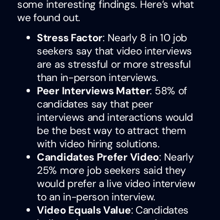
some interesting findings. Here’s what
we found out.
Stress Factor
: Nearly 8 in 10 job
seekers say that video interviews
are as stressful or more stressful
than in-person interviews.
Peer Interviews Matter
: 58% of
candidates say that peer
interviews and interactions would
be the best way to attract them
with video hiring solutions.
Candidates Prefer Video
: Nearly
25% more job seekers said they
would prefer a live video interview
to an in-person interview.
Video Equals Value
: Candidates