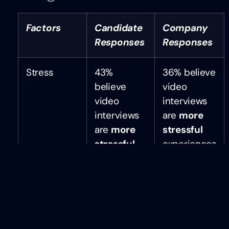
Factors
Candidate
Company
Responses
Responses
Stress
43%
36% believe
believe
video
video
interviews
interviews
are
more
are
more
stressful
stressful
experiences
than in-
for
person
candidates
interviews
Candidate
58% say
61% say