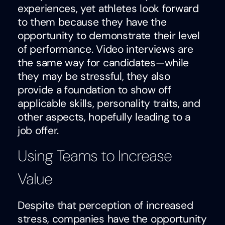
experiences, yet athletes look forward
to them because they have the
opportunity to demonstrate their level
of performance. Video interviews are
the same way for candidates—while
they may be stressful, they also
provide a foundation to show off
applicable skills, personality traits, and
other aspects, hopefully leading to a
job offer.
Using Teams to Increase
Value
Despite that perception of increased
stress, companies have the opportunity