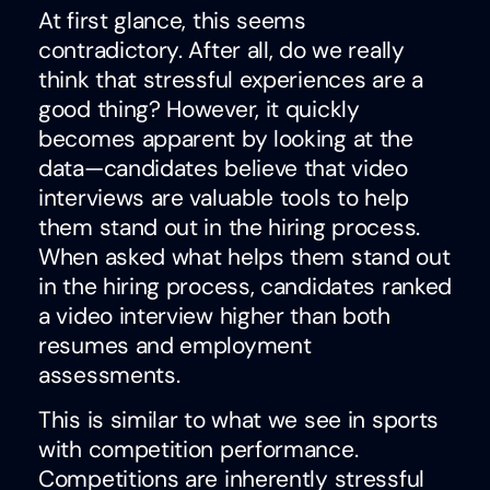
At first glance, this seems
contradictory. After all, do we really
think that stressful experiences are a
good thing? However, it quickly
becomes apparent by looking at the
data—candidates believe that video
interviews are valuable tools to help
them stand out in the hiring process.
When asked what helps them stand out
in the hiring process, candidates ranked
a video interview higher than both
resumes and employment
assessments.
This is similar to what we see in sports
with competition performance.
Competitions are inherently stressful