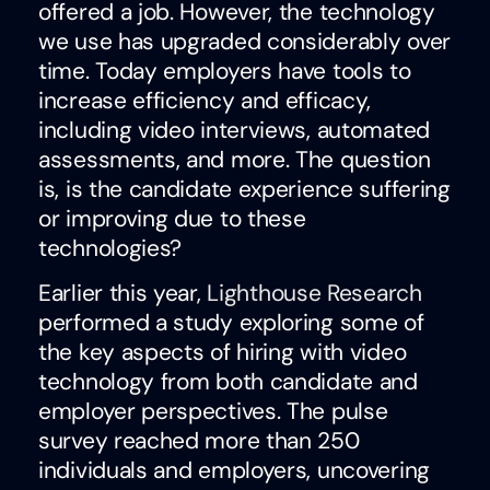
offered a job. However, the technology
we use has upgraded considerably over
time. Today employers have tools to
increase efficiency and efficacy,
including video interviews, automated
assessments, and more. The question
is, is the candidate experience suffering
or improving due to these
technologies?
Earlier this year,
Lighthouse Research
performed a study exploring some of
the key aspects of hiring with video
technology from both candidate and
employer perspectives. The pulse
survey reached more than 250
individuals and employers, uncovering