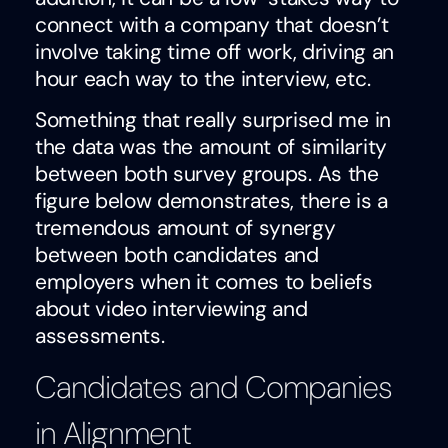
connect with a company that doesn’t
involve taking time off work, driving an
hour each way to the interview, etc.
Something that really surprised me in
the data was the amount of similarity
between both survey groups. As the
figure below demonstrates, there is a
tremendous amount of synergy
between both candidates and
employers when it comes to beliefs
about video interviewing and
assessments.
Candidates and Companies
in Alignment