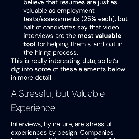
believe that resumes are just as
valuable as employment
tests/assessments (25% each), but
half of candidates say that video
interviews are the
most valuable
tool
for helping them stand out in
the hiring process.
This is really interesting data, so let’s
dig into some of these elements below
in more detail.
A Stressful, but Valuable,
Experience
Interviews, by nature, are stressful
experiences by design. Companies