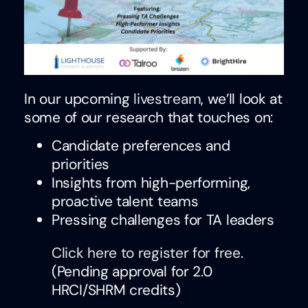
In our upcoming
livestream
, we’ll look at
some of our research that touches on:
Candidate preferences and
priorities
Insights from high-performing,
proactive talent teams
Pressing challenges for TA leaders
Click here to register for free
.
(Pending approval for 2.0
HRCI/SHRM credits)