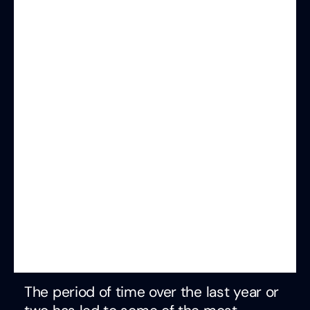
The period of time over the last year or