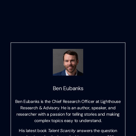
Ben Eubanks
Ben Eubanks is the Chief Research Officer at Lighthouse
Research & Advisory. He is an author, speaker, and
researcher with a passion for telling stories and making
complex topics easy to understand.
His latest book
Talent Scarcity
answers the question