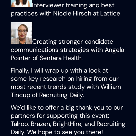
Interviewer training and best
practices with Nicole Hirsch at Lattice
Creating stronger candidate
communications strategies with Angela
Pointer of Sentara Health.
Finally, I will wrap up with a look at
some key research on hiring from our
most recent trends study with William
Tincup of Recruiting Daily.
We’d like to offer a big thank you to our
partners for supporting this event:
Talroo, Brazen, BrightHire, and Recruiting
Daily. We hope to see you there!