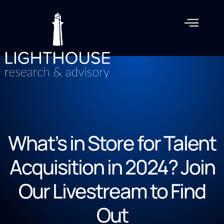
What’s in Store for Talent
Acquisition in 2024? Join
Our Livestream to Find
Out