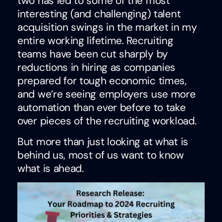
two has led to some of the most
interesting (and challenging) talent
acquisition swings in the market in my
entire working lifetime. Recruiting
teams have been cut sharply by
reductions in hiring as companies
prepared for tough economic times,
and we’re seeing employers use more
automation than ever before to take
over pieces of the recruiting workload.
But more than just looking at what is
behind us, most of us want to know
what is ahead.