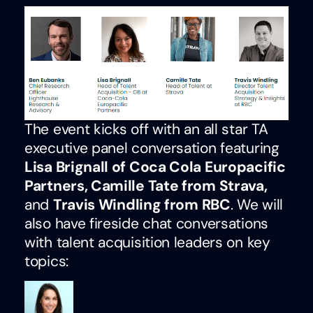
The event kicks off with an all star TA
executive panel conversation featuring
Lisa Brignall of Coca Cola Europacific
Partners, Camille Tate from Strava,
and
Travis Windling from RBC
. We will
also have fireside chat conversations
with talent acquisition leaders on key
topics: