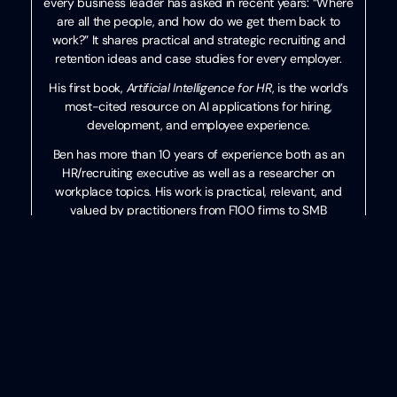
every business leader has asked in recent years: “Where
are all the people, and how do we get them back to
work?” It shares practical and strategic recruiting and
retention ideas and case studies for every employer.
His first book,
Artificial Intelligence for HR
, is the world’s
most-cited resource on AI applications for hiring,
development, and employee experience.
Ben has more than 10 years of experience both as an
HR/recruiting executive as well as a researcher on
workplace topics. His work is practical, relevant, and
valued by practitioners from F100 firms to SMB
organizations across the globe.
He has spoken to tens of thousands of HR professionals
across the globe and enjoys sharing about technology,
talent practices, and more. His speaking credits include
the SHRM Annual Conference, Seminarium International,
PeopleMatters Dubai and India, and over 100 other
notable events.