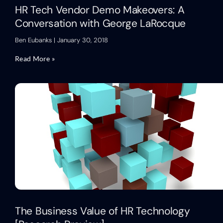
HR Tech Vendor Demo Makeovers: A
Conversation with George LaRocque
Ben Eubanks
January 30, 2018
Read More »
The Business Value of HR Technology