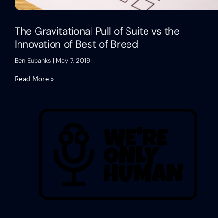
The Gravitational Pull of Suite vs the
Innovation of Best of Breed
Ben Eubanks
May 7, 2019
Read More »