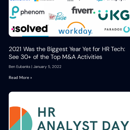
2021 Was the Biggest Year Yet for HR Tech:
See 30+ of the Top M&A Activities
Ben Eubanks
January 5, 2022
Read More »