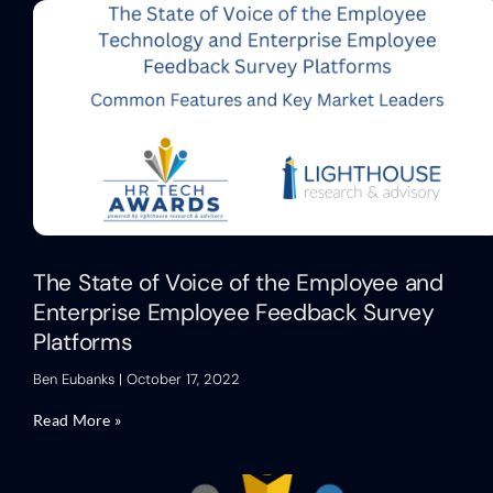
The State of Voice of the Employee and
Enterprise Employee Feedback Survey
Platforms
Ben Eubanks
October 17, 2022
Read More »