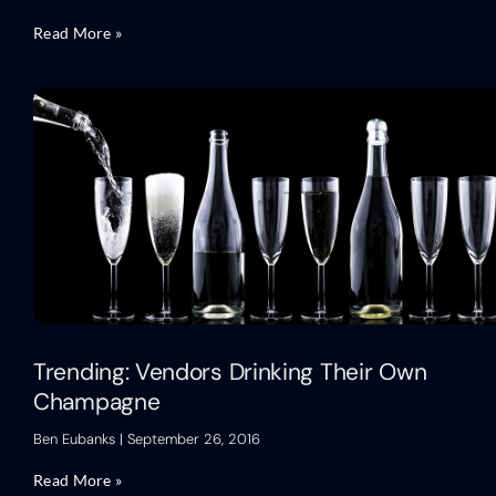
Read More »
Trending: Vendors Drinking Their Own
Champagne
Ben Eubanks
September 26, 2016
Read More »