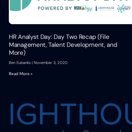
HR Analyst Day: Day Two Recap (File
Management, Talent Development, and
More)
Ben Eubanks
November 3, 2020
Read More »