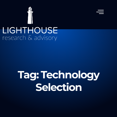
Tag: Technology
Selection