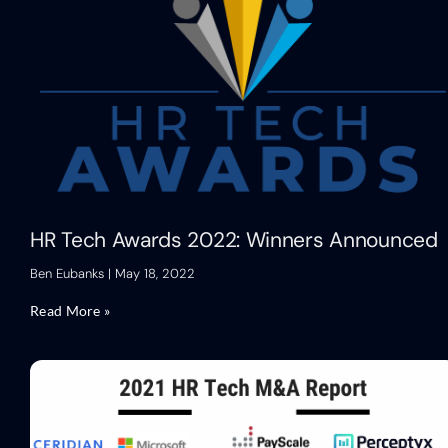
HR Tech Awards 2022: Winners Announced
Ben Eubanks
May 18, 2022
Read More »