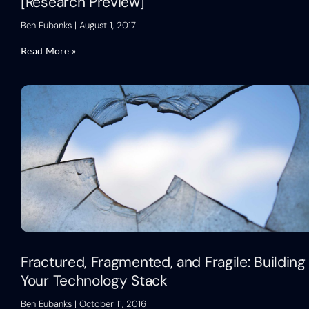
[Research Preview]
Ben Eubanks
August 1, 2017
Read More »
Fractured, Fragmented, and Fragile: Building
Your Technology Stack
Ben Eubanks
October 11, 2016