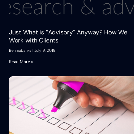
Just What is “Advisory” Anyway? How We
Work with Clients
Ben Eubanks
July 9, 2019
Read More »