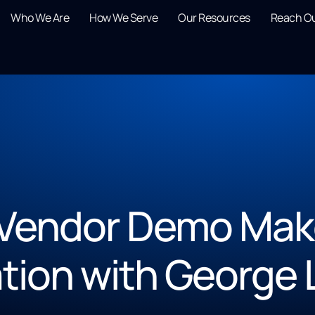
Who We Are
How We Serve
Our Resources
Reach O
Vendor Demo Mak
tion with George