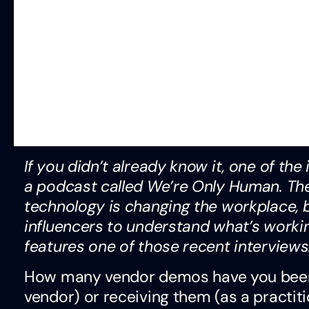
If you didn’t already know it, one of th
a podcast called We’re Only Human. The
technology is changing the workplace, 
influencers to understand what’s worki
features one of those recent interviews
How many vendor demos have you been t
vendor) or receiving them (as a practi