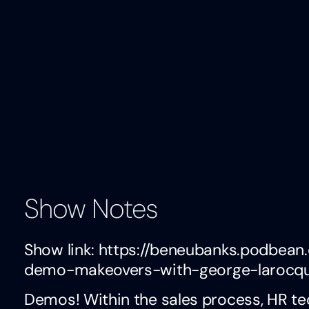
Show Notes
Show link: https://beneubanks.podbe
demo-makeovers-with-george-larocq
Demos! Within the sales process, HR te