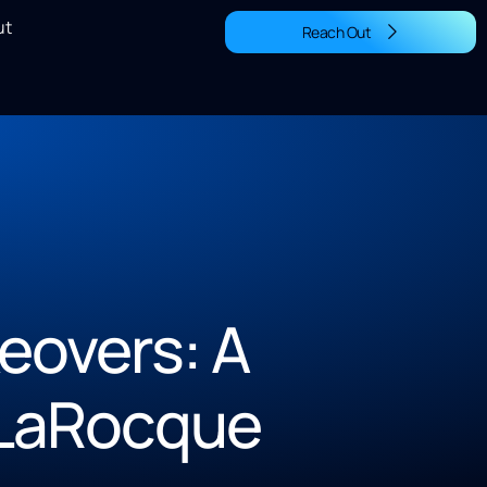
ut
Reach Out
eovers: A
 LaRocque