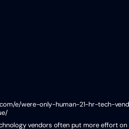
an.com/e/were-only-human-21-hr-tech-ven
ue/
chnology vendors often put more effort on