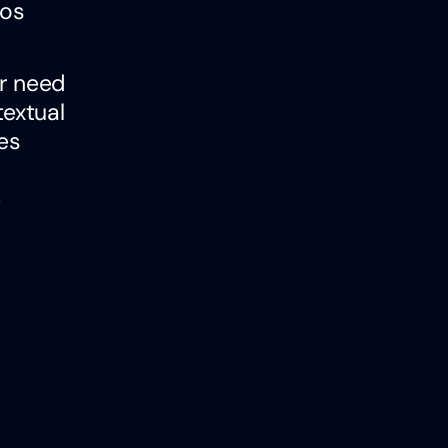
mos
ar need
extual
es
e