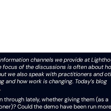
e information channels we provide at Lightho
 focus of the discussions is often about h
but we also speak with practitioners and ot
ng and how work is changing. Today’s blog
.
hrough lately, whether giving them (as a
tioner)? Could the demo have been run mor