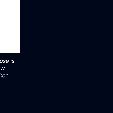
use is
ow
her
e