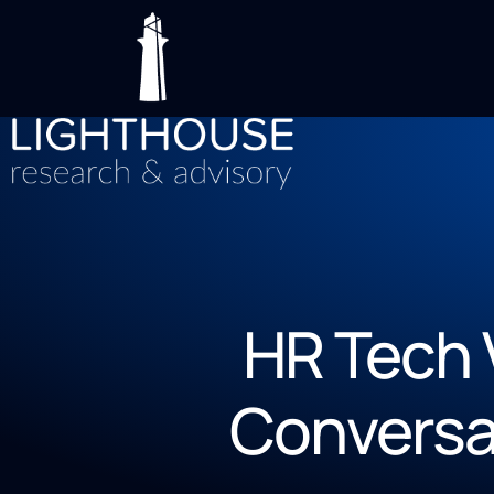
HR Tech 
Conversa