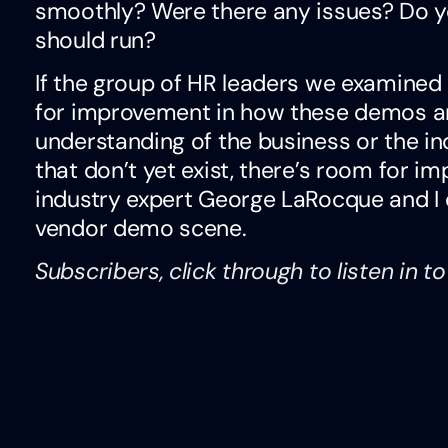
smoothly? Were there any issues? Do 
should run?
If the group of HR leaders we examined h
for improvement in how these demos a
understanding of the business or the in
that don’t yet exist, there’s room for 
industry expert George LaRocque and I 
vendor demo scene.
Subscribers, click through to listen in t