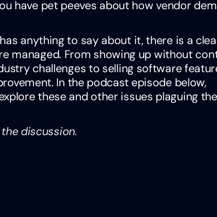
you have pet peeves about how vendor de
as anything to say about it, there is a cle
re managed. From showing up without cont
dustry challenges to selling software featur
improvement. In the podcast episode below,
explore these and other issues plaguing th
o the discussion.