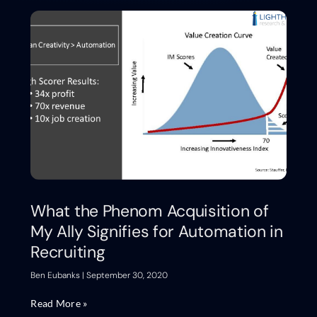
What the Phenom Acquisition of
My Ally Signifies for Automation in
Recruiting
Ben Eubanks
September 30, 2020
Read More »