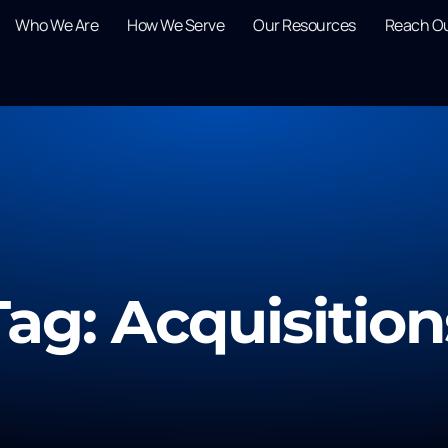
Who We Are
How We Serve
Our Resources
Reach O
Tag: Acquisition