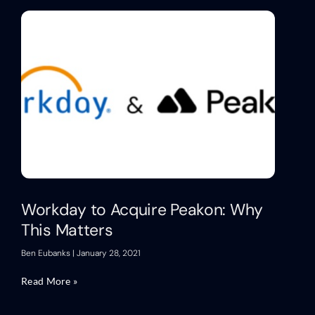
Workday to Acquire Peakon: Why
This Matters
Ben Eubanks
January 28, 2021
Read More »