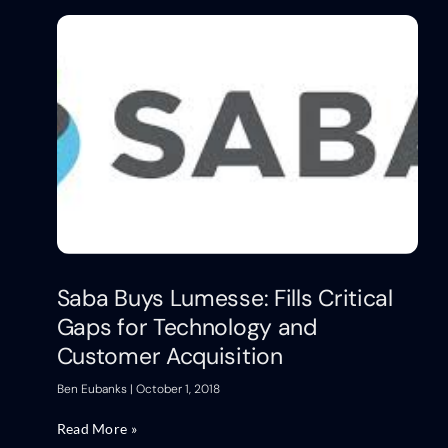
Saba Buys Lumesse: Fills Critical
Gaps for Technology and
Customer Acquisition
Ben Eubanks
October 1, 2018
Read More »