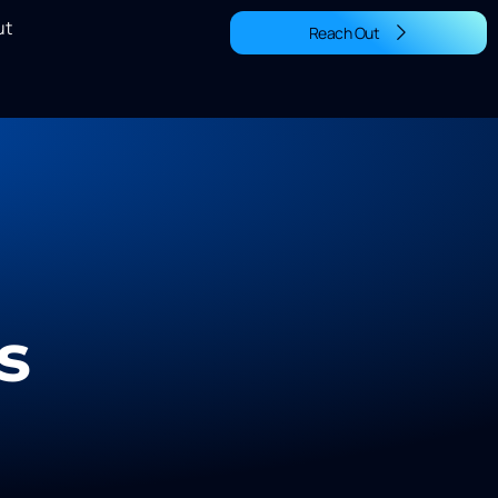
ut
Reach Out
s