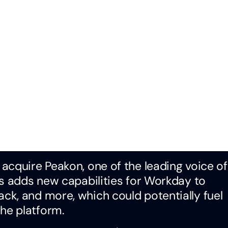
o acquire Peakon, one of the leading voice of
is adds new capabilities for Workday to
k, and more, which could potentially fuel
he platform.