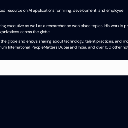
cited resource on AI applications for hiring, development, and employee
ng executive as well as a researcher on workplace topics. His work is pra
ganizations across the globe.
the globe and enjoys sharing about technology, talent practices, and mo
um International, PeopleMatters Dubai and India, and over 100 other no
Categories
HR