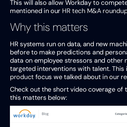
This will also allow Workday to compet
mentioned in our
HR tech M&A roundu
Why this matters
HR systems run on data, and new machin
before to make predictions and persona
data on employee stressors and other ne
targeted interventions with talent. This 
product
focus we talked about in our re
Check out the short video coverage of 
this matters below:
Video
Player