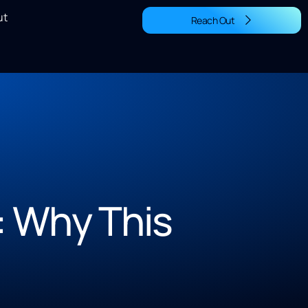
ut
Reach Out
: Why This