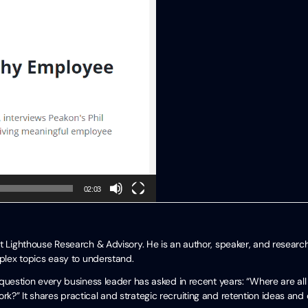
02:03
t Lighthouse Research & Advisory. He is an author, speaker, and researc
mplex topics easy to understand.
uestion every business leader has asked in recent years: “Where are all
?” It shares practical and strategic recruiting and retention ideas and