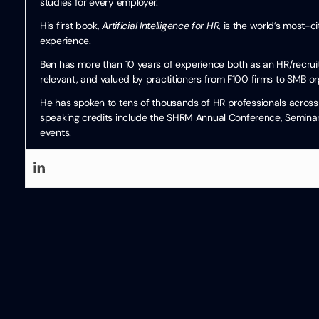
studies for every employer.
His first book,
Artificial Intelligence for HR
, is the world’s most-
experience.
Ben has more than 10 years of experience both as an HR/recruiti
relevant, and valued by practitioners from F100 firms to SMB or
He has spoken to tens of thousands of HR professionals across 
speaking credits include the SHRM Annual Conference, Seminari
events.
Written by
Ben Eubanks