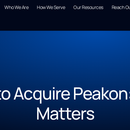
Who We Are
How We Serve
Our Resources
Reach O
o Acquire Peakon
Matters