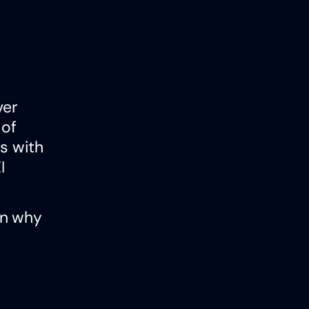
ver
 of
s with
I
on why