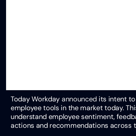
Today Workday
announced
its intent t
employee tools in the market today. Th
understand employee sentiment, feedbac
actions and recommendations across t