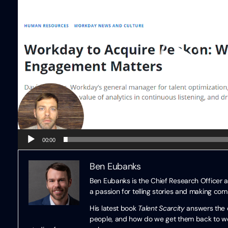
00:00
Ben Eubanks
Ben Eubanks is the Chief Research Officer a
a passion for telling stories and making co
His latest book
Talent Scarcity
answers the q
people, and how do we get them back to work