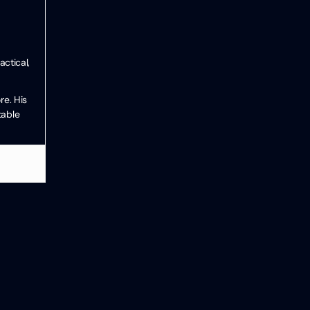
ctical,
re. His
table