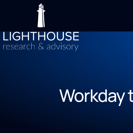
Workday t