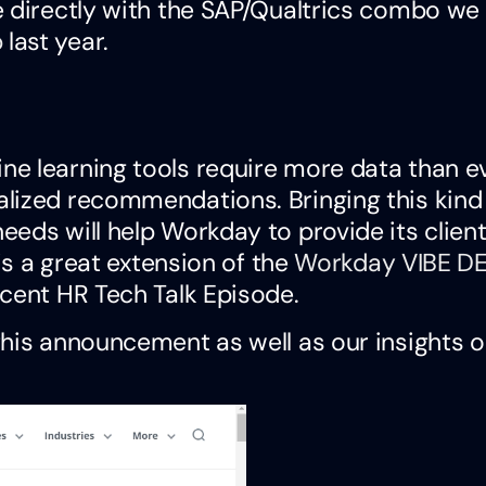
e directly with the SAP/Qualtrics combo we
p
last year.
e learning tools require more data than e
lized recommendations. Bringing this kind
eds will help Workday to provide its client
is a great extension of the
Workday VIBE DE
cent HR Tech Talk Episode.
this announcement as well as our insights 