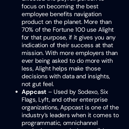
focus on becoming the best
employee benefits navigation
product on the planet. More than
70% of the Fortune 100 use Alight
for that purpose, if it gives you any
indication of their success at that
mission. With more employers than
ever being asked to do more with
less, Alight helps make those
decisions with data and insights,
not gut feel.
Appcast
– Used by Sodexo, Six
Flags, Lyft, and other enterprise
organizations, Appcast is one of the
industry’s leaders when it comes to
programmatic, omnichannel