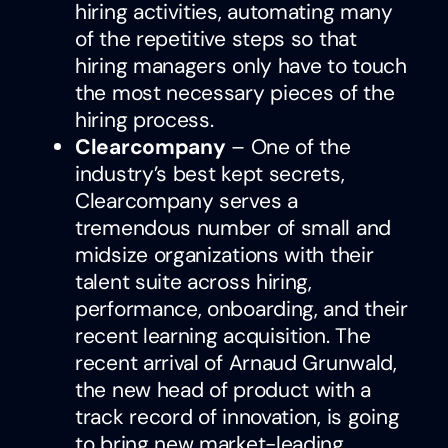
hiring activities, automating many
of the repetitive steps so that
hiring managers only have to touch
the most necessary pieces of the
hiring process.
Clearcompany
– One of the
industry’s best kept secrets,
Clearcompany serves a
tremendous number of small and
midsize organizations with their
talent suite across hiring,
performance, onboarding, and their
recent learning acquisition. The
recent arrival of Arnaud Grunwald,
the new head of product with a
track record of innovation, is going
to bring new market-leading