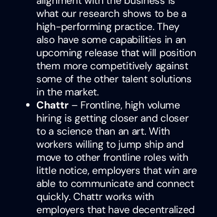
alignment with the business is
what our research shows to be a
high-performing practice. They
also have some capabilities in an
upcoming release that will position
them more competitively against
some of the other talent solutions
in the market.
Chattr
– Frontline, high volume
hiring is getting closer and closer
to a science than an art. With
workers willing to jump ship and
move to other frontline roles with
little notice, employers that win are
able to communicate and connect
quickly. Chattr works with
employers that have decentralized