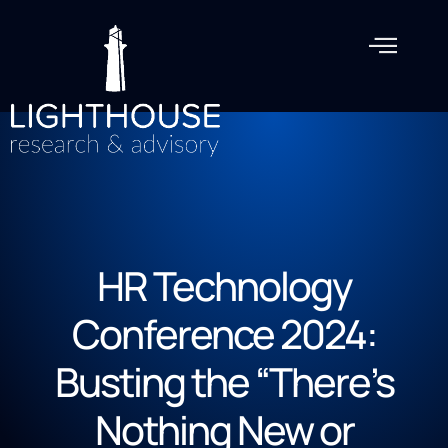
HR Technology
Conference 2024:
Busting the “There’s
Nothing New or