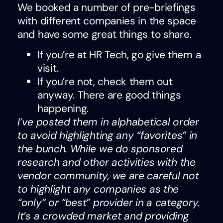
We booked a number of pre-briefings
with different companies in the space
and have some great things to share.
If you’re at HR Tech, go give them a
visit.
If you’re not, check them out
anyway. There are good things
happening.
I’ve posted them in alphabetical order
to avoid highlighting any “favorites” in
the bunch. While we do sponsored
research and other activities with the
vendor community, we are careful not
to highlight any companies as the
“only” or “best” provider in a category.
It’s a crowded market and providing