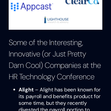
Some of the Interesting,
Innovative (or Just Pretty
Darn Cool) Companies at the
HR Technology Conference
Alight
– Alight has been known for
its payroll and benefits product for
some time, but they recently
divested the payroll portion to