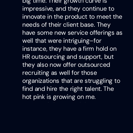
big time. Their growth curve is
impressive, and they continue to
innovate in the product to meet the
needs of their client base. They
have some new service offerings as
well that were intriguing–for
instance, they have a firm hold on
HR outsourcing and support, but
they also now offer outsourced
recruiting as well for those
organizations that are struggling to
find and hire the right talent. The
hot pink is growing on me.
One Model
– One of the most
incredible data/analytics
capabilities I’ve ever seen. Their
new AI agents for analytics are