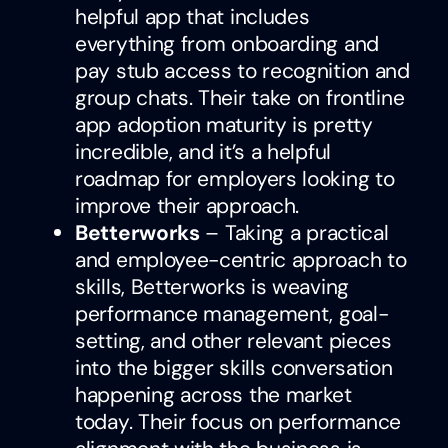
helpful app that includes
everything from onboarding and
pay stub access to recognition and
group chats. Their take on frontline
app adoption maturity is pretty
incredible, and it’s a helpful
roadmap for employers looking to
improve their approach.
Betterworks
– Taking a practical
and employee-centric approach to
skills, Betterworks is weaving
performance management, goal-
setting, and other relevant pieces
into the bigger skills conversation
happening across the market
today. Their focus on performance