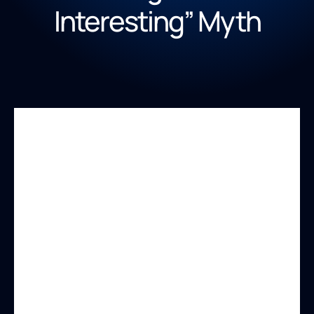
Interesting” Myth