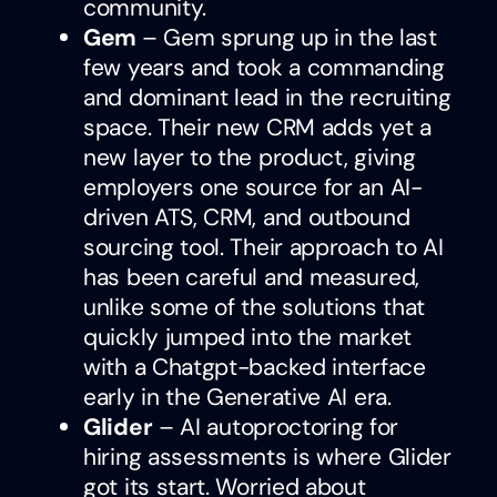
community.
Gem
– Gem sprung up in the last
few years and took a commanding
and dominant lead in the recruiting
space. Their new CRM adds yet a
new layer to the product, giving
employers one source for an AI-
driven ATS, CRM, and outbound
sourcing tool. Their approach to AI
has been careful and measured,
unlike some of the solutions that
quickly jumped into the market
with a Chatgpt-backed interface
early in the Generative AI era.
Glider
– AI autoproctoring for
hiring assessments is where Glider
got its start. Worried about