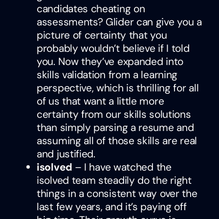
candidates cheating on
assessments? Glider can give you a
picture of certainty that you
probably wouldn’t believe if I told
you. Now they’ve expanded into
skills validation from a learning
perspective, which is thrilling for all
of us that want a little more
certainty from our skills solutions
than simply parsing a resume and
assuming all of those skills are real
and justified.
isolved
– I have watched the
isolved team steadily do the right
things in a consistent way over the
last few years, and it’s paying off