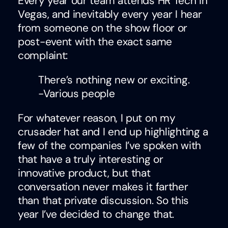
Every year our team attends HR Tech in
Vegas, and inevitably every year I hear
from someone on the show floor or
post-event with the exact same
complaint:
There’s nothing new or exciting.
-Various people
For whatever reason, I put on my
crusader hat and I end up highlighting a
few of the companies I’ve spoken with
that have a truly interesting or
innovative product, but that
conversation never makes it farther
than that private discussion. So this
year I’ve decided to change that.