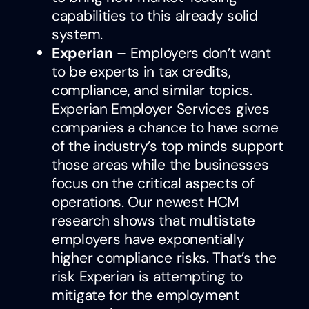
capabilities to this already solid
system.
Experian
– Employers don’t want
to be experts in tax credits,
compliance, and similar topics.
Experian Employer Services gives
companies a chance to have some
of the industry’s top minds support
those areas while the businesses
focus on the critical aspects of
operations. Our newest HCM
research shows that multistate
employers have exponentially
higher compliance risks. That’s the
risk Experian is attempting to
mitigate for the employment