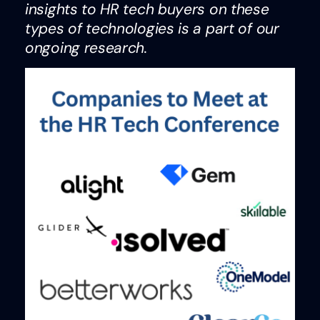
insights to HR tech buyers on these
types of technologies is a part of our
ongoing research.