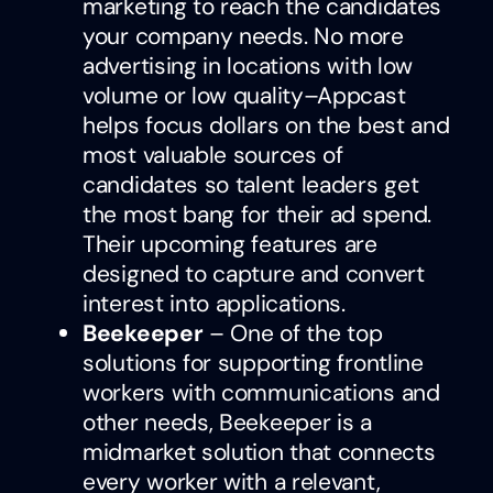
marketing to reach the candidates
your company needs. No more
advertising in locations with low
volume or low quality–Appcast
helps focus dollars on the best and
most valuable sources of
candidates so talent leaders get
the most bang for their ad spend.
Their upcoming features are
designed to capture and convert
interest into applications.
Beekeeper
– One of the top
solutions for supporting frontline
workers with communications and
other needs, Beekeeper is a
midmarket solution that connects
every worker with a relevant,