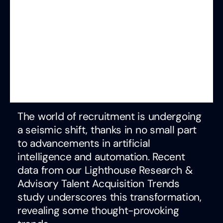
The world of recruitment is undergoing
a seismic shift, thanks in no small part
to advancements in artificial
intelligence and automation. Recent
data from our Lighthouse Research &
Advisory Talent Acquisition Trends
study underscores this transformation,
revealing some thought-provoking