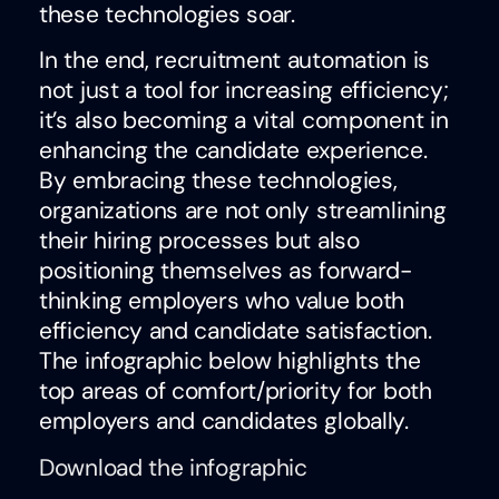
these technologies soar.
In the end, recruitment automation is
not just a tool for increasing efficiency;
it’s also becoming a vital component in
enhancing the candidate experience.
By embracing these technologies,
organizations are not only streamlining
their hiring processes but also
positioning themselves as forward-
thinking employers who value both
efficiency and candidate satisfaction.
The infographic below highlights the
top areas of comfort/priority for both
employers and candidates globally.
Download the infographic