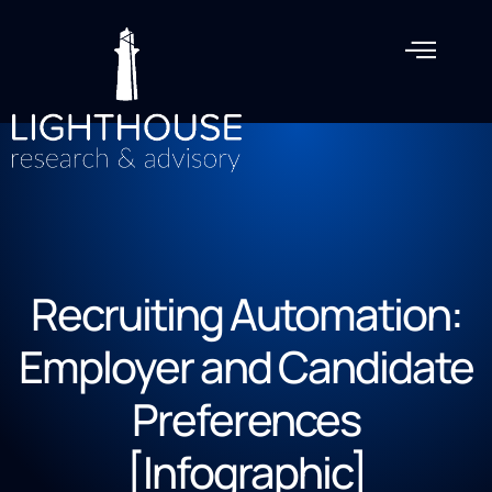
Recruiting Automation:
Employer and Candidate
Preferences
[Infographic]