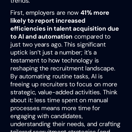
trends.
First, employers are now
41% more
likely to report increased
efficiencies in talent acquisition due
to AI and automation
compared to
just two years ago. This significant
uptick isn’t just a number; it’s a
testament to how technology is
reshaping the recruitment landscape.
By automating routine tasks, AI is
freeing up recruiters to focus on more
strategic, value-added activities. Think
about it: less time spent on manual
processes means more time for
engaging with candidates,
understanding their needs, and crafting