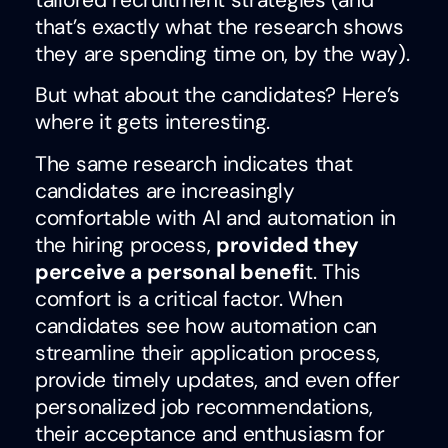
tailored recruitment strategies (and
that’s exactly what the research shows
they are spending time on, by the way).
But what about the candidates? Here’s
where it gets interesting.
The same research indicates that
candidates are increasingly
comfortable with AI and automation in
the hiring process,
provided they
perceive a personal benefi
t. This
comfort is a critical factor. When
candidates see how automation can
streamline their application process,
provide timely updates, and even offer
personalized job recommendations,
their acceptance and enthusiasm for