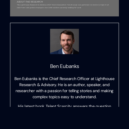
Ben Eubanks
Ben Eubanks is the Chief Research Officer at Lighthouse
Research & Advisory. He is an author, speaker, and
researcher with a passion for telling stories and making
complex topics easy to understand.
His latest book
Talent Scarcity
answers the question
every business leader has asked in recent years: “Where
are all the people, and how do we get them back to
work?” It shares practical and strategic recruiting and