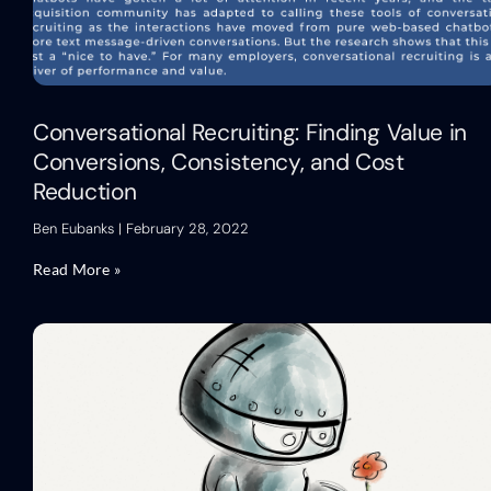
Conversational Recruiting: Finding Value in
Conversions, Consistency, and Cost
Reduction
Ben Eubanks
February 28, 2022
Read More »