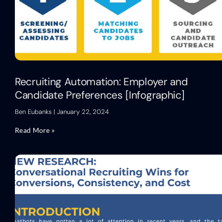
Recruiting Automation: Employer and
Candidate Preferences [Infographic]
Ben Eubanks
January 22, 2024
Read More »