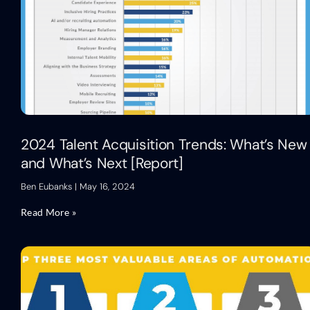
2024 Talent Acquisition Trends: What’s New
and What’s Next [Report]
Ben Eubanks
May 16, 2024
Read More »