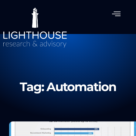
Tag: Automation