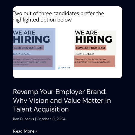
Revamp Your Employer Brand:
Why Vision and Value Matter in
Talent Acquisition
Ben Eubanks
October 10, 2024
Read More »