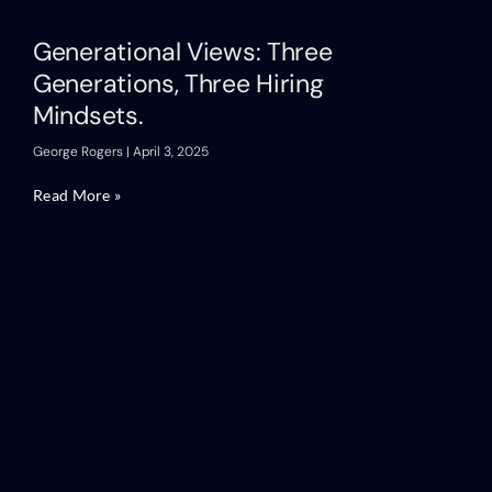
Generational Views: Three
Generations, Three Hiring
Mindsets.
George Rogers
April 3, 2025
Read More »