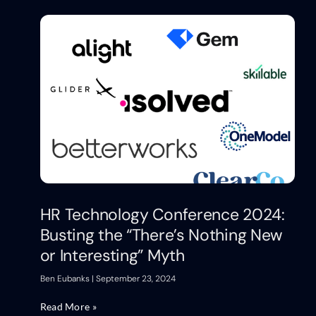
HR Technology Conference 2024:
Busting the “There’s Nothing New
or Interesting” Myth
Ben Eubanks
September 23, 2024
Read More »