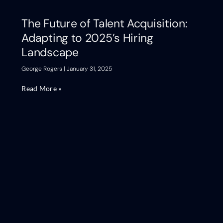
The Future of Talent Acquisition:
Adapting to 2025’s Hiring
Landscape
George Rogers
January 31, 2025
Read More »