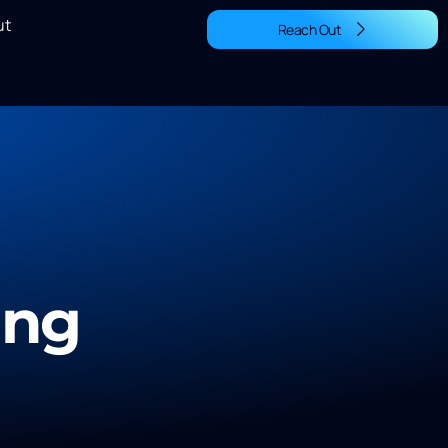
ut
Reach Out
ing