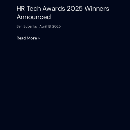
HR Tech Awards 2025 Winners
Announced
Ben Eubanks
April 18, 2025
Read More »