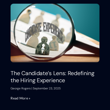
The Candidate’s Lens: Redefining
the Hiring Experience
George Rogers
September 23, 2025
Read More »