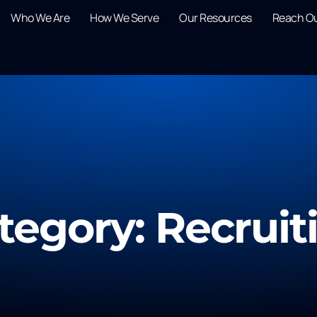
Who We Are
How We Serve
Our Resources
Reach O
tegory: Recruit