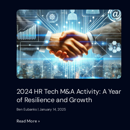
2024 HR Tech M&A Activity: A Year
of Resilience and Growth
Ben Eubanks
January 14, 2025
Read More »