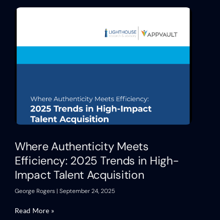
Where Authenticity Meets
Efficiency: 2025 Trends in High-
Impact Talent Acquisition
George Rogers
September 24, 2025
Read More »