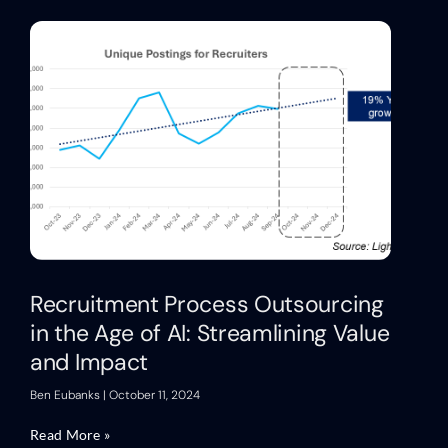
Recruitment Process Outsourcing
in the Age of AI: Streamlining Value
and Impact
Ben Eubanks
October 11, 2024
Read More »