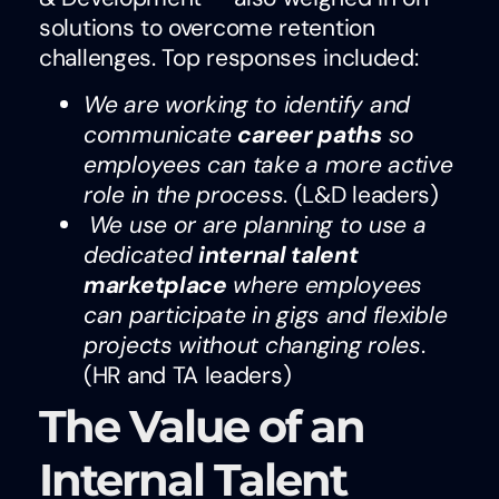
solutions to overcome retention
challenges. Top responses included:
We are working to identify and
communicate
career paths
so
employees can take a more active
role in the process
. (L&D leaders)
We use or are planning to use a
dedicated
internal talent
marketplace
where employees
can participate in gigs and flexible
projects without changing roles
.
(HR and TA leaders)
The Value of an
Internal Talent