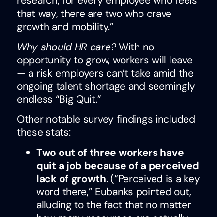
research, for every employee who feels
that way, there are two who crave
growth and mobility.”
Why should HR care?
With no
opportunity to grow, workers will leave
— a risk employers can’t take amid the
ongoing talent shortage and seemingly
endless “Big Quit.”
Other notable survey findings included
these stats:
Two out of three workers have
quit a job because of a perceived
lack of growth
. (“Perceived is a key
word there,” Eubanks pointed out,
alluding to the fact that no matter