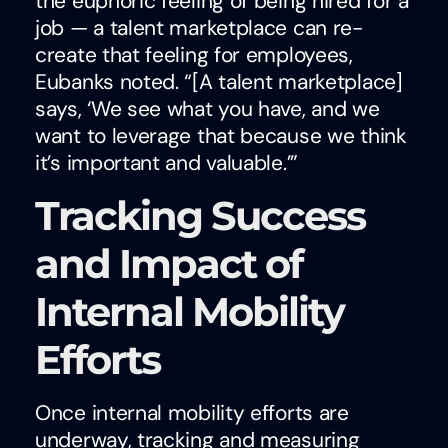
the euphoric feeling of being hired for a
job — a talent marketplace can re-
create that feeling for employees,
Eubanks noted. “[A talent marketplace]
says, ‘We see what you have, and we
want to leverage that because we think
it’s important and valuable.’”
Tracking Success
and Impact of
Internal Mobility
Efforts
Once internal mobility efforts are
underway, tracking and measuring