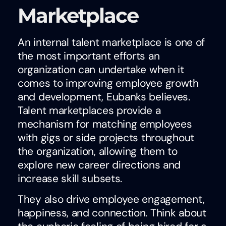
Marketplace
An internal talent marketplace is one of
the most important efforts an
organization can undertake when it
comes to improving employee growth
and development, Eubanks believes.
Talent marketplaces provide a
mechanism for matching employees
with gigs or side projects throughout
the organization, allowing them to
explore new career directions and
increase skill subsets.
They also drive employee engagement,
happiness, and connection. Think about