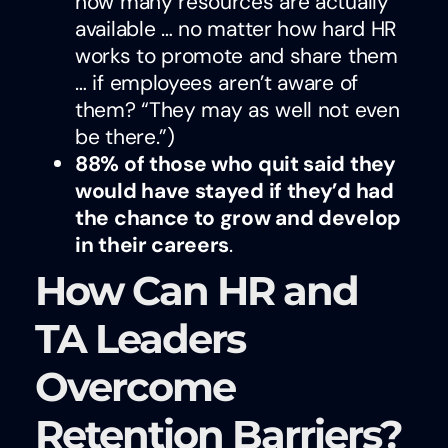
how many resources are actually
available … no matter how hard HR
works to promote and share them
… if employees aren’t aware of
them? “They may as well not even
be there.”)
88% of those who quit said they
would have stayed if they’d had
the chance to grow and develop
in their careers
.
How Can HR and
TA Leaders
Overcome
Retention Barriers?