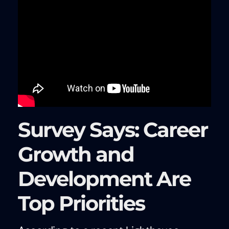
Survey Says: Career
Growth and
Development Are
Top Priorities