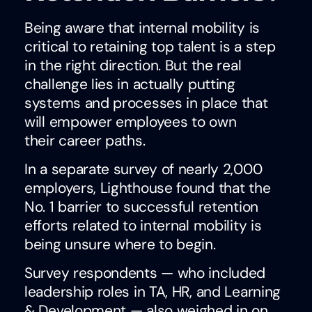
Being aware that internal mobility is
critical to retaining top talent is a step
in the right direction. But the real
challenge lies in actually putting
systems and processes in place that
will empower employees to own
their career paths.
In a separate survey of nearly 2,000
employers, Lighthouse found that the
No. 1 barrier to successful retention
efforts related to internal mobility is
being unsure where to begin.
Survey respondents — who included
leadership roles in TA, HR, and Learning
& Development — also weighed in on