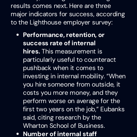
results comes next. Here are three
major indicators for success, according
to the Lighthouse employer survey:
Performance, retention, or
success rate of internal
hires.
This measurement is
particularly useful to counteract
pushback when it comes to
investing in internal mobility. “When
you hire someone from outside, it
costs you more money, and they
perform worse on average for the
first two years on the job,” Eubanks
said, citing research by the
Wharton School of Business.
Number of internal staff