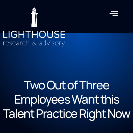
Two Out of Three
Employees Want this
Talent Practice Right Now