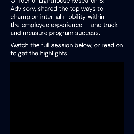
Officer of Lighthouse Research &
Advisory, shared the top ways to
champion internal mobility within
the employee experience — and track
and measure program success.
Watch the full session below, or read on
to get the highlights!