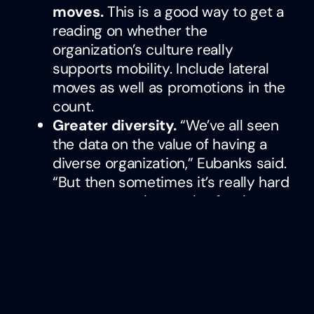
moves.
This is a good way to get a
reading on whether the
organization’s culture really
supports mobility. Include lateral
moves as well as promotions in the
count.
Greater diversity.
“We’ve all seen
the data on the value of having a
diverse organization,” Eubanks said.
“But then sometimes it’s really hard
to move people or solve for that.
Mobility is a great way to bring
people up throughout the
organization and plug them into
those opportunities and level them
up so you can reap the benefits of