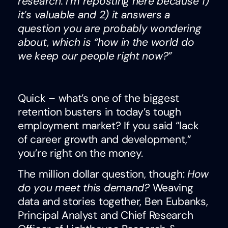
research. I’m reposting here because 1)
it’s valuable and 2) it answers a
question you are probably wondering
about, which is “how in the world do
we keep our people right now?”
Quick – what’s one of the biggest
retention busters in today’s tough
employment market? If you said “lack
of career growth and development,”
you’re right on the money.
The million dollar question, though:
How
do you meet this demand?
Weaving
data and stories together, Ben Eubanks,
Principal Analyst and Chief Research