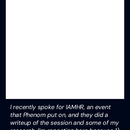
I recently spoke for IAMHR, an event
that Phenom put on, and they did a
writeup of the session and some of my