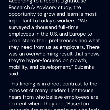
According to a recent Lighthouse
Research & Advisory study, the
opportunity to grow and learn is most
important to today’s workers. “We
surveyed a thousand full-time
employees in the U.S. and Europe to
understand their preferences and what
they need from us as employers. There
was an overwhelming result that shows
they’re hyper-focused on growth,
mobility, and development,” Eubanks
said.
This finding is in direct contrast to the
mindset of many leaders Lighthouse
hears from who believe employees are
content where they are. “Based on