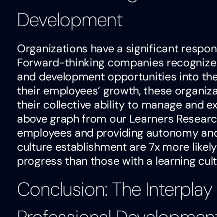
Development
Organizations have a significant respons
Forward-thinking companies recognize t
and development opportunities into thei
their employees’ growth, these organiz
their collective ability to manage and 
above graph from our Learners Research 
employees and providing autonomy and 
culture establishment are 7x more likel
progress than those with a learning cu
Conclusion: The Interplay 