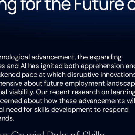
ng for the Future 
chnological advancement, the expanding
es and AI has ignited both apprehension an
ckened pace at which disruptive innovation
ehensive about future employment landsca
nal viability. Our recent research on learnin
oncerned about how these advancements wil
al need for skills development to respond
ends.