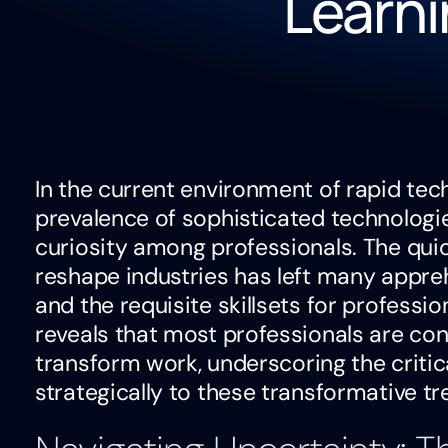
Learni
In the current environment of rapid te
prevalence of sophisticated technologi
curiosity among professionals. The qui
reshape industries has left many appr
and the requisite skillsets for professio
reveals that most professionals are c
transform work, underscoring the critic
strategically to these transformative tr