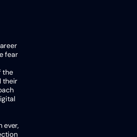
career
e fear
f the
 their
roach
gital
 ever,
ection