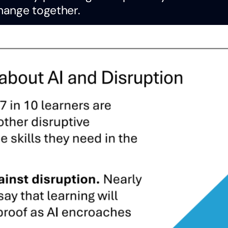
hange together.