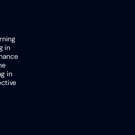
rning
g in
nhance
he
g in
ctive