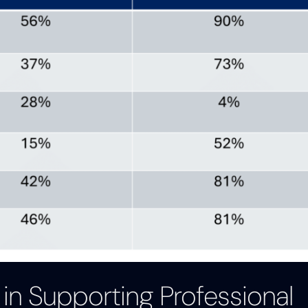
 in Supporting Professional