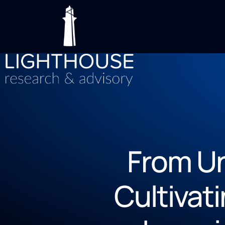
From Un
Cultivat