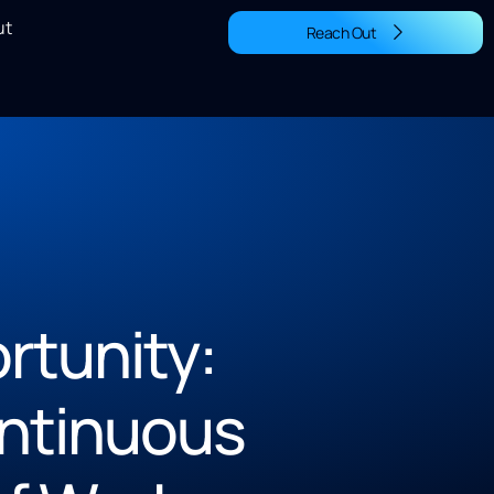
ut
Reach Out
rtunity:
ontinuous