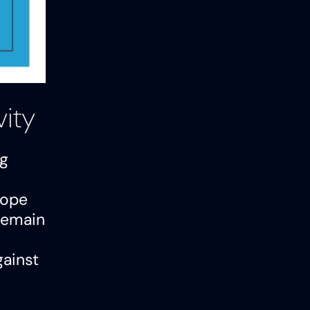
vity
ng
cope
 remain
gainst