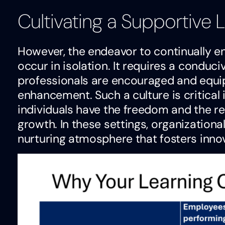
Cultivating a Supportive
However, the endeavor to continually en
occur in isolation. It requires a condu
professionals are encouraged and equi
enhancement. Such a culture is critical
individuals have the freedom and the r
growth. In these settings, organizationa
nurturing atmosphere that fosters innov