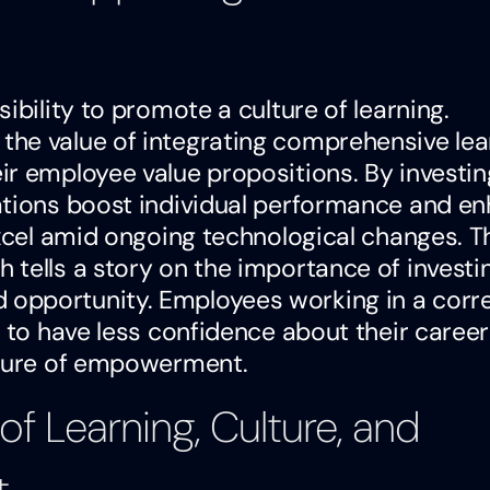
ibility to promote a culture of learning.
he value of integrating comprehensive lea
r employee value propositions. By investin
ations boost individual performance and e
excel amid ongoing technological changes. T
tells a story on the importance of investin
opportunity. Employees working in a corre
y to have less confidence about their career
lture of empowerment.
of Learning, Culture, and