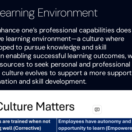
 Learning Environment
hance one’s professional capabilities does
cive learning environment—a culture where
pped to pursue knowledge and skill
 in enabling successful learning outcomes, 
esources to seek personal and professional
l culture evolves to support a more support
ation and skill development.