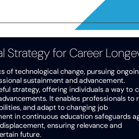
al Strategy for Career Longe
s of technological change, pursuing ongoi
ofessional sustainment and advancement.
eful strategy, offering individuals a way to 
 advancements. It enables professionals to
ilities, and adapt to changing job
ement in continuous education safeguards a
l displacement, ensuring relevance and
rtain future.