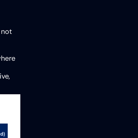
 not
where
ive,