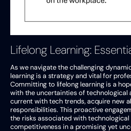
Lifelong Learning: Essenti
As we navigate the challenging dynamic
learning is a strategy and vital for pr
Committing to lifelong learning is a hop
with the uncertainties of technological
current with tech trends, acquire new ab
responsibilities. This proactive engag
the risks associated with technologica
competitiveness in a promising yet unce