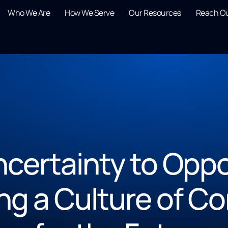
Who We Are
How We Serve
Our Resources
Reach O
certainty to Oppo
ing a Culture of C