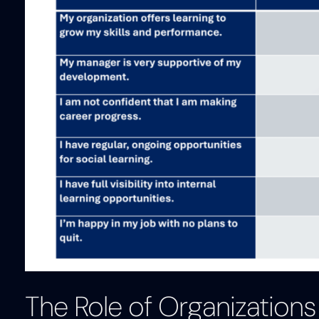
The Role of Organizations