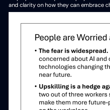
and clarity on how they can embrace c