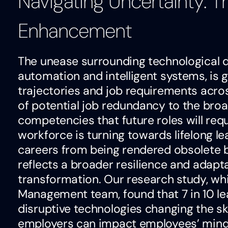
Navigating Uncertainty: The
Enhancement
The unease surrounding technological di
automation and intelligent systems, is
trajectories and job requirements acro
of potential job redundancy to the broad
competencies that future roles will requ
workforce is turning towards lifelong le
careers from being rendered obsolete 
reflects a broader resilience and adaptab
transformation. Our research study, wh
Management team, found that 7 in 10 le
disruptive technologies changing the ski
employers can impact employees’ mindse