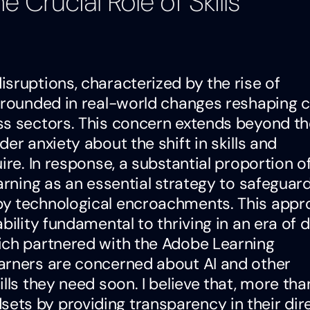
 Crucial Role of Skills
sruptions, characterized by the rise of
 grounded in real-world changes reshaping 
ss sectors. This concern extends beyond th
er anxiety about the shift in skills and
ire. In response, a substantial proportion o
arning as an essential strategy to safeguard
by technological encroachments. This app
ility fundamental to thriving in an era of di
ich partnered with the Adobe Learning
arners are concerned about AI and other
lls they need soon. I believe that, more than
ts by providing transparency in their dir