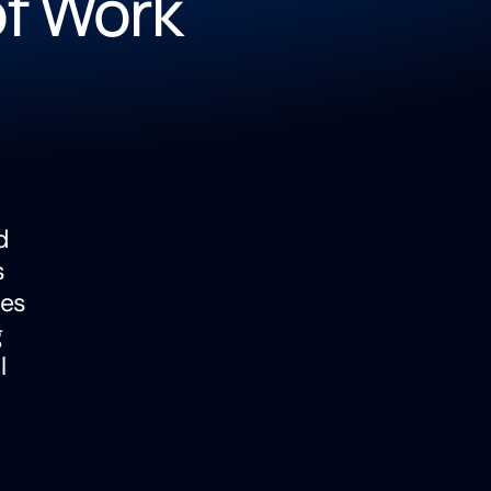
of Work
d
s
pes
g
l