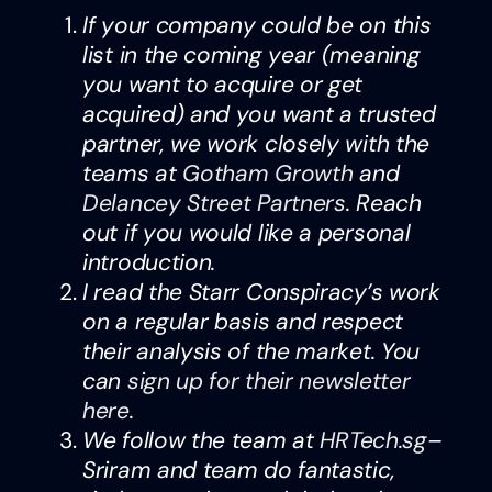
If your company could be on this
list in the coming year (meaning
you want to acquire or get
acquired) and you want a trusted
partner, we work closely with the
teams at
Gotham Growth
and
Delancey Street Partners
. Reach
out if you would like a personal
introduction.
I read the Starr Conspiracy’s work
on a regular basis and respect
their analysis of the market. You
can
sign up for their newsletter
here
.
We follow the team at
HRTech.sg
–
Sriram and team do fantastic,