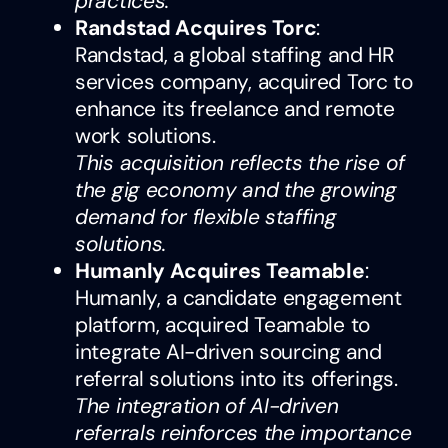
practices.
Randstad Acquires Torc
:
Randstad, a global staffing and HR
services company, acquired Torc to
enhance its freelance and remote
work solutions.
This acquisition reflects the rise of
the gig economy and the growing
demand for flexible staffing
solutions.
Humanly Acquires Teamable
:
Humanly, a candidate engagement
platform, acquired Teamable to
integrate AI-driven sourcing and
referral solutions into its offerings.
The integration of AI-driven
referrals reinforces the importance