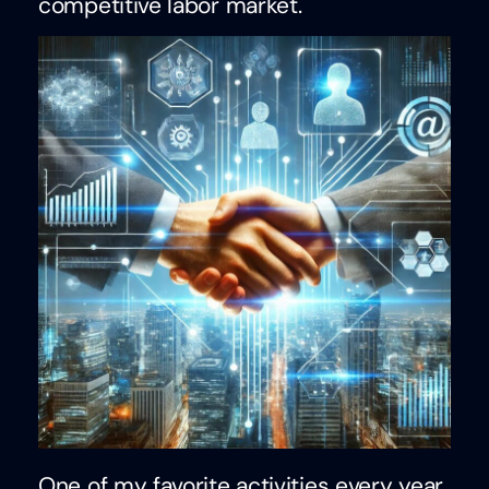
competitive labor market.
One of my favorite activities every year