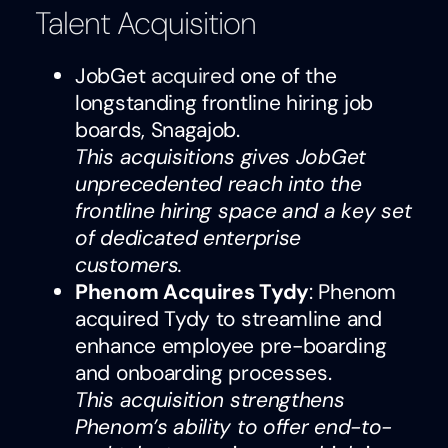
Talent Acquisition
JobGet
acquired
one of the
longstanding frontline hiring job
boards, Snagajob.
This acquisitions gives JobGet
unprecedented reach into the
frontline hiring space and a key set
of dedicated enterprise
customers.
Phenom Acquires Tydy
: Phenom
acquired Tydy to streamline and
enhance employee pre-boarding
and onboarding processes.
This acquisition strengthens
Phenom’s ability to offer end-to-