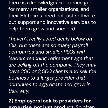
there is a knowledge/experience gap
for many smaller organizations, and
their HR teams need not just software
but support and innovative services to
help them grow and succeed.
I haven’t really listed deals below on
this, but there are so many payroll
companies and smaller PEOs with
leaders reaching retirement age that
are selling off the company. They may
have 200 or 2,000 clients and sell the
business to a larger provider that
continues to aggregate and grow in
that way.
2) Employers look to providers for
expertise, not just product.
So often