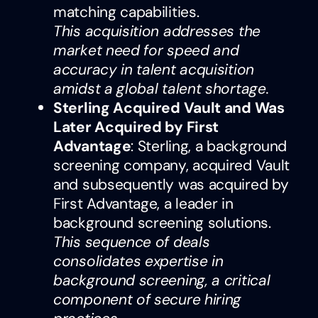
matching capabilities.
This acquisition addresses the
market need for speed and
accuracy in talent acquisition
amidst a global talent shortage.
Sterling Acquired Vault and Was
Later Acquired by First
Advantage
: Sterling, a background
screening company, acquired Vault
and subsequently was acquired by
First Advantage, a leader in
background screening solutions.
This sequence of deals
consolidates expertise in
background screening, a critical
component of secure hiring