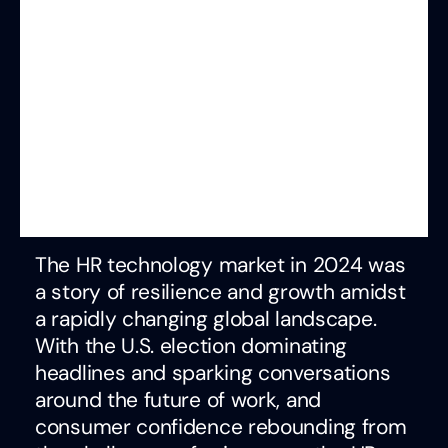
The HR technology market in 2024 was
a story of resilience and growth amidst
a rapidly changing global landscape.
With the U.S. election dominating
headlines and sparking conversations
around the future of work, and
consumer confidence rebounding from