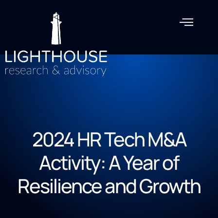
2024 HR Tech M&A
Activity: A Year of
Resilience and Growth