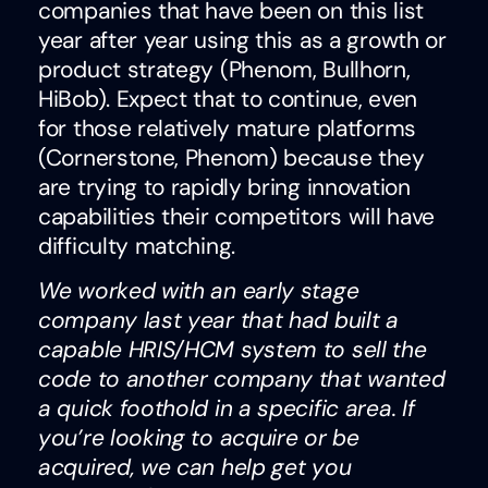
companies that have been on this list
year after year using this as a growth or
product strategy (Phenom, Bullhorn,
HiBob). Expect that to continue, even
for those relatively mature platforms
(Cornerstone, Phenom) because they
are trying to rapidly bring innovation
capabilities their competitors will have
difficulty matching.
We worked with an early stage
company last year that had built a
capable HRIS/HCM system to sell the
code to another company that wanted
a quick foothold in a specific area. If
you’re looking to acquire or be
acquired, we can help get you