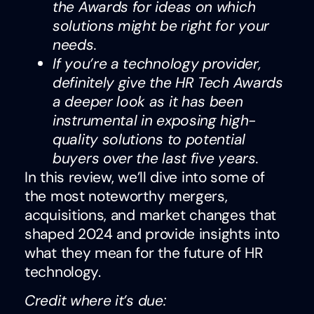
the Awards for ideas on which
solutions might be right for your
needs.
If you’re a technology provider,
definitely give the HR Tech Awards
a deeper look as it has been
instrumental in exposing high-
quality solutions to potential
buyers over the last five years.
In this review, we’ll dive into some of
the most noteworthy mergers,
acquisitions, and market changes that
shaped 2024 and provide insights into
what they mean for the future of HR
technology.
Credit where it’s due: