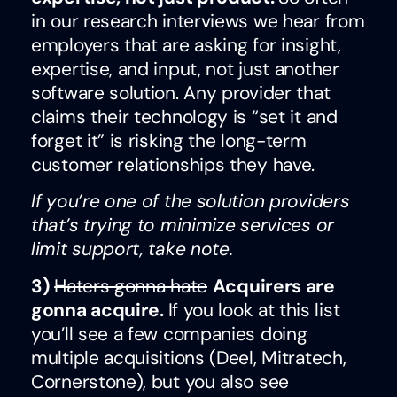
in our research interviews we hear from
employers that are asking for insight,
expertise, and input, not just another
software solution. Any provider that
claims their technology is “set it and
forget it” is risking the long-term
customer relationships they have.
If you’re one of the solution providers
that’s trying to minimize services or
limit support, take note.
3)
Haters gonna hate
Acquirers are
gonna acquire.
If you look at this list
you’ll see a few companies doing
multiple acquisitions (Deel, Mitratech,
Cornerstone), but you also see