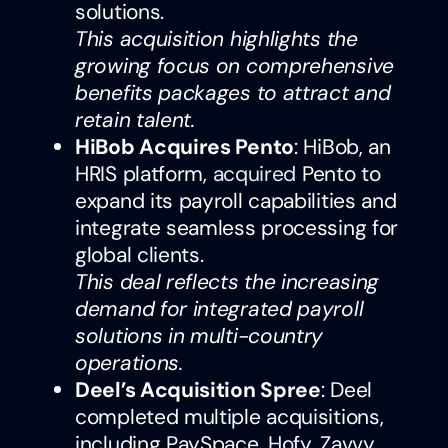
solutions.
This acquisition highlights the
growing focus on comprehensive
benefits packages to attract and
retain talent.
HiBob Acquires Pento
: HiBob, an
HRIS platform,
acquired
Pento to
expand its payroll capabilities and
integrate seamless processing for
global clients.
This deal reflects the increasing
demand for integrated payroll
solutions in multi-country
operations.
Deel’s Acquisition Spree
: Deel
completed multiple acquisitions,
including PaySpace, Hofy, Zavvy,