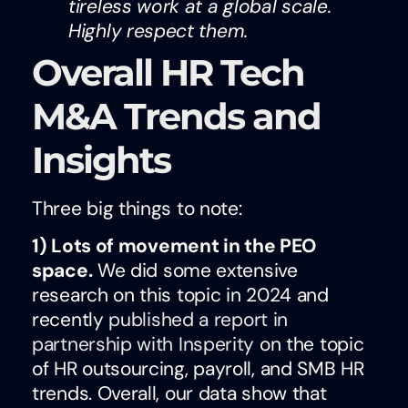
tireless work at a global scale.
Highly respect them.
Overall HR Tech
M&A Trends and
Insights
Three big things to note:
1)
Lots of movement in the PEO
space.
We did some extensive
research on this topic in 2024 and
recently
published a report in
partnership with Insperity
on the topic
of HR outsourcing, payroll, and SMB HR
trends. Overall, our data show that