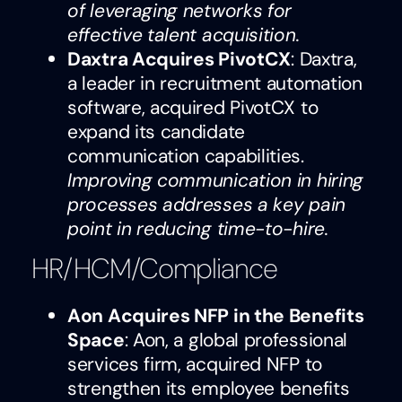
of leveraging networks for
effective talent acquisition.
Daxtra Acquires PivotCX
: Daxtra,
a leader in recruitment automation
software, acquired PivotCX to
expand its candidate
communication capabilities.
Improving communication in hiring
processes addresses a key pain
point in reducing time-to-hire.
HR/HCM/Compliance
Aon Acquires NFP in the Benefits
Space
: Aon, a global professional
services firm, acquired NFP to
strengthen its employee benefits