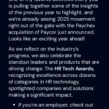
is pulling together some of the insights
of the previous year to highlight, and
we’re already seeing 2025 movement
right out of the gate with the Paychex
acquisition of Paycor
just announced
.
Looks like an exciting year ahead!
As we reflect on the industry’s
progress, we also celebrate the
standout leaders and products that are
driving change. The
HR Tech Awards
,
recognizing excellence across dozens
of categories in HR technology,
spotlighted companies and solutions
making a significant impact.
If you’re an employer, check out