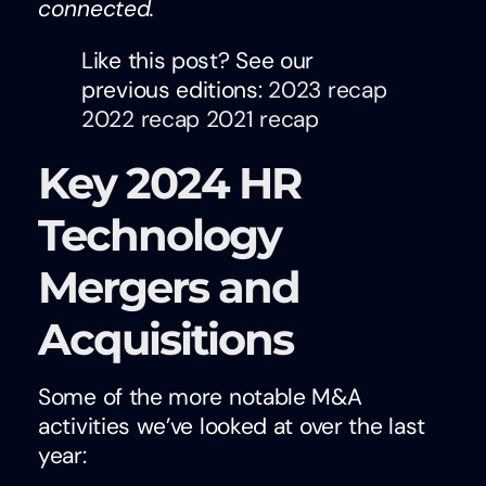
connected.
Like this post? See our
previous editions:
2023 recap
2022 recap
2021 recap
Key 2024 HR
Technology
Mergers and
Acquisitions
Some of the more notable M&A
activities we’ve looked at over the last
year: