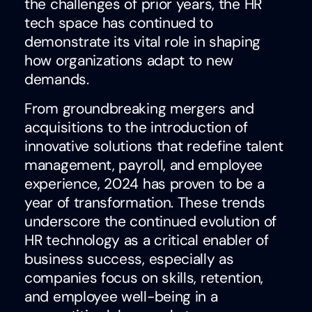
the challenges of prior years, the HR
tech space has continued to
demonstrate its vital role in shaping
how organizations adapt to new
demands.
From groundbreaking mergers and
acquisitions to the introduction of
innovative solutions that redefine talent
management, payroll, and employee
experience, 2024 has proven to be a
year of transformation. These trends
underscore the continued evolution of
HR technology as a critical enabler of
business success, especially as
companies focus on skills, retention,
and employee well-being in a