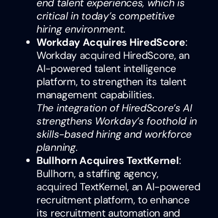
end talent experiences, which is
critical in today’s competitive
hiring environment.
Workday Acquires HiredScore
:
Workday
acquired
HiredScore, an
AI-powered talent intelligence
platform, to strengthen its talent
management capabilities.
The integration of HiredScore’s AI
strengthens Workday’s foothold in
skills-based hiring and workforce
planning.
Bullhorn Acquires TextKernel
:
Bullhorn, a staffing agency,
acquired
TextKernel, an AI-powered
recruitment platform, to enhance
its recruitment automation and