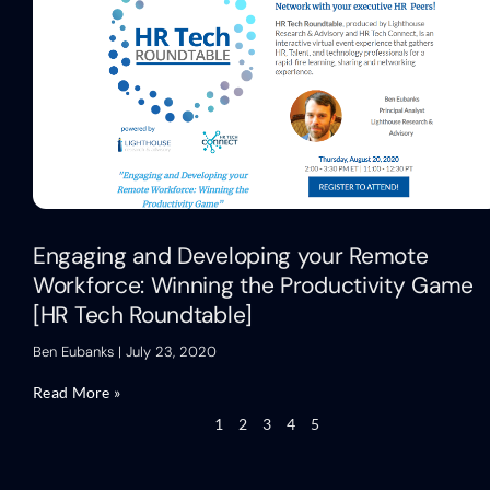
Engaging and Developing your Remote
Workforce: Winning the Productivity Game
[HR Tech Roundtable]
Ben Eubanks
July 23, 2020
Read More »
1
2
3
4
5