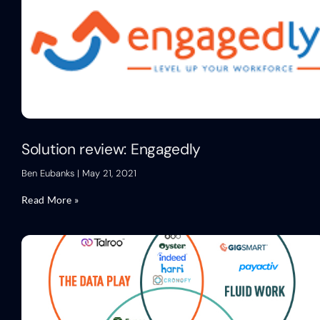
Solution review: Engagedly
Ben Eubanks
May 21, 2021
Read More »