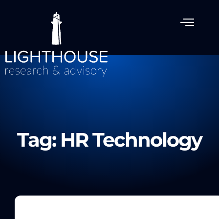
Tag: HR Technology