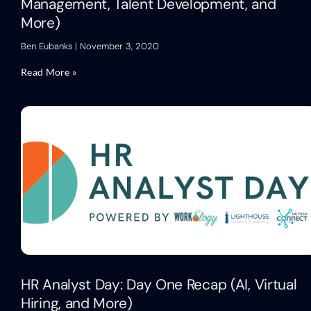
Management, Talent Development, and
More)
Ben Eubanks
November 3, 2020
Read More »
HR Analyst Day: Day One Recap (AI, Virtual
Hiring, and More)