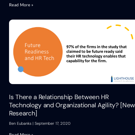
Read More »
Is There a Relationship Between HR
Technology and Organizational Agility? [Ne
Research]
Ben Eubanks
September 17, 2020
Read More »