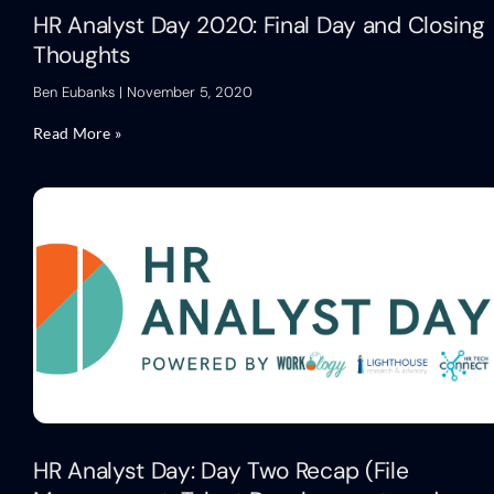
HR Analyst Day 2020: Final Day and Closing
Thoughts
Ben Eubanks
November 5, 2020
Read More »
HR Analyst Day: Day Two Recap (File