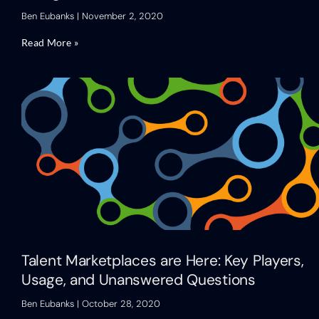
Ben Eubanks
November 2, 2020
Read More »
Talent Marketplaces are Here: Key Players,
Usage, and Unanswered Questions
Ben Eubanks
October 28, 2020