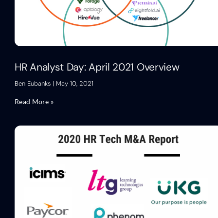
HR Analyst Day: April 2021 Overview
Ben Eubanks
May 10, 2021
Read More »