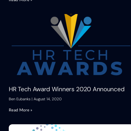
HR Tech Award Winners 2020 Announced
Ben Eubanks
August 14, 2020
Read More »