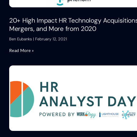
20+ High Impact HR Technology Acquisitions
Mergers, and More from 2020
Ben Eubanks
February 12, 2021
Read More »