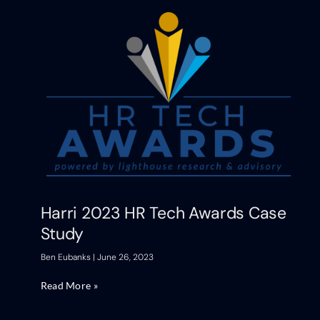
Harri 2023 HR Tech Awards Case
Study
Ben Eubanks
June 26, 2023
Read More »