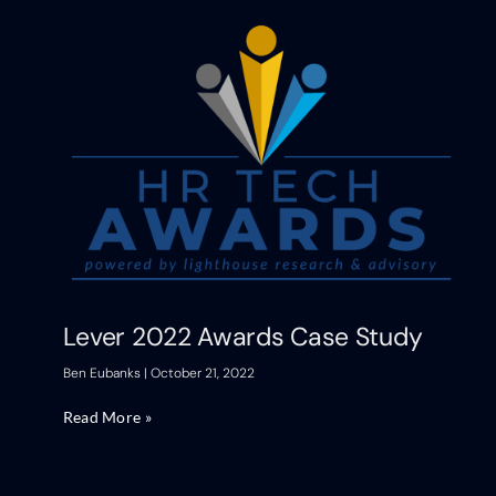
Lever 2022 Awards Case Study
Ben Eubanks
October 21, 2022
Read More »