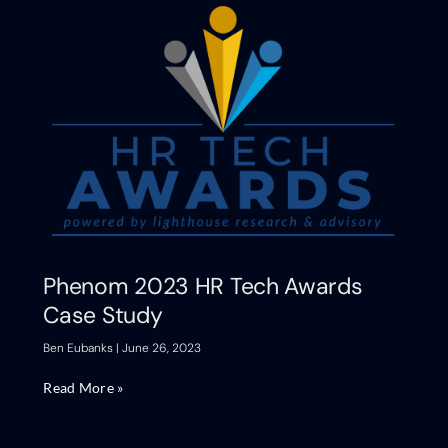
Phenom 2023 HR Tech Awards
Case Study
Ben Eubanks
June 26, 2023
Read More »