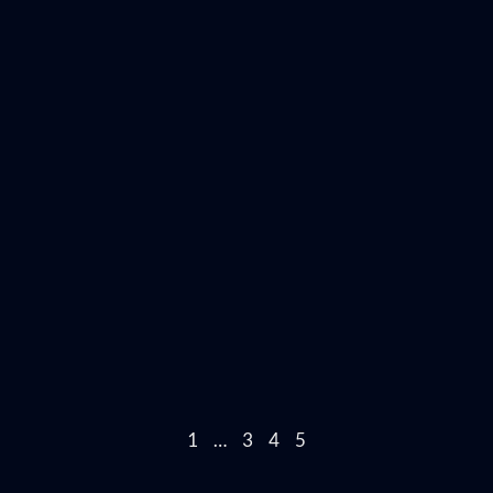
1
…
3
4
5