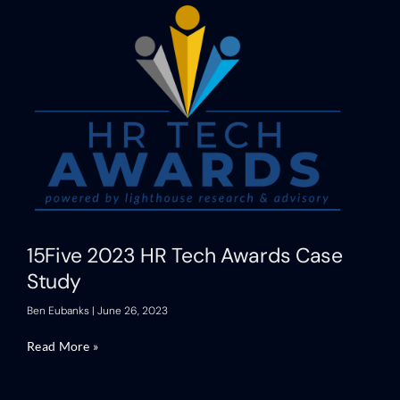
15Five 2023 HR Tech Awards Case
Study
Ben Eubanks
June 26, 2023
Read More »