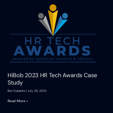
HiBob 2023 HR Tech Awards Case
Study
Ben Eubanks
July 26, 2023
Read More »