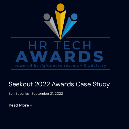
Seekout 2022 Awards Case Study
Ben Eubanks
September 21, 2022
Read More »