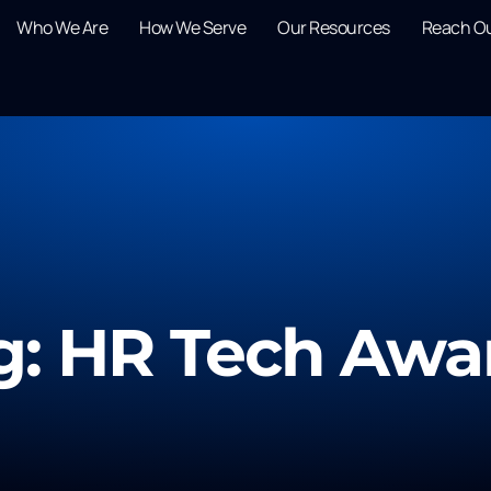
Who We Are
How We Serve
Our Resources
Reach O
g: HR Tech Awa