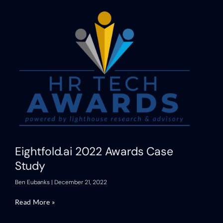
Eightfold.ai 2022 Awards Case
Study
Ben Eubanks
December 21, 2022
Read More »