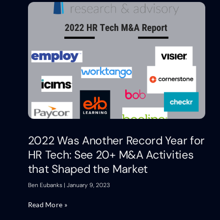
2022 Was Another Record Year for
HR Tech: See 20+ M&A Activities
that Shaped the Market
Ben Eubanks
January 9, 2023
Read More »