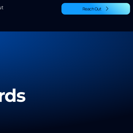
ut
Reach Out
rds