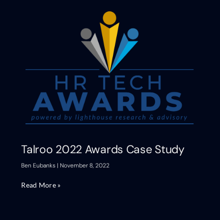
Talroo 2022 Awards Case Study
Ben Eubanks
November 8, 2022
Read More »