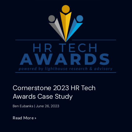
Cornerstone 2023 HR Tech
Awards Case Study
Ben Eubanks
June 26, 2023
Read More »