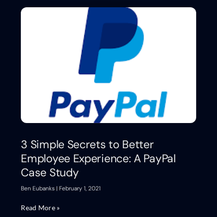
3 Simple Secrets to Better
Employee Experience: A PayPal
Case Study
Ben Eubanks
February 1, 2021
Read More »