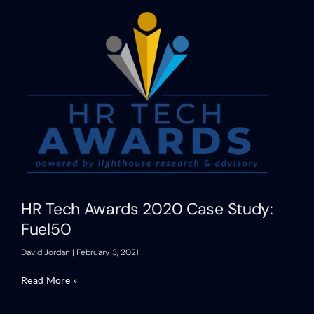
HR Tech Awards 2020 Case Study:
Fuel50
David Jordan
February 3, 2021
Read More »