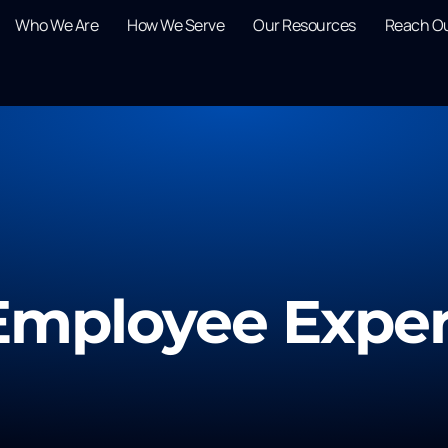
Who We Are
How We Serve
Our Resources
Reach O
Employee Expe