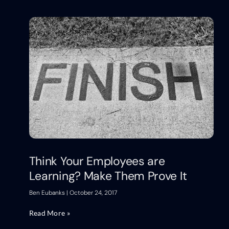
Think Your Employees are
Learning? Make Them Prove It
Ben Eubanks
October 24, 2017
Read More »