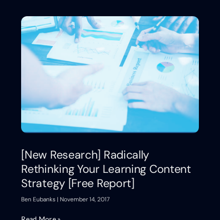
[New Research] Radically
Rethinking Your Learning Content
Strategy [Free Report]
Ben Eubanks
November 14, 2017
Read More »