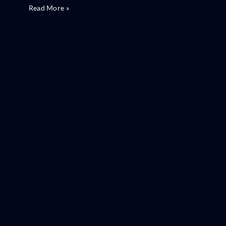
Read More »