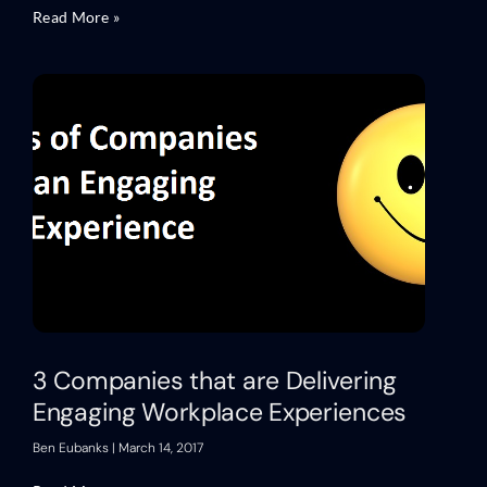
Read More »
3 Companies that are Delivering
Engaging Workplace Experiences
Ben Eubanks
March 14, 2017