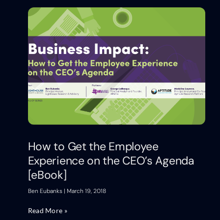
How to Get the Employee
Experience on the CEO’s Agenda
[eBook]
Ben Eubanks
March 19, 2018
Read More »