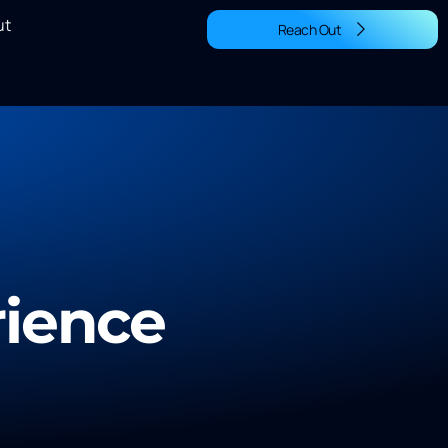
ut
Reach Out
rience