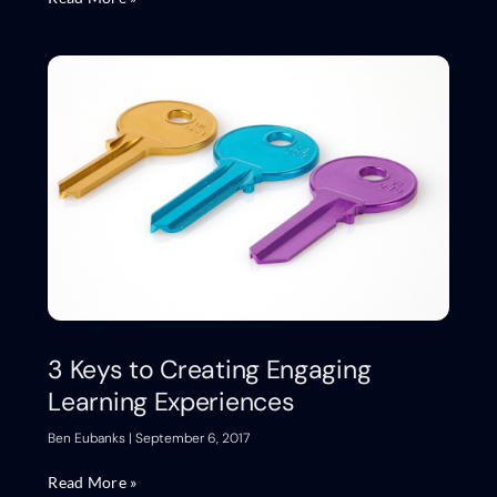
3 Keys to Creating Engaging
Learning Experiences
Ben Eubanks
September 6, 2017
Read More »