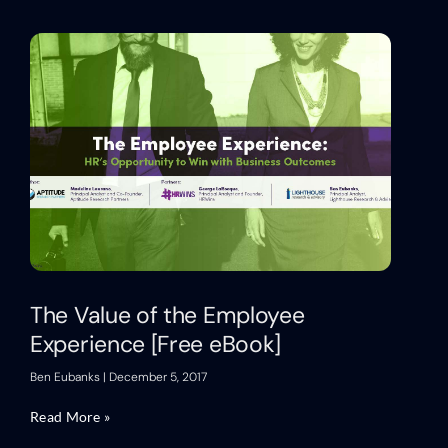
The Value of the Employee
Experience [Free eBook]
Ben Eubanks
December 5, 2017
Read More »