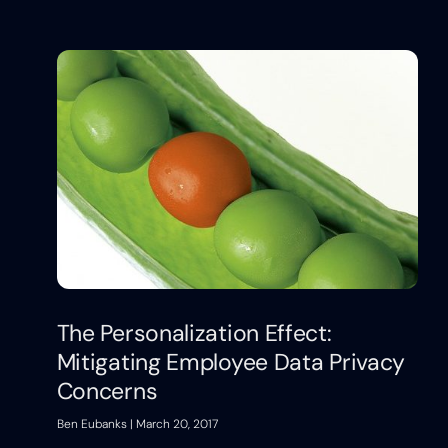
The Personalization Effect:
Mitigating Employee Data Privacy
Concerns
Ben Eubanks
March 20, 2017