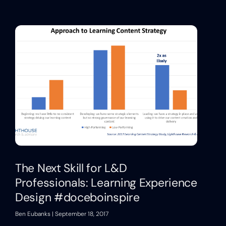
The Next Skill for L&D
Professionals: Learning Experience
Design #doceboinspire
Ben Eubanks
September 18, 2017