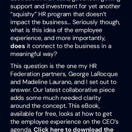
support and investment for yet another
“squishy” HR program that doesn’t
impact the business… Seriously though,
what is this idea of the employee
experience, and more importantly,
does
it connect to the business in a
meaningful way?
This question is the one my HR
Federation partners, George LaRocque
and Madeline Laurano, and I set out to
answer. Our latest collaborative piece
adds some much needed clarity
around the concept. This eBook,
available for free, looks at how to get
the employee experience on the CEO’s
agenda.
Click here to download the