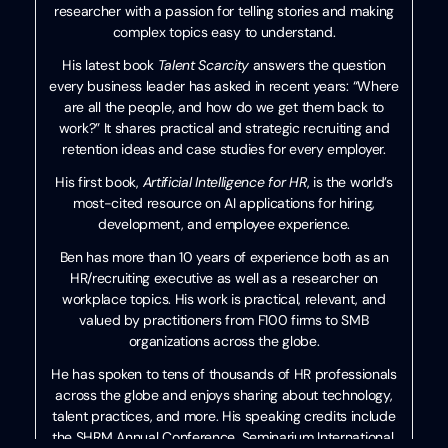
researcher with a passion for telling stories and making
complex topics easy to understand.
His latest book
Talent Scarcity
answers the question
every business leader has asked in recent years: “Where
are all the people, and how do we get them back to
work?” It shares practical and strategic recruiting and
retention ideas and case studies for every employer.
His first book,
Artificial Intelligence for HR
, is the world’s
most-cited resource on AI applications for hiring,
development, and employee experience.
Ben has more than 10 years of experience both as an
HR/recruiting executive as well as a researcher on
workplace topics. His work is practical, relevant, and
valued by practitioners from F100 firms to SMB
organizations across the globe.
He has spoken to tens of thousands of HR professionals
across the globe and enjoys sharing about technology,
talent practices, and more. His speaking credits include
the SHRM Annual Conference, Seminarium International,