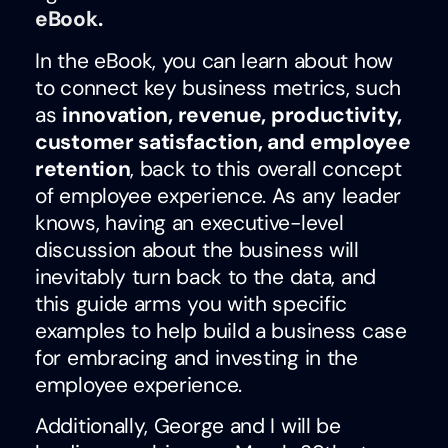
eBook
.
In the eBook, you can learn about how
to connect key business metrics, such
as
innovation, revenue, productivity,
customer satisfaction, and employee
retention
, back to this overall concept
of employee experience. As any leader
knows, having an executive-level
discussion about the business will
inevitably turn back to the data, and
this guide arms you with specific
examples to help build a business case
for embracing and investing in the
employee experience.
Additionally, George and I will be