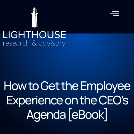
How to Get the Employee
Experience on the CEO’s
Agenda [eBook]