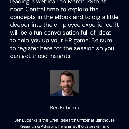
leading a webinar on March 29th at
noon Central time to explore the
concepts in the eBook and to dig a little
deeper into the employee experience. It
will be a fun conversation full of ideas
to help you up your HR game.
Be sure
to register here for the session
so you
can get those insights.
Ben Eubanks
Ben Eubanks is the Chief Research Officer at Lighthouse
Research & Advisory. He is an author, speaker, and