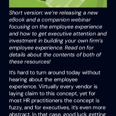
Short version: we’re releasing a new
eBook
and a
companion webinar
focusing on the employee experience
and how to get executive attention and
investment in building your own firm’s
employee experience. Read on for
details about the contents of both of
these resources!
It’s hard to turn around today without
hearing about the employee
experience. Virtually every vendor is
laying claim to this concept, yet for
most HR practitioners the concept is
fuzzy, and for executives, it’s even more
abstract. In that case, good luck getting