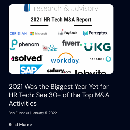
2021 Was the Biggest Year Yet for
HR Tech: See 30+ of the Top M&A
Activities
Ben Eubanks
January 5, 2022
Read More »