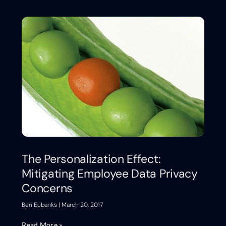
The Personalization Effect:
Mitigating Employee Data Privacy
Concerns
Ben Eubanks
March 20, 2017
Read More »