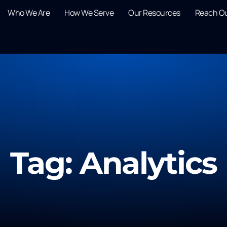
Who We Are
How We Serve
Our Resources
Reach O
Tag: Analytics