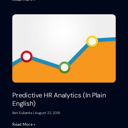
Predictive HR Analytics (In Plain
English)
Ben Eubanks
August 22, 2016
Read More »