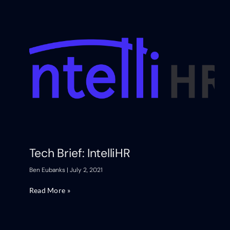
Tech Brief: IntelliHR
Ben Eubanks
July 2, 2021
Read More »