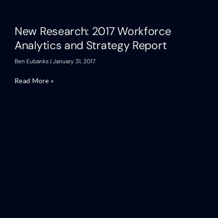
New Research: 2017 Workforce
Analytics and Strategy Report
Ben Eubanks
January 31, 2017
Read More »