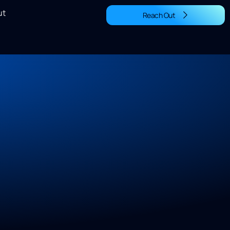
ut
Reach Out