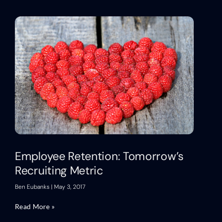
Employee Retention: Tomorrow’s
Recruiting Metric
Ben Eubanks
May 3, 2017
Read More »