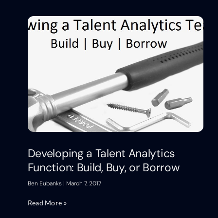
Developing a Talent Analytics
Function: Build, Buy, or Borrow
Ben Eubanks
March 7, 2017
Read More »