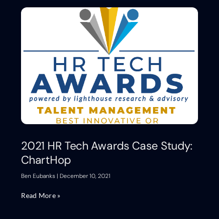
2021 HR Tech Awards Case Study:
ChartHop
Ben Eubanks
December 10, 2021
Read More »