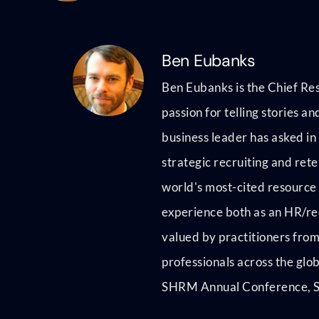
Ben Eubanks
Ben Eubanks is the Chief Res
passion for telling stories 
business leader has asked in
strategic recruiting and rete
world's most-cited resource 
experience both as an HR/rec
valued by practitioners from
professionals across the glo
SHRM Annual Conference, Se