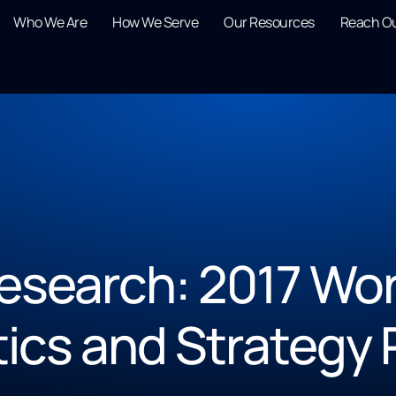
Who We Are
How We Serve
Our Resources
Reach O
esearch: 2017 Wor
tics and Strategy 