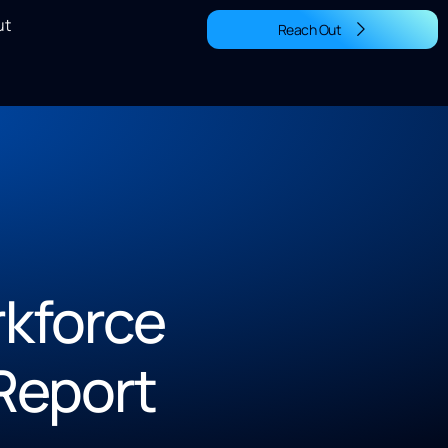
ut
Reach Out
kforce
Report