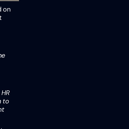
d on
t
he
e HR
h to
nt