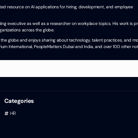
cited resource on AI applications for hiring, development, and employee
ng executive as well as a researcher on workplace topics. His work is pra
ganizations across the globe.
the globe and enjoys sharing about technology, talent practices, and mo
um International, PeopleMatters Dubai and India, and over 100 other no
Categories
HR