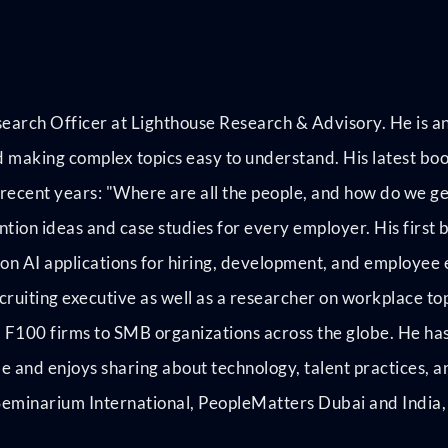
earch Officer at Lighthouse Research & Advisory. He is an
and making complex topics easy to understand. His latest bo
 recent years: "Where are all the people, and how do we ge
ntion ideas and case studies for every employer. His first 
on AI applications for hiring, development, and employee
ruiting executive as well as a researcher on workplace topi
 F100 firms to SMB organizations across the globe. He has
be and enjoys sharing about technology, talent practices, a
minarium International, PeopleMatters Dubai and India, 