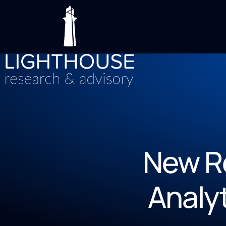
New R
Analy