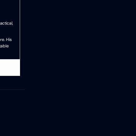
ctical,
re. His
table