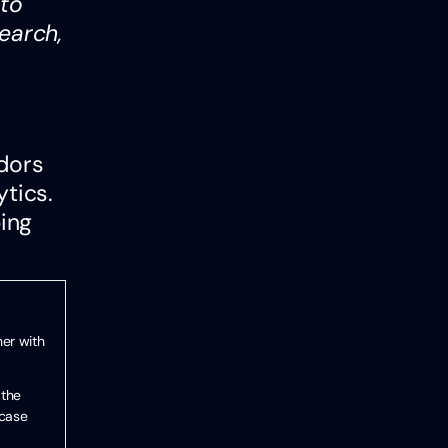
 to
earch,
ndors
ytics.
ping
her with
 the
 case