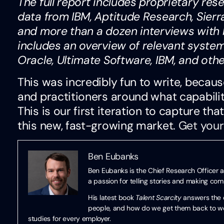
The full report includes proprietary re
data from IBM, Aptitude Research, Sierr
and more than a dozen interviews with bu
includes an overview of relevant syste
Oracle, Ultimate Software, IBM, and oth
This was incredibly fun to write, becau
and practitioners around what capabilit
This is our first iteration to capture th
this new, fast-growing market.
Get your
Ben Eubanks
Ben Eubanks is the Chief Research Officer a
a passion for telling stories and making co
His latest book
Talent Scarcity
answers the q
people, and how do we get them back to work
studies for every employer.