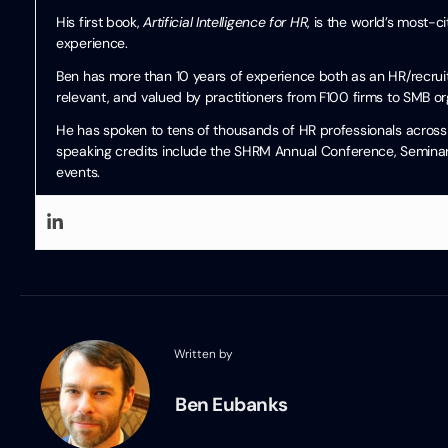
His first book,
Artificial Intelligence for HR
, is the world’s most-
experience.
Ben has more than 10 years of experience both as an HR/recruiti
relevant, and valued by practitioners from F100 firms to SMB or
He has spoken to tens of thousands of HR professionals across 
speaking credits include the SHRM Annual Conference, Seminari
events.
Written by
Ben Eubanks