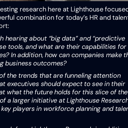
esting research here at Lighthouse focuse
erful combination for today’s HR and talen
ort
:
h hearing about “big data” and “predictive
se tools, and what are their capabilities for
ives? In addition, how can companies make t
ng business outcomes?
 the trends that are funneling attention
hat executives should expect to see in their
at what the future holds for this slice of th
of a larger initiative at Lighthouse Researc
 key players in workforce planning and tale