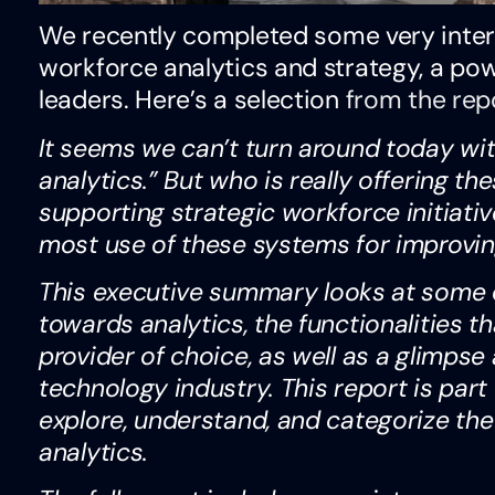
We recently completed some very inter
workforce analytics and strategy, a pow
leaders. Here’s a selection
from the rep
It seems we can’t turn around today wit
analytics.” But who is really offering the
supporting strategic workforce initiat
most use of these systems for improvi
This executive summary looks at some of
towards analytics, the functionalities t
provider of choice, as well as a glimpse 
technology industry. This report is part 
explore, understand, and categorize the
analytics.