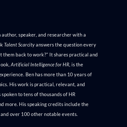
 author, speaker, and researcher with a
ok
Talent Scarcity
answers the question every
t them back to work?" It shares practical and
book,
Artificial Intelligence for HR
, is the
 experience. Ben has more than 10 years of
cs. His work is practical, relevant, and
 spoken to tens of thousands of HR
nd more. His speaking credits include the
and over 100 other notable events.