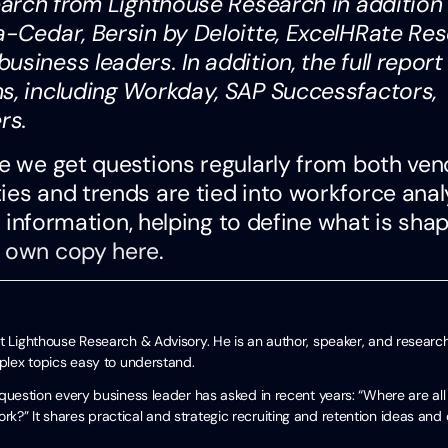
search from Lighthouse Research in addition
a-Cedar, Bersin by Deloitte, ExcelHRate Res
siness leaders. In addition, the full report
ms, including Workday, SAP Successfactors,
ers.
se we get questions regularly from both ve
ies and trends are tied into workforce anal
at information, helping to define what is sha
 own copy here
.
t Lighthouse Research & Advisory. He is an author, speaker, and researc
mplex topics easy to understand.
uestion every business leader has asked in recent years: “Where are all
?” It shares practical and strategic recruiting and retention ideas and