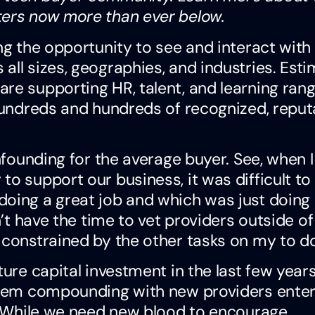
ters now more than ever below.
ng the opportunity to see and interact with
all sizes, geographies, and industries. Est
re supporting HR, talent, and learning ran
 hundreds and hundreds of recognized, reput
onfounding for the average buyer. See, when I
o support our business, it was difficult to
doing a great job and which was just doing
n’t have the time to vet providers outside of
constrained by the other tasks on my to do 
ture capital investment in the last few year
blem compounding with new providers enter
d. While we need new blood to encourage