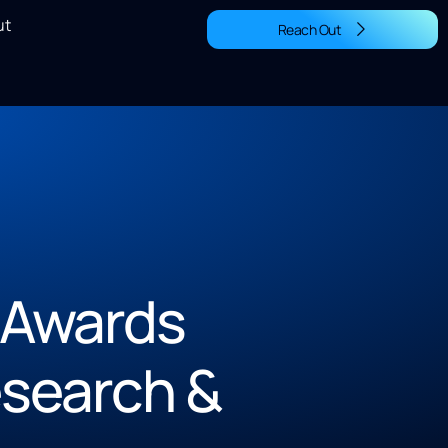
ut
Reach Out
 Awards
search &