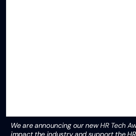
We are announcing our new
HR Tech A
impact the industry and support the H