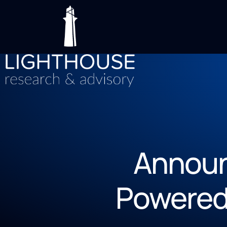
Announ
Powered