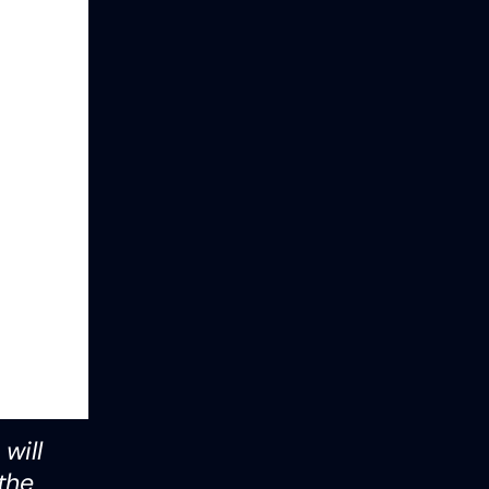
will
the