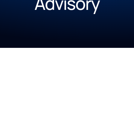
Advisory