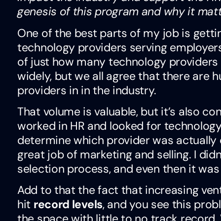
genesis of this program and why it mat
One of the best parts of my job is getti
technology providers serving employers 
of just how many technology providers a
widely, but we all agree that there are
providers in in the industry.
That volume is valuable, but it’s also c
worked in HR and looked for technology t
determine which provider was actually 
great job of marketing and selling. I did
selection process, and even then it was 
Add to that the fact that increasing ven
hit
record levels
, and you see this pro
the space with little to no track recor