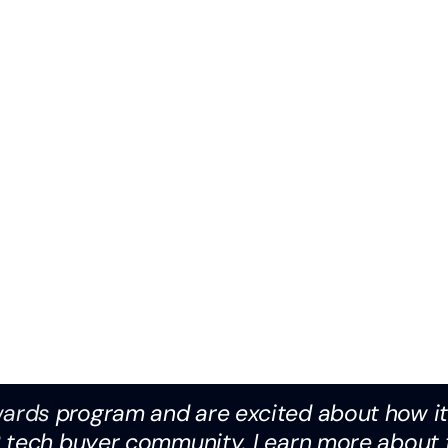
wards
program and are excited about how it 
R tech buyer community. Learn more about 