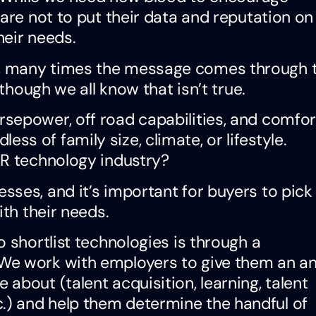
are not to put their data and reputation on
heir needs.
, many times the message comes through 
 though we all know that isn’t true.
orsepower, off road capabilities, and comfor
ess of family size, climate, or lifestyle.
HR technology industry?
ses, and it’s important for buyers to pick
ith their needs.
 shortlist technologies is through a
We work with employers to give them an an
about (talent acquisition, learning, talent
) and help them determine the handful of