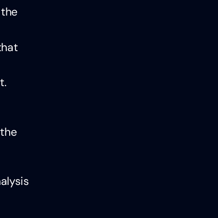
 the
that
t.
 the
alysis