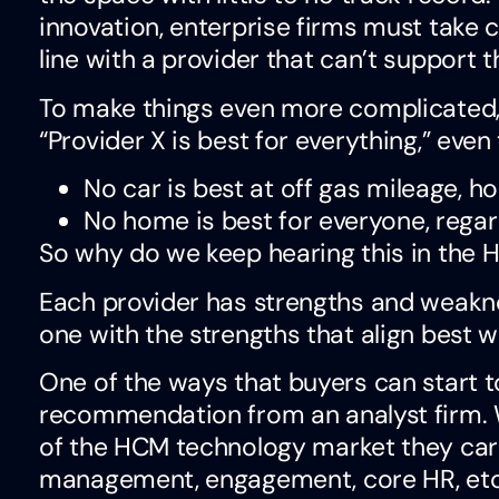
innovation, enterprise firms must take c
line with a provider that can’t support t
To make things even more complicated
“Provider X is best for everything,” even
No car is best at off gas mileage, h
No home is best for everyone, regardl
So why do we keep hearing this in the 
Each provider has strengths and weaknes
one with the strengths that align best w
One of the ways that buyers can start to
recommendation from an analyst firm. 
of the HCM technology market they care 
management, engagement, core HR, etc.