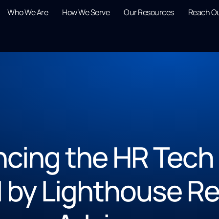
Who We Are
How We Serve
Our Resources
Reach O
cing the HR Tech
 by Lighthouse Re