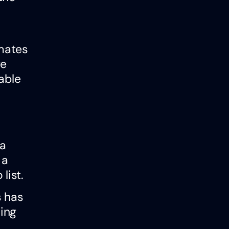
imates
ge
able
 a
 a
list.
s has
ing