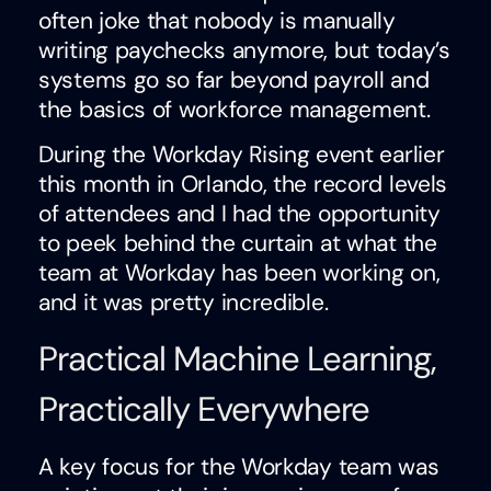
often joke that nobody is manually
writing paychecks anymore, but today’s
systems go so far beyond payroll and
the basics of workforce management.
During the Workday Rising event earlier
this month in Orlando, the record levels
of attendees and I had the opportunity
to peek behind the curtain at what the
team at Workday has been working on,
and it was pretty incredible.
Practical Machine Learning,
Practically Everywhere
A key focus for the Workday team was