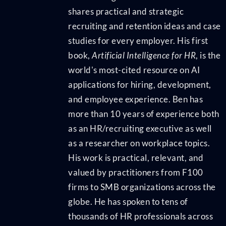
shares practical and strategic
recruiting and retention ideas and case
studies for every employer. His first
book,
Artificial Intelligence for HR
, is the
world's most-cited resource on AI
applications for hiring, development,
and employee experience. Ben has
more than 10 years of experience both
as an HR/recruiting executive as well
as a researcher on workplace topics.
His work is practical, relevant, and
valued by practitioners from F100
firms to SMB organizations across the
globe. He has spoken to tens of
thousands of HR professionals across