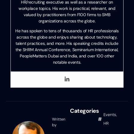
HR/recruiting executive as well as a researcher on
workplace topics. His work is practical, relevant, and
valued by practitioners from F100 firms to SMB
organizations across the globe.
He has spoken to tens of thousands of HR professionals
across the globe and enjoys sharing about technology,
talent practices, and more. His speaking credits include
the SHRM Annual Conference, Seminarium International,
PeopleMatters Dubai and India, and over 100 other
notable events.
Categories
Events
,
Written
HR
by