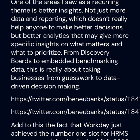
One of the areas I saw as a recurring
theme is better insights. Not just more
data and reporting, which doesn’t really
help anyone to make better decisions,
but
better analytics that may give more
specific insights
on what matters and
what to prioritize. From Discovery
Boards to embedded benchmarking
data, this is really about taking
businesses from guesswork to data-
driven decision making.
https://twitter.com/beneubanks/status/11
https://twitter.com/beneubanks/status/11
Add to this the fact that Workday just
achieved the number one slot for HRMS