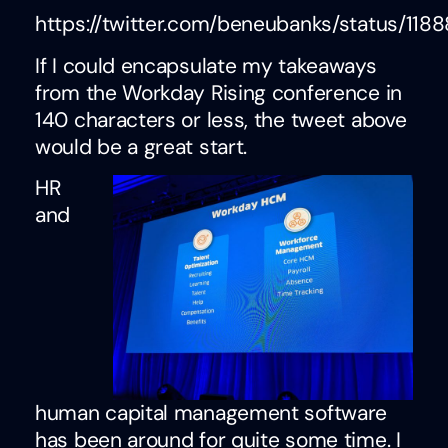
https://twitter.com/beneubanks/status/11
If I could encapsulate my takeaways
from the Workday Rising conference in
140 characters or less, the tweet above
would be a great start.
HR
and
human capital management software
has been around for quite some time. I