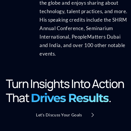
the globe and enjoys sharing about
technology, talent practices, and more.
His speaking credits include the SHRM
Annual Conference, Seminarium
International, PeopleMatters Dubai
and India, and over 100 other notable
events.
Turn Insights Into Action
That
.
Drives Results
Let's Discuss Your Goals