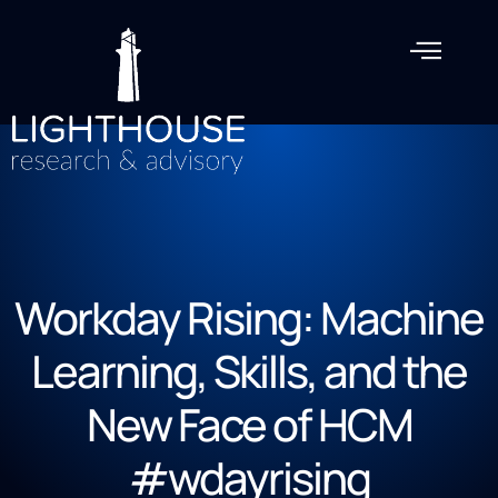
Workday Rising: Machine
Learning, Skills, and the
New Face of HCM
#wdayrising