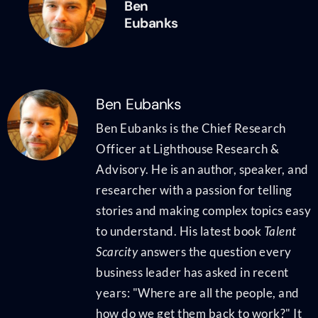
Ben
Eubanks
Ben Eubanks
Ben Eubanks is the Chief Research
Officer at Lighthouse Research &
Advisory. He is an author, speaker, and
researcher with a passion for telling
stories and making complex topics easy
to understand. His latest book
Talent
Scarcity
answers the question every
business leader has asked in recent
years: "Where are all the people, and
how do we get them back to work?" It