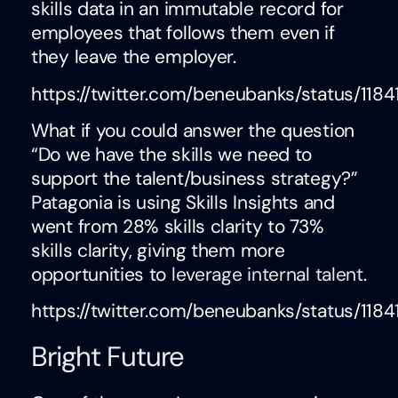
skills data in an immutable record for
employees that follows them even if
they leave the employer.
https://twitter.com/beneubanks/status/11
What if you could answer the question
“Do we have the skills we need to
support the talent/business strategy?”
Patagonia is using Skills Insights and
went from 28% skills clarity to 73%
skills clarity, giving them more
opportunities to
leverage internal talent
.
https://twitter.com/beneubanks/status/11
Bright Future