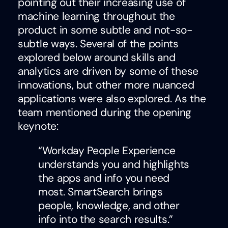
pointing out their increasing use of
machine learning throughout the
product in some subtle and not-so-
subtle ways. Several of the points
explored below around skills and
analytics are driven by some of these
innovations, but other more nuanced
applications were also explored. As the
team mentioned during the opening
keynote:
“Workday People Experience
understands you and highlights
the apps and info you need
most. SmartSearch brings
people, knowledge, and other
info into the search results.”