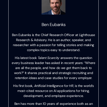
Ben Eubanks
Ben Eubanks is the Chief Research Officer at Lighthouse
Research & Advisory. He is an author, speaker, and
researcher with a passion for telling stories and making
complex topics easy to understand.
His latest book
Talent Scarcity
answers the question
every business leader has asked in recent years: “Where
are all the people, and how do we get them back to
work?” It shares practical and strategic recruiting and
retention ideas and case studies for every employer.
His first book,
Artificial Intelligence for HR
, is the world’s
most-cited resource on AI applications for hiring,
development, and employee experience.
Ben has more than 10 years of experience both as an