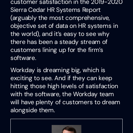
customer satisfaction in the 2019-2020
Sierra Cedar HR Systems Report
(arguably the most comprehensive,
objective set of data on HR systems in
the world), and it’s easy to see why
there has been a steady stream of
customers lining up for the firm’s
software.
Workday is dreaming big, which is
exciting to see. And if they can keep
hitting those high levels of satisfaction
with the software, the Workday team
will have plenty of customers to dream
alongside them.