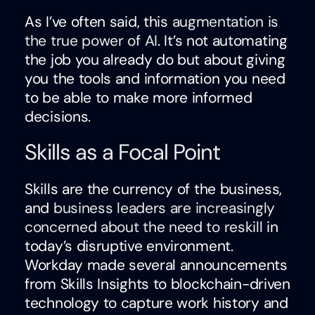
As I’ve often said, this
augmentation is
the true power of AI
. It’s not automating
the job you already do but about giving
you the tools and information you need
to be able to make more informed
decisions.
Skills as a Focal Point
Skills are the currency of the business,
and
business leaders are increasingly
concerned about the need to reskill
in
today’s disruptive environment.
Workday made several announcements
from Skills Insights to blockchain-driven
technology to capture work history and