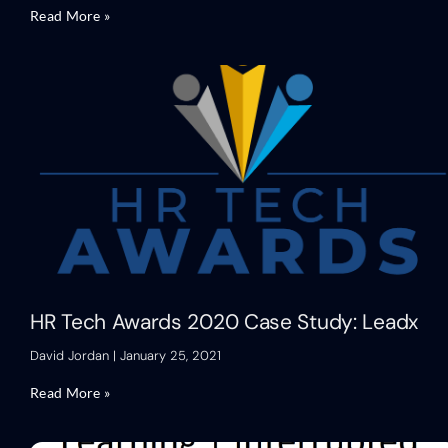
Read More »
HR Tech Awards 2020 Case Study: Leadx
David Jordan
January 25, 2021
Read More »