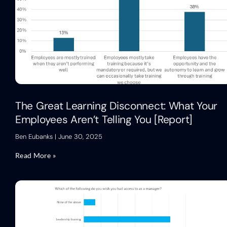
The Great Learning Disconnect: What Your
Employees Aren’t Telling You [Report]
Ben Eubanks
June 30, 2025
Read More »