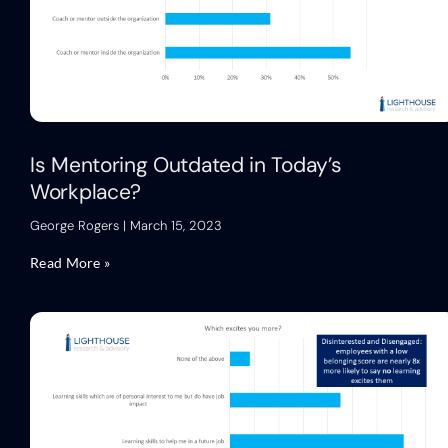
Is Mentoring Outdated in Today’s
Workplace?
George Rogers
March 15, 2023
Read More »