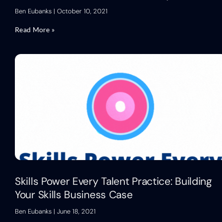
Ben Eubanks
October 10, 2021
Read More »
Skills Power Every Talent Practice: Building
Your Skills Business Case
Ben Eubanks
June 18, 2021