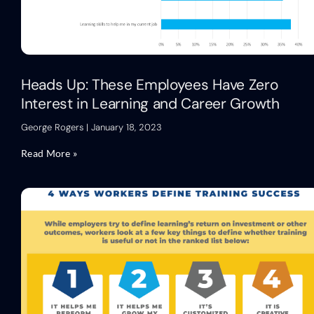
Heads Up: These Employees Have Zero
Interest in Learning and Career Growth
George Rogers
January 18, 2023
Read More »