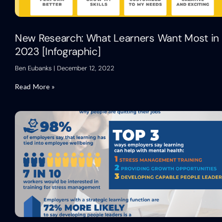
New Research: What Learners Want Most in
2023 [Infographic]
Ben Eubanks
December 12, 2022
Read More »