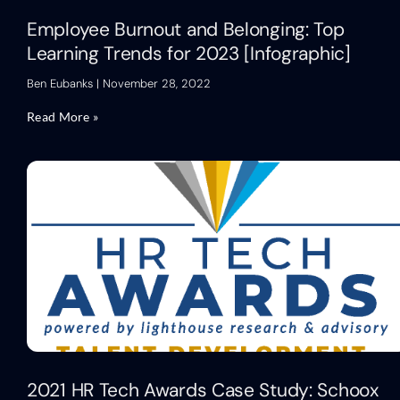
Employee Burnout and Belonging: Top
Learning Trends for 2023 [Infographic]
Ben Eubanks
November 28, 2022
Read More »
2021 HR Tech Awards Case Study: Schoox