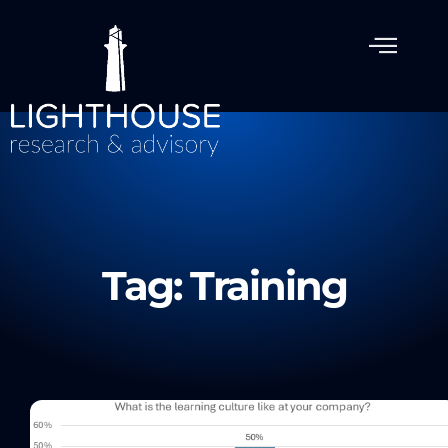
Tag: Training