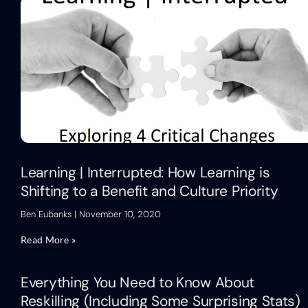
Learning | Interrupted: How Learning is
Shifting to a Benefit and Culture Priority
Ben Eubanks
November 10, 2020
Read More »
Everything You Need to Know About
Reskilling (Including Some Surprising Stats)