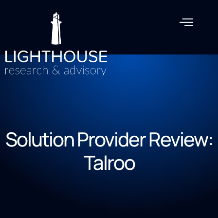
Solution Provider Review:
Talroo