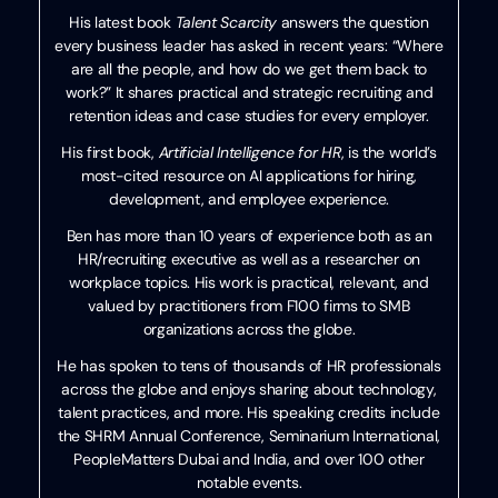
His latest book
Talent Scarcity
answers the question
every business leader has asked in recent years: “Where
are all the people, and how do we get them back to
work?” It shares practical and strategic recruiting and
retention ideas and case studies for every employer.
His first book,
Artificial Intelligence for HR
, is the world’s
most-cited resource on AI applications for hiring,
development, and employee experience.
Ben has more than 10 years of experience both as an
HR/recruiting executive as well as a researcher on
workplace topics. His work is practical, relevant, and
valued by practitioners from F100 firms to SMB
organizations across the globe.
He has spoken to tens of thousands of HR professionals
across the globe and enjoys sharing about technology,
talent practices, and more. His speaking credits include
the SHRM Annual Conference, Seminarium International,
PeopleMatters Dubai and India, and over 100 other
notable events.