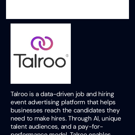
Talroo is a data-driven job and hiring
event advertising platform that helps
businesses reach the candidates they
need to make hires. Through AI, unique
talent audiences, and a pay-for-
performance model, Talroo enables