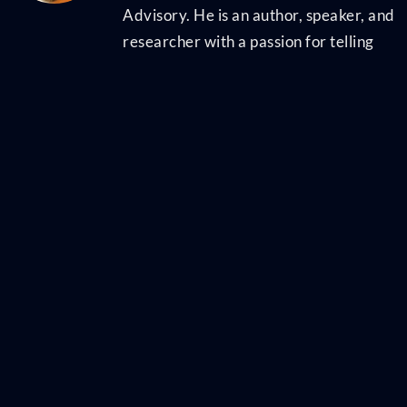
Advisory. He is an author, speaker, and
researcher with a passion for telling
stories and making complex topics easy
to understand. His latest book
Talent
Scarcity
answers the question every
business leader has asked in recent
years: "Where are all the people, and
how do we get them back to work?" It
shares practical and strategic
recruiting and retention ideas and case
studies for every employer. His first
book,
Artificial Intelligence for HR
, is the
world's most-cited resource on AI
applications for hiring, development,
and employee experience. Ben has