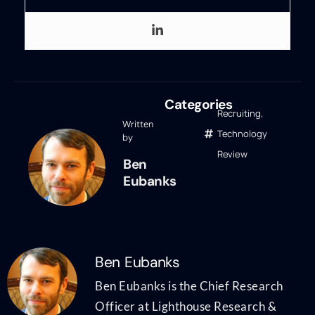
Categories
Recruiting
,
Written
Technology
by
Review
Ben
Eubanks
Ben Eubanks
Ben Eubanks is the Chief Research
Officer at Lighthouse Research &