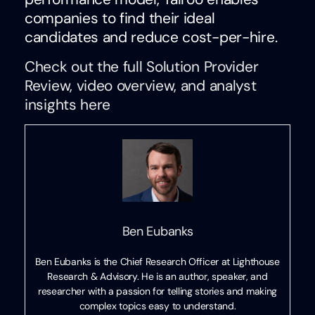
companies to find their ideal
candidates and reduce cost-per-hire.
Check out the full Solution Provider
Review, video overview, and analyst
insights here
Ben Eubanks
Ben Eubanks is the Chief Research Officer at Lighthouse
Research & Advisory. He is an author, speaker, and
researcher with a passion for telling stories and making
complex topics easy to understand.