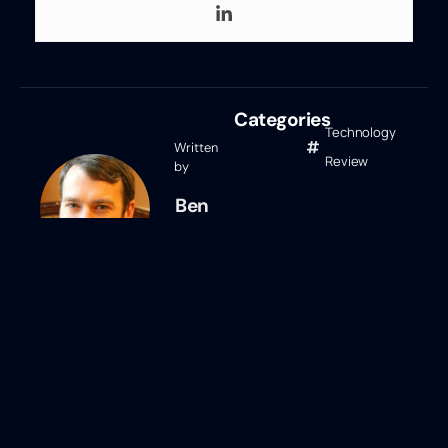
Categories
Technology
Written
Review
by
Ben
Eubanks
Ben Eubanks
Ben Eubanks is the Chief Research
Officer at Lighthouse Research &
Advisory. He is an author, speaker, and