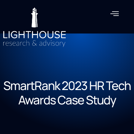
SmartRank 2023 HR Tech
Awards Case Study