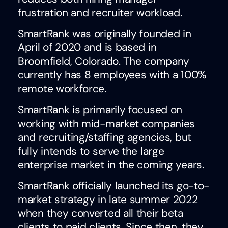
frustration and recruiter workload.
SmartRank was originally founded in
April of 2020 and is based in
Broomfield, Colorado. The company
currently has 8 employees with a 100%
remote workforce.
SmartRank is primarily focused on
working with mid-market companies
and recruiting/staffing agencies, but
fully intends to serve the large
enterprise market in the coming years.
SmartRank officially launched its go-to-
market strategy in late summer 2022
when they converted all their beta
clients to paid clients. Since then, they