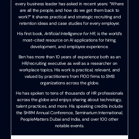
every business leader has asked in recent years: “Where
are all the people, and how do we get them back to
work?” It shares practical and strategic recruiting and
retention ideas and case studies for every employer.
His first book,
Artificial Intelligence for HR
, is the world’s
most-cited resource on AI applications for hiring,
development, and employee experience.
Ben has more than 10 years of experience both as an
HR/recruiting executive as well as a researcher on
workplace topics. His work is practical, relevant, and
valued by practitioners from F100 firms to SMB
organizations across the globe.
He has spoken to tens of thousands of HR professionals
across the globe and enjoys sharing about technology,
talent practices, and more. His speaking credits include
the SHRM Annual Conference, Seminarium International,
PeopleMatters Dubai and India, and over 100 other
notable events.