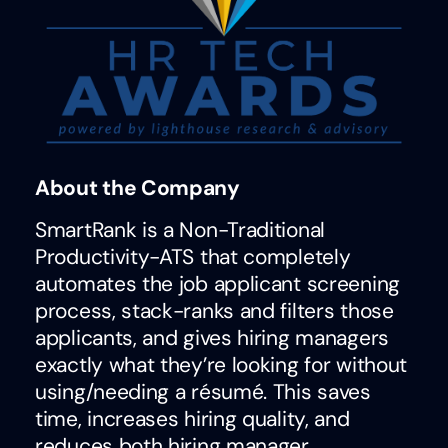
About the Company
SmartRank is a Non-Traditional
Productivity-ATS that completely
automates the job applicant screening
process, stack-ranks and filters those
applicants, and gives hiring managers
exactly what they’re looking for without
using/needing a résumé. This saves
time, increases hiring quality, and
reduces both hiring manager