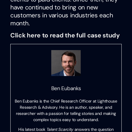
have continued to bring on new
customers in various industries each
month.
Click here to read the full case study
Ben Eubanks
Ben Eubanks is the Chief Research Officer at Lighthouse
Research & Advisory. He is an author, speaker, and
researcher with a passion for telling stories and making
complex topics easy to understand.
His latest book
Talent Scarcity
answers the question