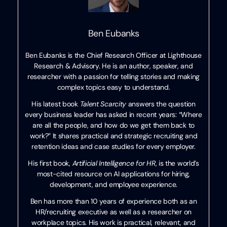
Ben Eubanks
Ben Eubanks is the Chief Research Officer at Lighthouse
Research & Advisory. He is an author, speaker, and
researcher with a passion for telling stories and making
complex topics easy to understand.
His latest book
Talent Scarcity
answers the question
every business leader has asked in recent years: “Where
are all the people, and how do we get them back to
work?” It shares practical and strategic recruiting and
retention ideas and case studies for every employer.
His first book,
Artificial Intelligence for HR
, is the world’s
most-cited resource on AI applications for hiring,
development, and employee experience.
Ben has more than 10 years of experience both as an
HR/recruiting executive as well as a researcher on
workplace topics. His work is practical, relevant, and