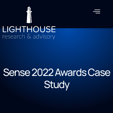
Sense 2022 Awards Case
Study