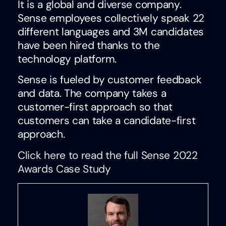
It is a global and diverse company.
Sense employees collectively speak 22
different languages and 3M candidates
have been hired thanks to the
technology platform.
Sense is fueled by customer feedback
and data. The company takes a
customer-first approach so that
customers can take a candidate-first
approach.
Click here to read the full Sense 2022
Awards Case Study