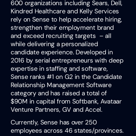
600 organizations including Sears, Dell,
Kindred Healthcare and Kelly Services
rely on Sense to help accelerate hiring,
strengthen their employment brand
and exceed recruiting targets – all
while delivering a personalized
candidate experience. Developed in
2016 by serial entrepreneurs with deep
expertise in staffing and software,
Sense ranks #1 on G2 in the Candidate
Relationship Management Software
category and has raised a total of
$90M in capital from Softbank, Avataar
Venture Partners, GV and Accel.
Currently, Sense has over 250
employees across 46 states/provinces.