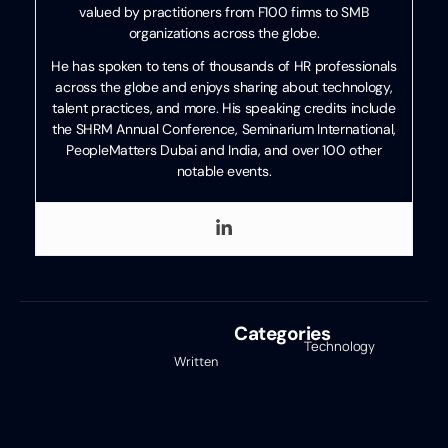
valued by practitioners from F100 firms to SMB
organizations across the globe.
He has spoken to tens of thousands of HR professionals
across the globe and enjoys sharing about technology,
talent practices, and more. His speaking credits include
the SHRM Annual Conference, Seminarium International,
PeopleMatters Dubai and India, and over 100 other
notable events.
Categories
Technology
Written
Review
,
by
Uncategorized
Ben
Eubanks