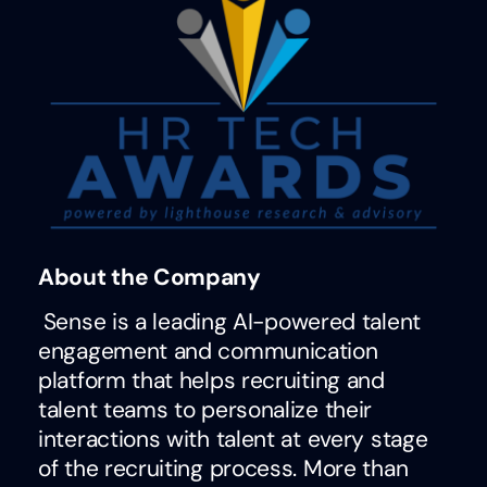
About the Company
Sense is a leading AI-powered talent
engagement and communication
platform that helps recruiting and
talent teams to personalize their
interactions with talent at every stage
of the recruiting process. More than