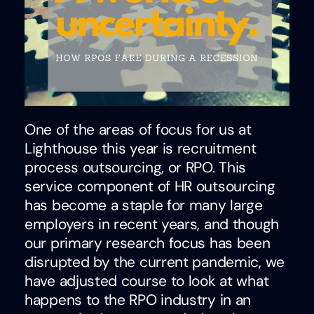
One of the areas of focus for us at
Lighthouse this year is recruitment
process outsourcing, or RPO. This
service component of HR outsourcing
has become a staple for many large
employers in recent years, and though
our primary research focus has been
disrupted by the current pandemic, we
have adjusted course to look at what
happens to the RPO industry in an