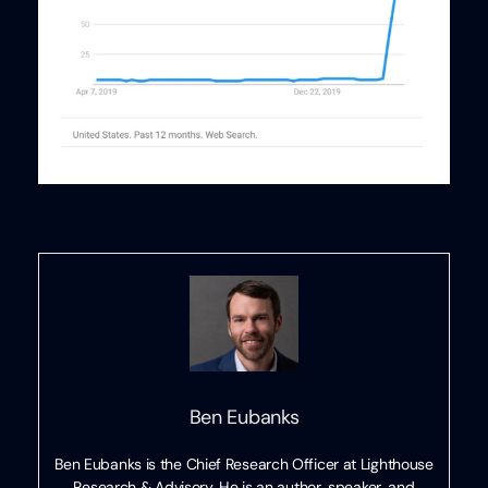
Ben Eubanks
Ben Eubanks is the Chief Research Officer at Lighthouse
Research & Advisory. He is an author, speaker, and