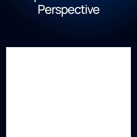
Perspective