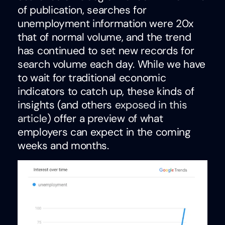
of publication, searches for
unemployment information were 20x
that of normal volume, and the trend
has continued to set new records for
search volume each day. While we have
to wait for traditional economic
indicators to catch up, these kinds of
insights (and others
exposed in this
article
) offer a preview of what
employers can expect in the coming
weeks and months.