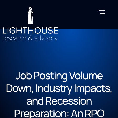
Job Posting Volume
Down, Industry Impacts,
and Recession
Preparation: An RPO