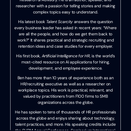
researcher with a passion for telling stories and making
complex topics easy to understand.
His latest book
Talent Scarcity
answers the question
every business leader has asked in recent years: “Where
are all the people, and how do we get them back to
work?” It shares practical and strategic recruiting and
retention ideas and case studies for every employer.
His first book,
Artificial Intelligence for HR
, is the world’s
most-cited resource on AI applications for hiring,
development, and employee experience.
Ben has more than 10 years of experience both as an
HR/recruiting executive as well as a researcher on
workplace topics. His work is practical, relevant, and
valued by practitioners from F100 firms to SMB
organizations across the globe.
He has spoken to tens of thousands of HR professionals
across the globe and enjoys sharing about technology,
talent practices, and more. His speaking credits include
the SHRM Annual Conference, Seminarium International,