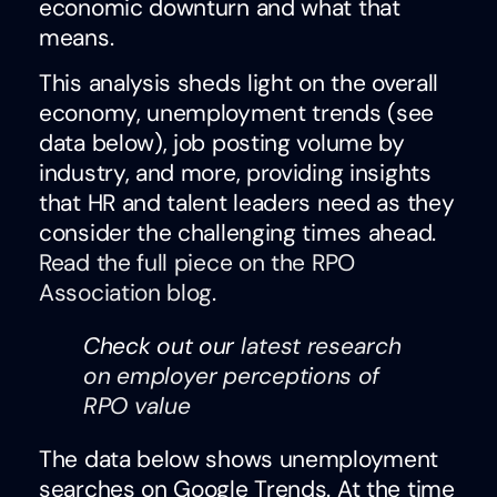
economic downturn and what that
means.
This analysis sheds light on the overall
economy, unemployment trends (see
data below), job posting volume by
industry, and more, providing insights
that HR and talent leaders need as they
consider the challenging times ahead.
Read the full piece on the RPO
Association blog
.
Check out our
latest research
on employer perceptions of
RPO value
The data below shows unemployment
searches on Google Trends. At the time