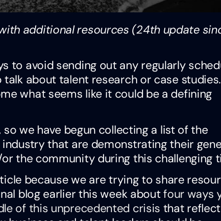
ith additional resources (24th update sin
ys to avoid sending out any regularly sched
 talk about talent research or case studie
me what seems like it could be a defining
, so we have begun collecting a list of the
 industry that are demonstrating their gene
/or the community during this challenging t
article because we are trying to share resou
onal blog earlier this week about
four ways 
le of this unprecedented crisis
that reflec