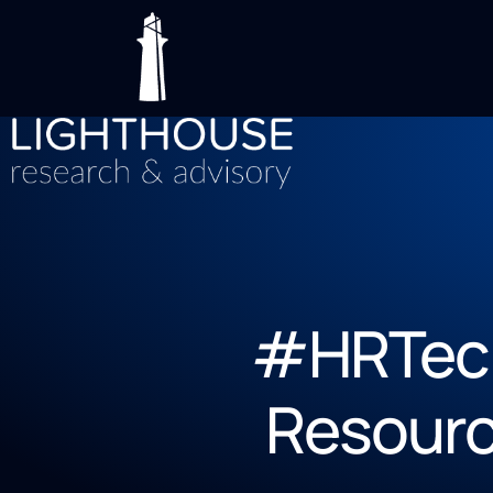
#HRTech
Resourc