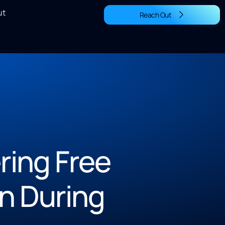
ut
Reach Out
ing Free
n During