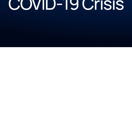
COVID-19 Crisis