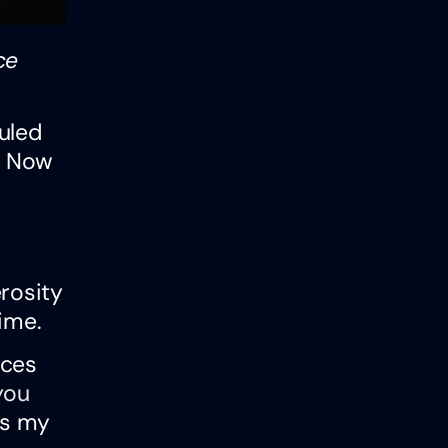
ce
uled
s. Now
rosity
ime.
rces
you
ts my