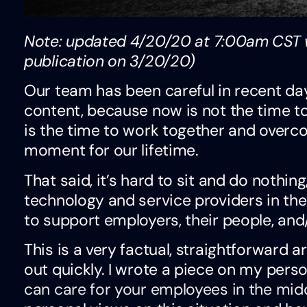
Note: updated 4/20/20 at 7:00am CST w
publication on 3/20/20)
Our team has been careful in recent da
content, because now is not the time to
is the time to work together and overco
moment for our lifetime.
That said, it’s hard to sit and do nothing
technology and service providers in the
to support employers, their people, and
This is a very factual, straightforward 
out quickly. I wrote a piece on my pers
can care for your employees in the midd