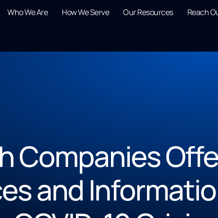
Who We Are
How We Serve
Our Resources
Reach O
 Companies Offer
es and Informatio