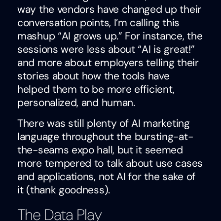
way the vendors have changed up their
conversation points, I’m calling this
mashup “AI grows up.” For instance, the
sessions were less about “AI is great!”
and more about employers telling their
stories about how the tools have
helped them to be more efficient,
personalized, and human.
There was still plenty of AI marketing
language throughout the bursting-at-
the-seams expo hall, but it seemed
more tempered to talk about use cases
and applications, not AI for the sake of
it (thank goodness).
The Data Play