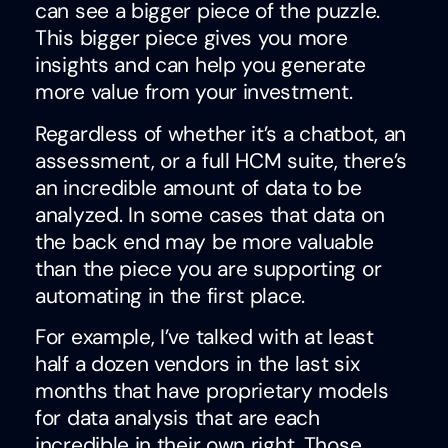
can see a bigger piece of the puzzle.
This bigger piece gives you more
insights and can help you generate
more value from your investment.
Regardless of whether it’s a chatbot, an
assessment, or a full HCM suite, there’s
an incredible amount of data to be
analyzed. In some cases that data on
the back end may be more valuable
than the piece you are supporting or
automating in the first place.
For example, I’ve talked with at least
half a dozen vendors in the last six
months that have proprietary models
for data analysis that are each
incredible in their own right. Those