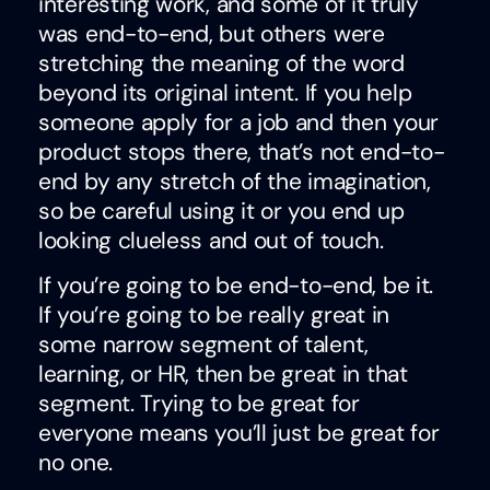
interesting work, and some of it truly
was end-to-end, but others were
stretching the meaning of the word
beyond its original intent. If you help
someone apply for a job and then your
product stops there, that’s not end-to-
end by any stretch of the imagination,
so be careful using it or you end up
looking clueless and out of touch.
If you’re going to be end-to-end, be it.
If you’re going to be really great in
some narrow segment of talent,
learning, or HR, then be great in that
segment. Trying to be great for
everyone means you’ll just be great for
no one.