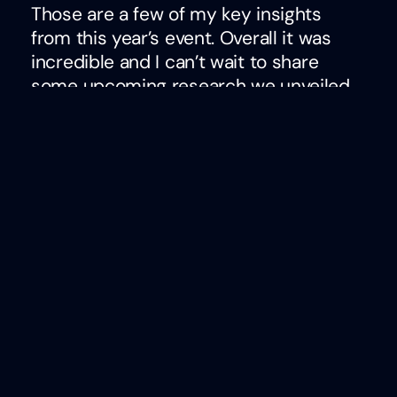
Those are a few of my key insights
from this year’s event. Overall it was
incredible and I can’t wait to share
some upcoming research we unveiled
at the event that proves AI tools can
better evaluate employee feedback
data than humans. It will be a powerful
conversation starter to say the least. If
you didn’t come, I hope to see you
there next year!
Ben Eubanks