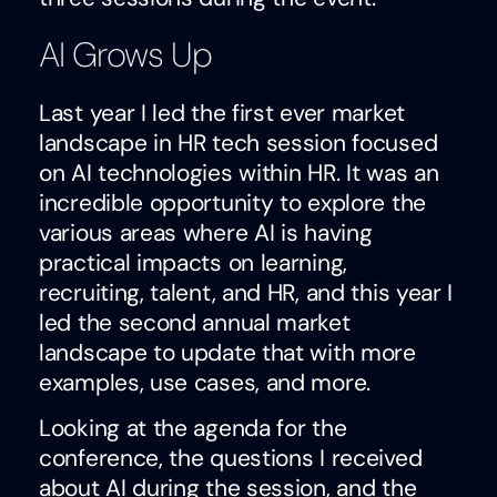
AI Grows Up
Last year I led the first ever market
landscape in HR tech session focused
on AI technologies within HR. It was an
incredible opportunity to explore the
various areas where AI is having
practical impacts on learning,
recruiting, talent, and HR, and this year I
led the second annual market
landscape to update that with more
examples, use cases, and more.
Looking at the agenda for the
conference, the questions I received
about AI during the session, and the