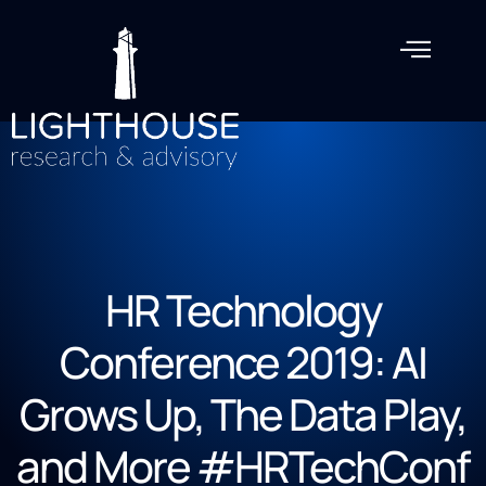
HR Technology
Conference 2019: AI
Grows Up, The Data Play,
and More #HRTechConf