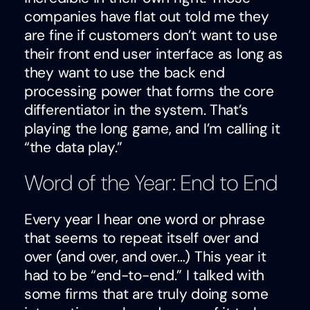
companies have flat out told me they
are fine if customers don’t want to use
their front end user interface as long as
they want to use the back end
processing power that forms the core
differentiator in the system. That’s
playing the long game, and I’m calling it
“the data play.”
Word of the Year: End to End
Every year I hear one word or phrase
that seems to repeat itself over and
over (and over, and over…) This year it
had to be “end-to-end.” I talked with
some firms that are truly doing some