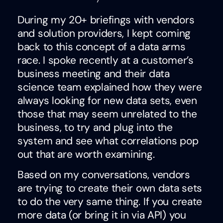
During my 20+ briefings with vendors
and solution providers, I kept coming
back to this concept of a data arms
race. I spoke recently at a customer’s
business meeting and their data
science team explained how they were
always looking for new data sets, even
those that may seem unrelated to the
business, to try and plug into the
system and see what correlations pop
out that are worth examining.
Based on my conversations, vendors
are trying to create their own data sets
to do the very same thing. If you create
more data (or bring it in via API) you