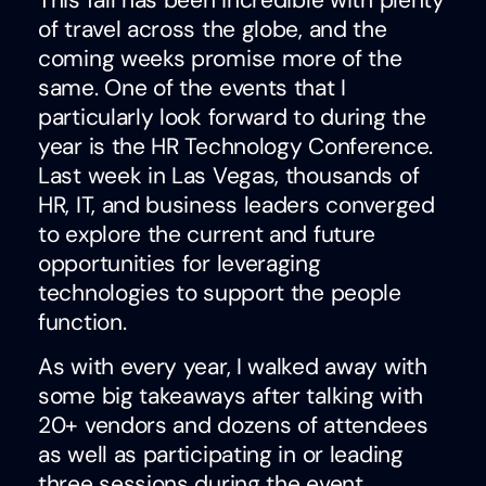
This fall has been incredible with plenty
of travel across the globe, and the
coming weeks promise more of the
same. One of the events that I
particularly look forward to during the
year is the HR Technology Conference.
Last week in Las Vegas, thousands of
HR, IT, and business leaders converged
to explore the current and future
opportunities for leveraging
technologies to support the people
function.
As with every year, I walked away with
some big takeaways after talking with
20+ vendors and dozens of attendees
as well as participating in or leading
three sessions during the event.