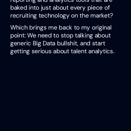
baked into just about every piece of
recruiting technology on the market?
Which brings me back to my original
point: We need to stop talking about
generic Big Data bullshit, and start
getting serious about talent analytics.
This week, I’ll be presenting initial
findings from this benchmark survey on
the current state of measurement
practices in talent acquisition at GSMI’s
Social Recruiting Strategies Conference
with my friend and fellow visionary, Will
Staney (Founder of
Proactive Talent
Strategies
).
We’re excited to invite folks to join us in