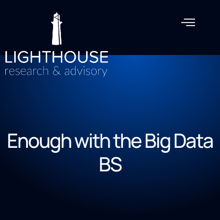
Enough with the Big Data
BS