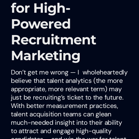
for High-
Powered
Recruitment
Marketing
Don’t get me wrong — I wholeheartedly
believe that talent analytics (the more
appropriate, more relevant term) may
just be recruiting’s ticket to the future.
With better measurement practices,
talent acquisition teams can glean
much-needed insight into their ability
to attract and engage high-quality