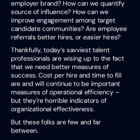
employer brand? How can we quantify
source of influence? How can we
improve engagement among target
candidate communities? Are employee
referrals better hires, or
easier
hires?
Thankfully, today’s savviest talent
professionals are wising up to the fact
that we need better measures of
success. Cost per hire and time to fill
are and will continue to be important
measures of operational efficiency –
but they’re horrible indicators of
organizational effectiveness.
But these folks are few and far
between.