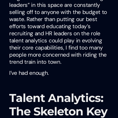
leaders” in this space are constantly
selling off to anyone with the budget to
waste. Rather than putting our best
efforts toward educating today’s
recruiting and HR leaders on the role
talent analytics could play in evolving
their core capabilities, I find too many
people more concerned with riding the
trend train into town.
I’ve had enough.
Talent Analytics:
The Skeleton Key