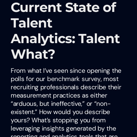
Current State of
Talent
Analytics: Talent
What?
From what I’ve seen since opening the
polls for our
benchmark survey
, most
recruiting professionals describe their
measurement practices as either
“arduous, but ineffective,” or “non-
existent.” How would you describe
yours? What’s stopping you from
leveraging insights generated by the
reporting and analytics tools that are