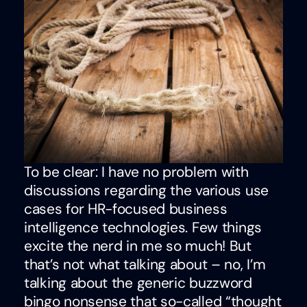
To be clear: I have no problem with
discussions regarding the various use
cases for HR-focused business
intelligence technologies. Few things
excite the nerd in me so much! But
that’s not what talking about – no, I’m
talking about the generic buzzword
bingo nonsense that so-called “thought