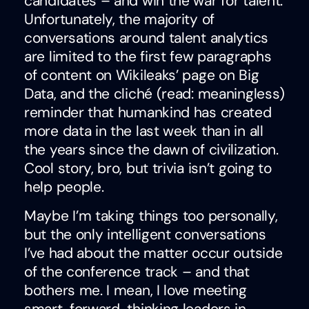
candidates – and win the war for talent.
Unfortunately, the majority of
conversations around talent analytics
are limited to the first few paragraphs
of content on Wikileaks’ page on Big
Data, and the cliché (read: meaningless)
reminder that humankind has created
more data in the last week than in all
the years since the dawn of civilization.
Cool story, bro, but trivia isn’t going to
help people.
Maybe I’m taking things too personally,
but the only intelligent conversations
I’ve had about the matter occur outside
of the conference track – and that
bothers me. I mean, I love meeting
smart, forward-thinking leaders in