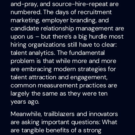
and-pray, and source-hire-repeat are
numbered. The days of recruitment
marketing, employer branding, and
candidate relationship management are
upon us – but there’s a big hurdle most
hiring organizations still have to clear:
talent analytics. The fundamental
problem is that while more and more
are embracing modern strategies for
talent attraction and engagement,
common measurement practices are
largely the same as they were ten
years ago.
Meanwhile, trailblazers and innovators
are asking important questions: What
are tangible benefits of a strong