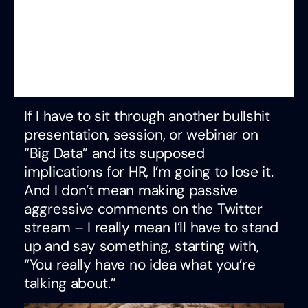
If I have to sit through another bullshit
presentation, session, or webinar on
“Big Data” and its supposed
implications for HR, I’m going to lose it.
And I don’t mean making passive
aggressive comments on the Twitter
stream – I really mean I’ll have to stand
up and say something, starting with,
“You really have no idea what you’re
talking about.”