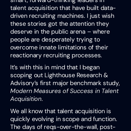
talent acquisition that have built data-
driven recruiting machines. I just wish
these stories got the attention they
deserve in the public arena – where
people are desperately trying to
overcome innate limitations of their
reactionary recruiting processes.
It’s with this in mind that I began
scoping out Lighthouse Research &
Advisory’s first major benchmark study,
Modern Measures of Success in Talent
Acquisition
.
We all know that talent acquisition is
quickly evolving in scope and function.
The days of reqs-over-the-wall, post-