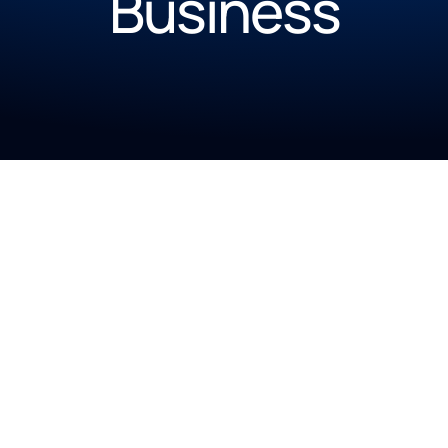
Business