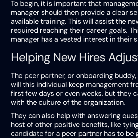
To begin, it is important that managem
manager should then provide a clear s
available training. This will assist the 
required reaching their career goals. T
manager has a vested interest in their 
Helping New Hires Adjus
The
peer partner
, or onboarding buddy, 
will this individual keep management f
first few days or even weeks, but they c
with the culture of the organization.
They can also help with answering quest
host of other positive benefits, like tyi
candidate
for a peer partner has to be 