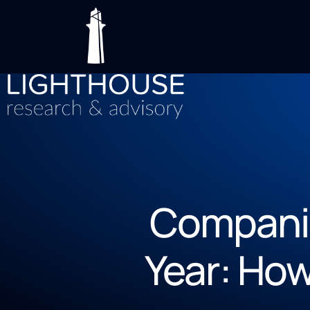
Companie
Year: Ho