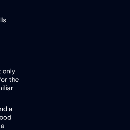
lls
t only
for the
iliar
and a
ood
 a