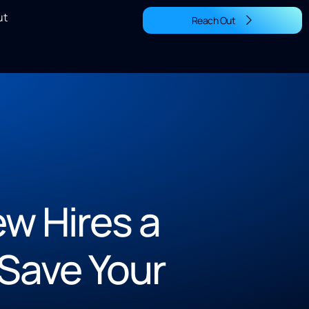
ut
Reach Out
w Hires a
Save Your