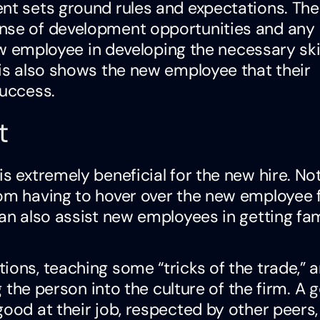
ent sets ground rules and expectations. The
ense of development opportunities and any
new employee in developing the necessary ski
his also shows the new employee that their
success.
t
is extremely beneficial for the new hire. No
rom having to hover over the new employee 
an also assist new employees in getting fam
ions, teaching some “tricks of the trade,” 
ng the person into the culture of the firm. A
g
good at their job, respected by other peers,