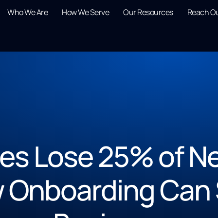
Who We Are
How We Serve
Our Resources
Reach O
s Lose 25% of Ne
w Onboarding Can 