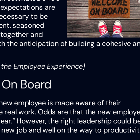
d expectations are
necessary to be
ment, seasoned
 together and
h the anticipation of building a cohesive a
 the Employee Experience
]
 On Board
 new employee is made aware of their
he real work. Odds are that the new employe
gear.” However, the right leadership could be
 new job and well on the way to productivit