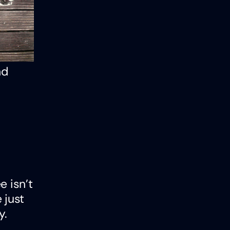
nd
e isn’t
 just
y.