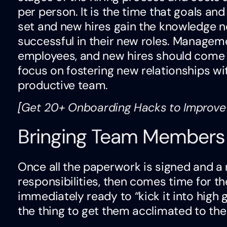
per person. It is the time that goals an
set and new hires gain the knowledge 
successful in their new roles. Manage
employees, and new hires should come
focus on fostering new relationships wit
productive team.
[
Get 20+ Onboarding Hacks to Improve
Bringing Team Members
Once all the paperwork is signed and a
responsibilities, then comes time for t
immediately ready to “kick it into high 
the thing to get them acclimated to the