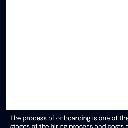
The process of onboarding is one of the
stages of the hiring process and costs