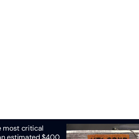
 most critical
 an estimated $400