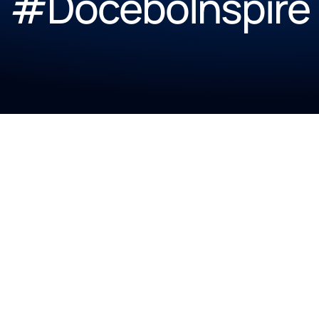
#DoceboInspire