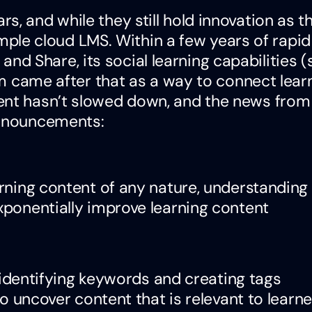
, and while they still hold innovation as th
 simple cloud LMS. Within a few years of rapid
d Share, its social learning capabilities 
orm came after that as a way to connect learn
ent hasn’t slowed down, and the news from
announcements:
rning content of any nature, understanding
ponentially improve learning content
, identifying keywords and creating tags
to uncover content that is relevant to learne