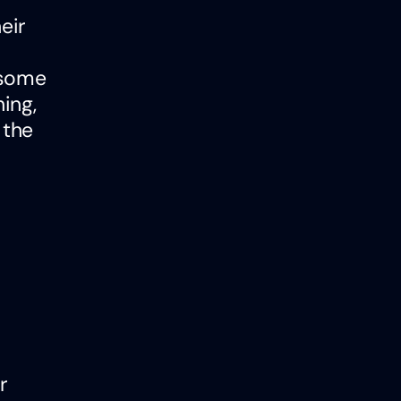
eir
(some
ing,
 the
r