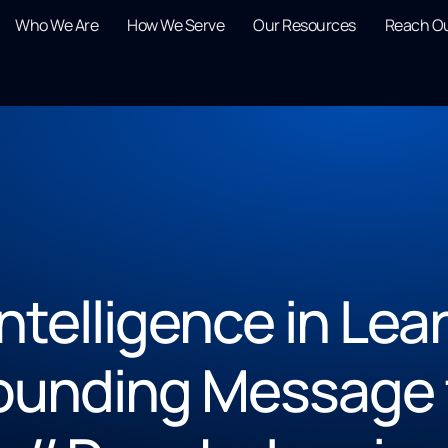
Who We Are
How We Serve
Our Resources
Reach O
 Intelligence in Le
ounding Message 