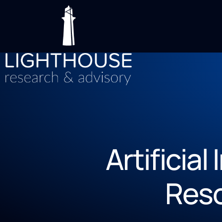
Artificial
Res