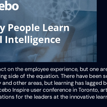
pact on the employee experience
, but one ar
rning side of the equation. There have been s
 and other areas, but learning has lagged 
Docebo Inspire user conference in Toronto, arti
tions for the leaders at the innovative lear