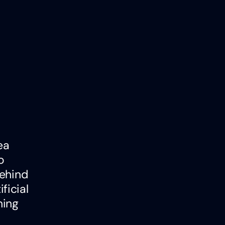
ea
o
behind
ficial
ning