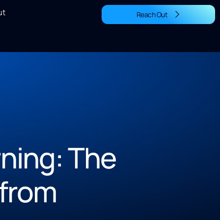
ut
Reach Out
arning: The
from