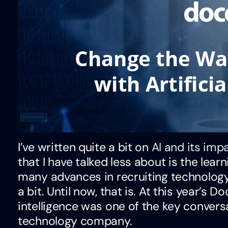
I’ve written quite a bit on
AI and its im
that I have talked less about is the lea
many advances in recruiting technology
a bit. Until now, that is. At this year’s 
intelligence was one of the key conversa
technology company.