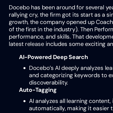
Docebo has been around for several years
rallying cry, the firm got its start as a
growth, the company opened up Coach an
of the first in the industry). Then Perf
performance, and skills. That developm
latest
release
includes some exciting 
AI-Powered Deep Search
Docebo’s AI deeply analyzes lea
and categorizing keywords to ex
discoverability.
Auto-Tagging
AI analyzes all learning content
automatically, making it easier 